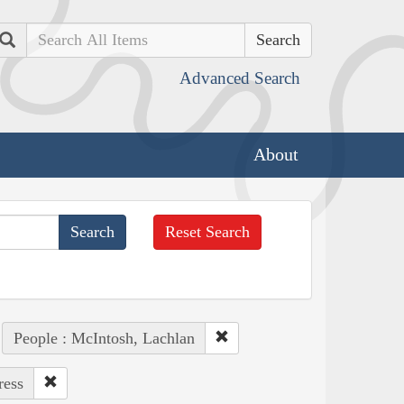
Search
Advanced Search
About
Reset Search
People : McIntosh, Lachlan
ress