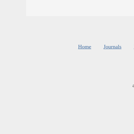
Home
Journals