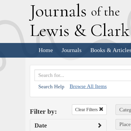
J
ournals
of the
L
ewis
&
C
lar
Home
Journals
Books & Article
Browse All Items
Search Help
Categ
Clear Filters
Filter by:
Place
Date