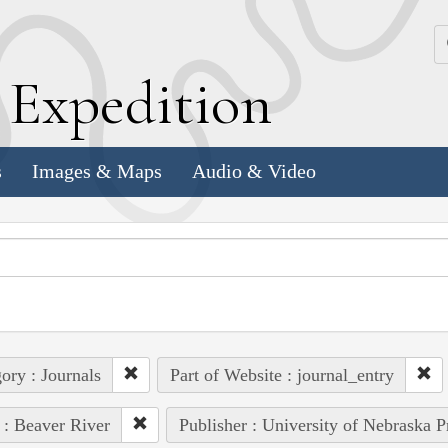
k
E
xpedition
s
Images & Maps
Audio & Video
ory : Journals
Part of Website : journal_entry
 : Beaver River
Publisher : University of Nebraska P