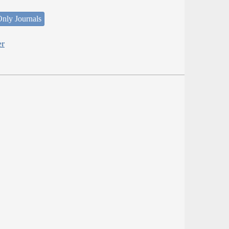
nly Journals
er