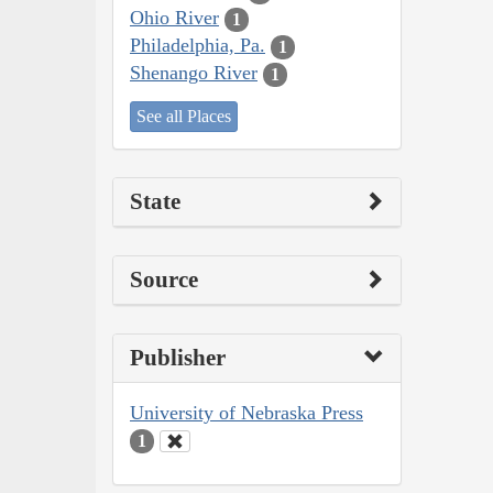
Ohio River
1
Philadelphia, Pa.
1
Shenango River
1
See all Places
State
Source
Publisher
University of Nebraska Press
1