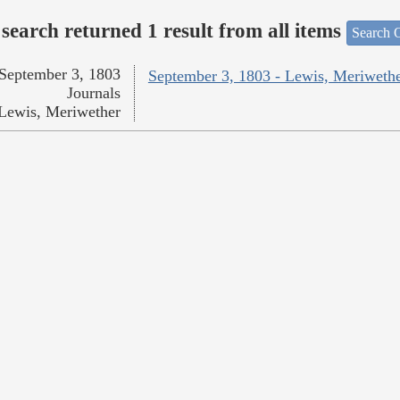
search returned 1 result from all items
Search O
September 3, 1803
September 3, 1803 - Lewis, Meriweth
Journals
Lewis, Meriwether