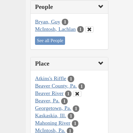
People
Bryan, Guy
1
McIntosh, Lachlan
1
See all People
Place
Atkins's Riffle
1
Beaver County, Pa.
1
Beaver River
1
Beaver, Pa.
1
Georgetown, Pa.
1
Kaskaskia, Ill.
1
Mahoning River
1
McIntosh, Pa.
1