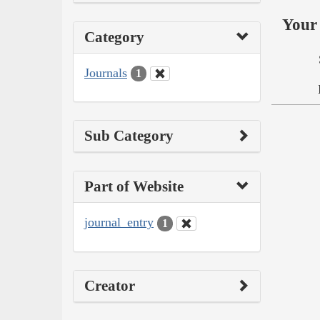
Your 
Category
Journals
1
Sub Category
Part of Website
journal_entry
1
Creator