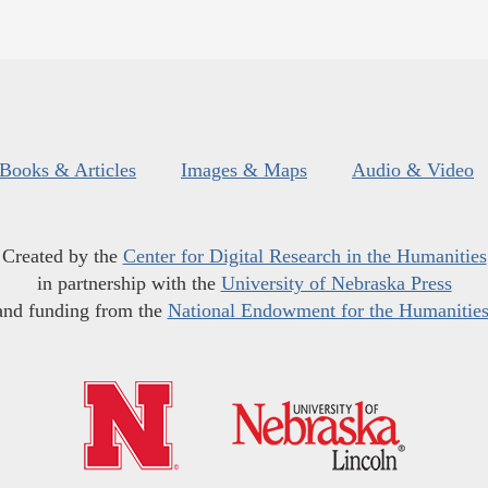
Books & Articles
Images & Maps
Audio & Video
Created by the
Center for Digital Research in the Humanities
in partnership with the
University of Nebraska Press
and funding from the
National Endowment for the Humanitie