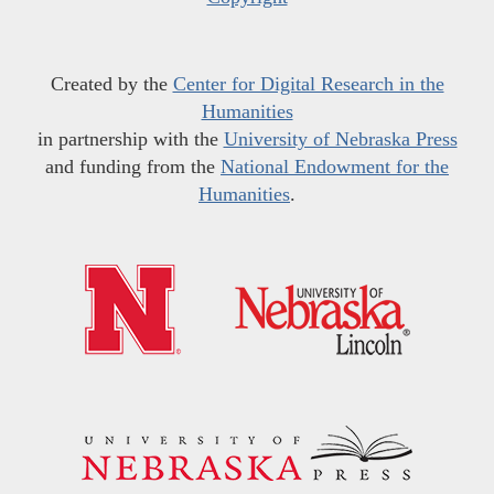
Created by the
Center for Digital Research in the
Humanities
in partnership with the
University of Nebraska Press
and funding from the
National Endowment for the
Humanities
.