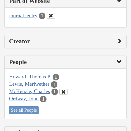
Part of Website
journal_entry
1
Creator
People
Howard, Thomas P.
1
Lewis, Meriwether
1
McKenzie, Charles
1
Ordway, John
1
See all People