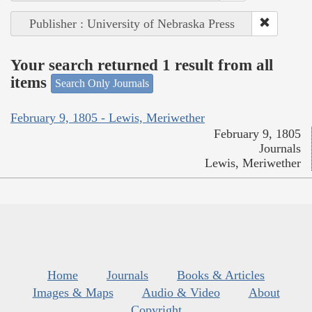
Publisher : University of Nebraska Press
Your search returned 1 result from all
items
Search Only Journals
February 9, 1805 - Lewis, Meriwether
February 9, 1805
Journals
Lewis, Meriwether
Home
Journals
Books & Articles
Images & Maps
Audio & Video
About
Copyright