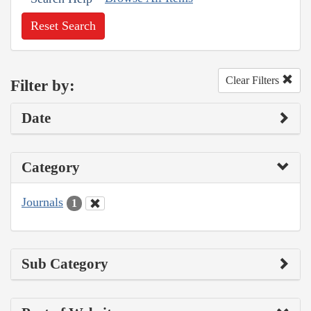
Reset Search
Clear Filters
Filter by:
Date
Category
Journals
1
Sub Category