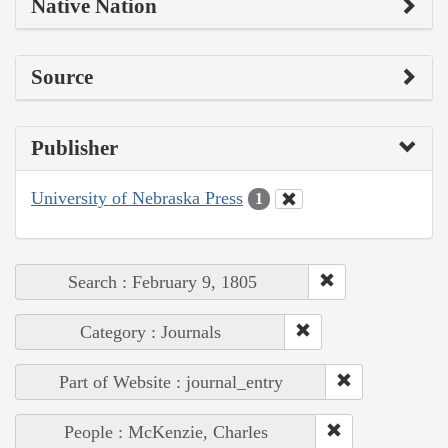
Native Nation
Source
Publisher
University of Nebraska Press
1
Search : February 9, 1805
Category : Journals
Part of Website : journal_entry
People : McKenzie, Charles