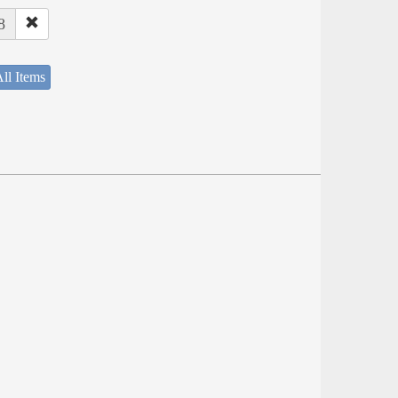
8
ll Items