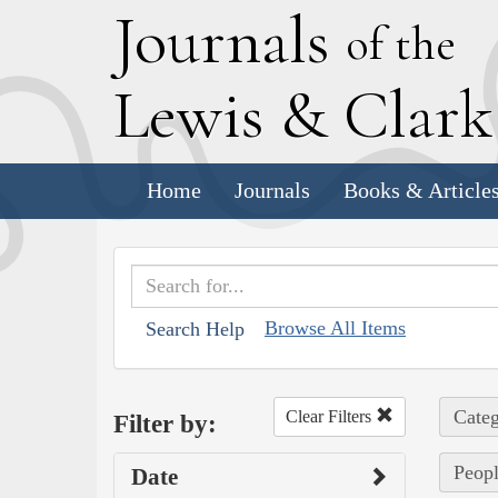
J
ournals
of the
L
ewis
&
C
lar
Home
Journals
Books & Article
Browse All Items
Search Help
Categ
Clear Filters
Filter by:
Peopl
Date