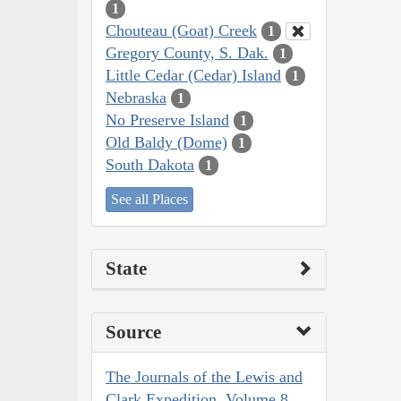
1
Chouteau (Goat) Creek
1
Gregory County, S. Dak.
1
Little Cedar (Cedar) Island
1
Nebraska
1
No Preserve Island
1
Old Baldy (Dome)
1
South Dakota
1
See all Places
State
Source
The Journals of the Lewis and
Clark Expedition, Volume 8