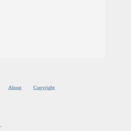
About
Copyright
s
.