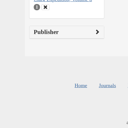
1
Publisher
Home
Journals