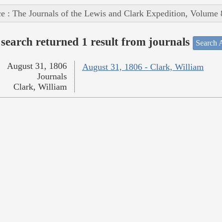
e : The Journals of the Lewis and Clark Expedition, Volume 
search returned 1 result from journals
Search A
August 31, 1806
August 31, 1806 - Clark, William
Journals
Clark, William