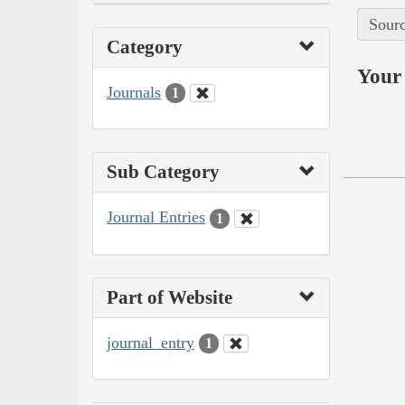
Sourc
Category
Your 
Journals
1
Sub Category
Journal Entries
1
Part of Website
journal_entry
1