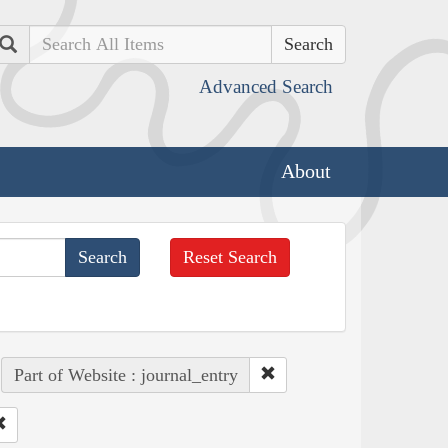
Search
Advanced Search
About
Reset Search
Part of Website : journal_entry