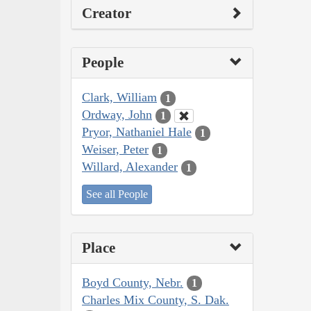
Creator
People
Clark, William
1
Ordway, John
1
Pryor, Nathaniel Hale
1
Weiser, Peter
1
Willard, Alexander
1
See all People
Place
Boyd County, Nebr.
1
Charles Mix County, S. Dak.