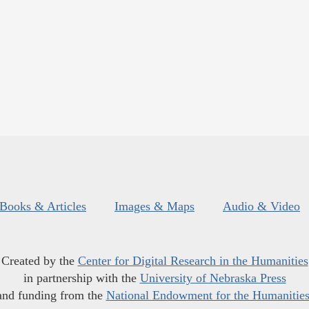
Books & Articles
Images & Maps
Audio & Video
Created by the
Center for Digital Research in the Humanities
in partnership with the
University of Nebraska Press
and funding from the
National Endowment for the Humanitie