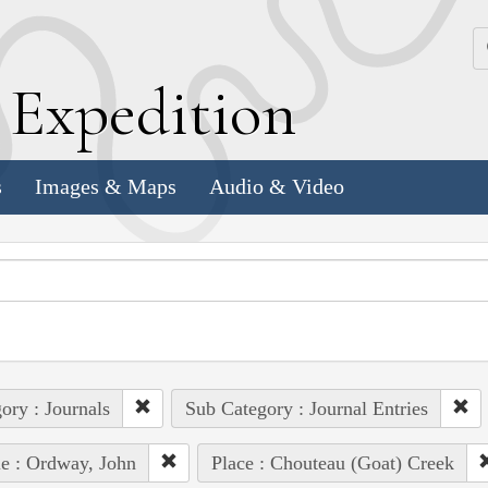
k
E
xpedition
s
Images & Maps
Audio & Video
ory : Journals
Sub Category : Journal Entries
e : Ordway, John
Place : Chouteau (Goat) Creek