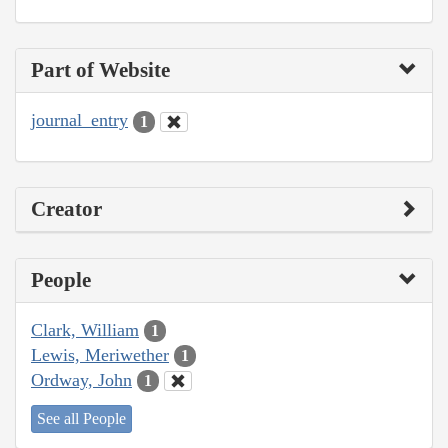
Part of Website
journal_entry
1
Creator
People
Clark, William
1
Lewis, Meriwether
1
Ordway, John
1
See all People