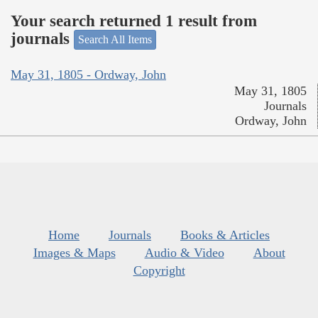
Your search returned 1 result from
journals
Search All Items
May 31, 1805 - Ordway, John
May 31, 1805
Journals
Ordway, John
Home
Journals
Books & Articles
Images & Maps
Audio & Video
About
Copyright