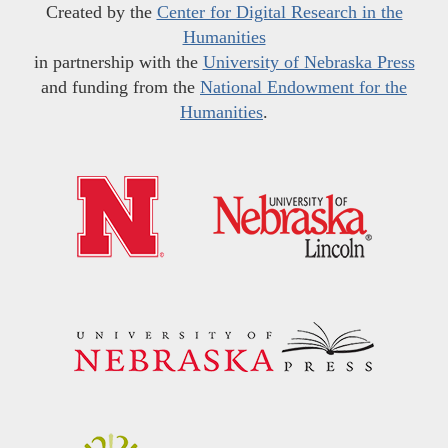
Created by the
Center for Digital Research in the
Humanities
in partnership with the
University of Nebraska Press
and funding from the
National Endowment for the
Humanities
.