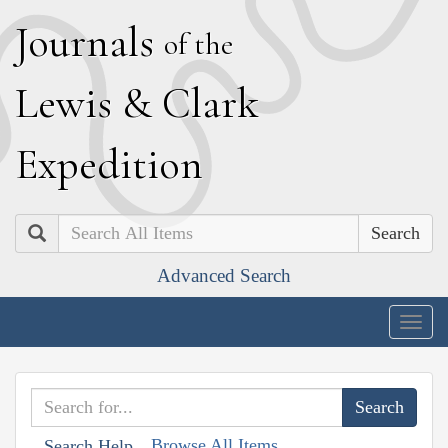
J
ournals
of the
L
ewis
&
C
lark
E
xpedition
Search
Advanced Search
Togg
navig
Browse All Items
Search Help