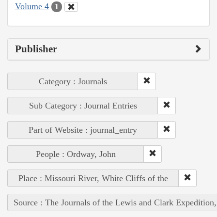
Volume 4
1
Publisher
Category : Journals
Sub Category : Journal Entries
Part of Website : journal_entry
People : Ordway, John
Place : Missouri River, White Cliffs of the
Source : The Journals of the Lewis and Clark Expedition