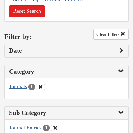
Reset Search
Clear Filters
Filter by:
Date
Category
Journals
1
Sub Category
Journal Entries
1