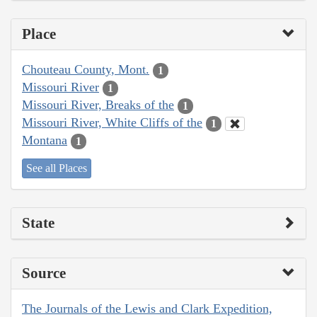
Place
Chouteau County, Mont.
1
Missouri River
1
Missouri River, Breaks of the
1
Missouri River, White Cliffs of the
1
Montana
1
See all Places
State
Source
The Journals of the Lewis and Clark Expedition,