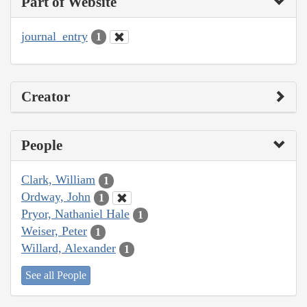
Part of Website
journal_entry
1
Creator
People
Clark, William
1
Ordway, John
1
Pryor, Nathaniel Hale
1
Weiser, Peter
1
Willard, Alexander
1
See all People