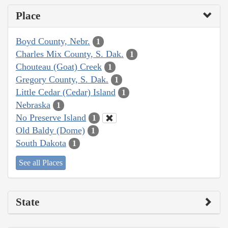
Place
Boyd County, Nebr.
1
Charles Mix County, S. Dak.
1
Chouteau (Goat) Creek
1
Gregory County, S. Dak.
1
Little Cedar (Cedar) Island
1
Nebraska
1
No Preserve Island
1
Old Baldy (Dome)
1
South Dakota
1
See all Places
State