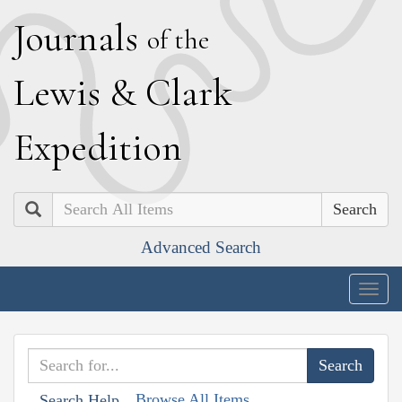
J
ournals
of the
L
ewis
&
C
lark
E
xpedition
Search
Advanced Search
Togg
navig
Browse All Items
Search Help