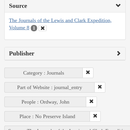
Source
The Journals of the Lewis and Clark Expedition,
Volume 8
1
Publisher
Category : Journals
Part of Website : journal_entry
People : Ordway, John
Place : No Preserve Island