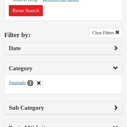
Reset Search
Clear Filters
Filter by:
Date
Category
Journals
1
Sub Category