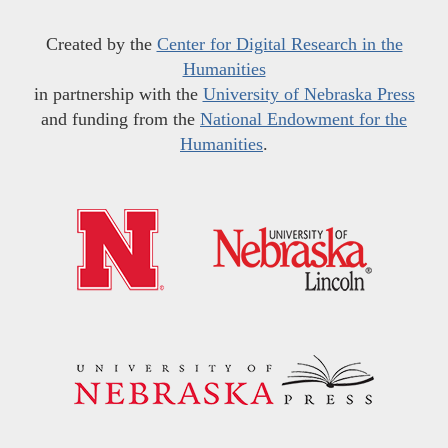
Created by the
Center for Digital Research in the
Humanities
in partnership with the
University of Nebraska Press
and funding from the
National Endowment for the
Humanities
.