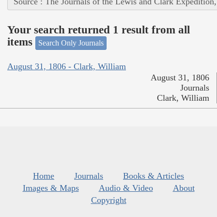
Source : The Journals of the Lewis and Clark Expedition
Your search returned 1 result from all
items
Search Only Journals
August 31, 1806 - Clark, William
August 31, 1806
Journals
Clark, William
Home
Journals
Books & Articles
Images & Maps
Audio & Video
About
Copyright