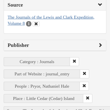
Source
The Journals of the Lewis and Clark Expedition,
Volume 8
1
Publisher
Category : Journals
Part of Website : journal_entry
People : Pryor, Nathaniel Hale
Place : Little Cedar (Cedar) Island