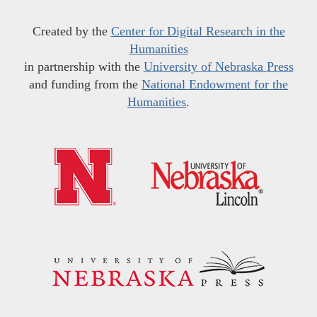
Created by the
Center for Digital Research in the
Humanities
in partnership with the
University of Nebraska Press
and funding from the
National Endowment for the
Humanities
.