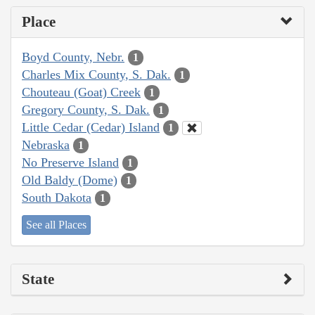
Place
Boyd County, Nebr.
1
Charles Mix County, S. Dak.
1
Chouteau (Goat) Creek
1
Gregory County, S. Dak.
1
Little Cedar (Cedar) Island
1
Nebraska
1
No Preserve Island
1
Old Baldy (Dome)
1
South Dakota
1
See all Places
State