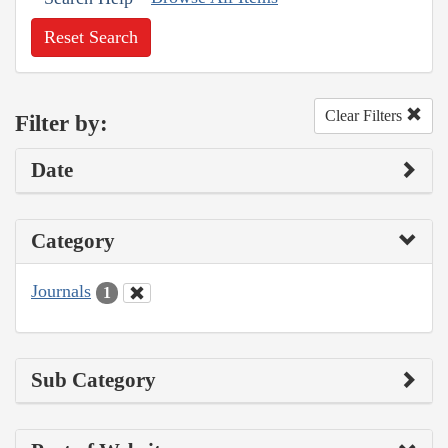
Reset Search
Clear Filters
Filter by:
Date
Category
Journals
1
Sub Category