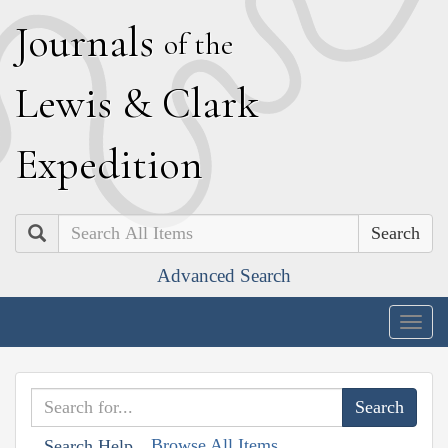
J
ournals
of the
L
ewis
&
C
lark
E
xpedition
Search
Advanced Search
Togg
navig
Browse All Items
Search Help