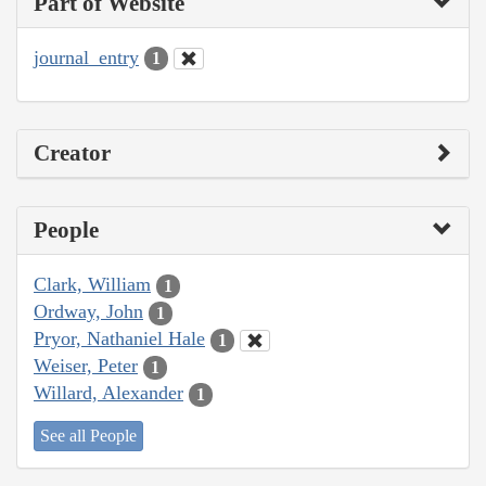
Part of Website
journal_entry
1
Creator
People
Clark, William
1
Ordway, John
1
Pryor, Nathaniel Hale
1
Weiser, Peter
1
Willard, Alexander
1
See all People