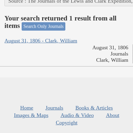
Source : The Journals of the Lewis and Clark Expedition
Your search returned 1 result from all
items
Search Only Journals
August 31, 1806 - Clark, William
August 31, 1806
Journals
Clark, William
Home
Journals
Books & Articles
Images & Maps
Audio & Video
About
Copyright