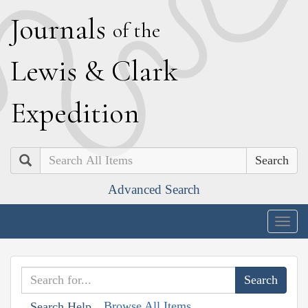
J
ournals
of the
L
ewis
&
C
lark
E
xpedition
Search
Advanced Search
Togg
navig
Browse All Items
Search Help