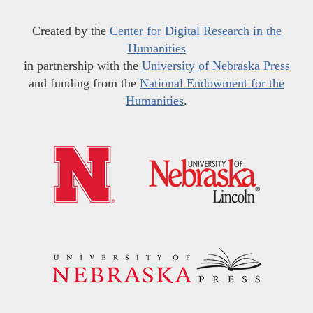
Created by the
Center for Digital Research in the
Humanities
in partnership with the
University of Nebraska Press
and funding from the
National Endowment for the
Humanities
.