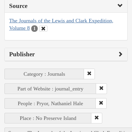
Source
The Journals of the Lewis and Clark Expedition,
Volume 8
1
Publisher
Category : Journals
Part of Website : journal_entry
People : Pryor, Nathaniel Hale
Place : No Preserve Island