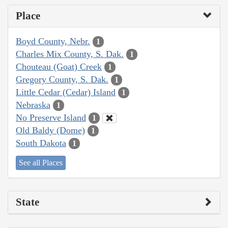
Place
Boyd County, Nebr.
1
Charles Mix County, S. Dak.
1
Chouteau (Goat) Creek
1
Gregory County, S. Dak.
1
Little Cedar (Cedar) Island
1
Nebraska
1
No Preserve Island
1
Old Baldy (Dome)
1
South Dakota
1
See all Places
State