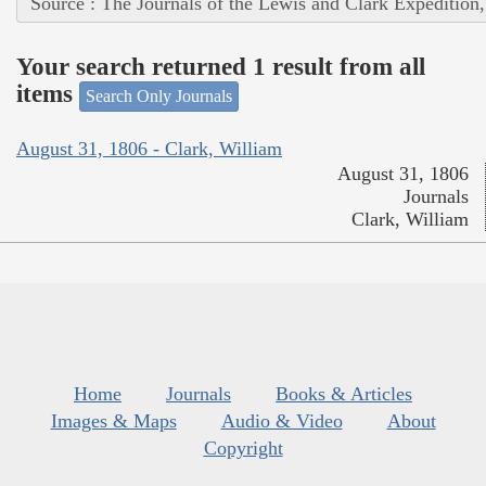
Source : The Journals of the Lewis and Clark Expedition
Your search returned 1 result from all
items
Search Only Journals
August 31, 1806 - Clark, William
August 31, 1806
Journals
Clark, William
Home
Journals
Books & Articles
Images & Maps
Audio & Video
About
Copyright