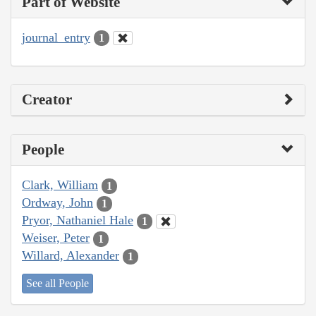
Part of Website
journal_entry
1
Creator
People
Clark, William
1
Ordway, John
1
Pryor, Nathaniel Hale
1
Weiser, Peter
1
Willard, Alexander
1
See all People