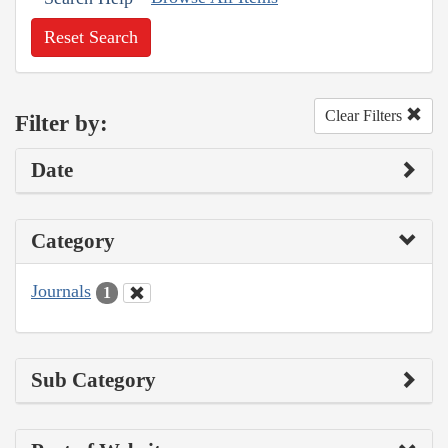
Reset Search
Clear Filters
Filter by:
Date
Category
Journals
1
Sub Category