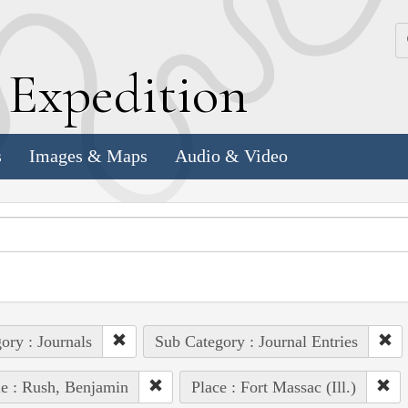
k
E
xpedition
s
Images & Maps
Audio & Video
ory : Journals
Sub Category : Journal Entries
e : Rush, Benjamin
Place : Fort Massac (Ill.)