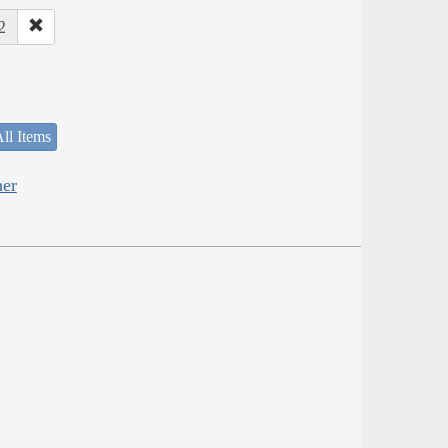
2
ll Items
her