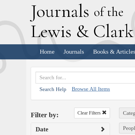
J
ournals
of the
L
ewis
&
C
lar
Home
Journals
Books & Article
Browse All Items
Search Help
Categ
Clear Filters
Filter by:
Peopl
Date