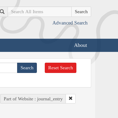
Search
Advanced Search
About
Reset Search
Part of Website : journal_entry