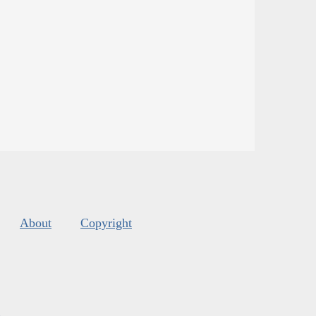
About
Copyright
s
.