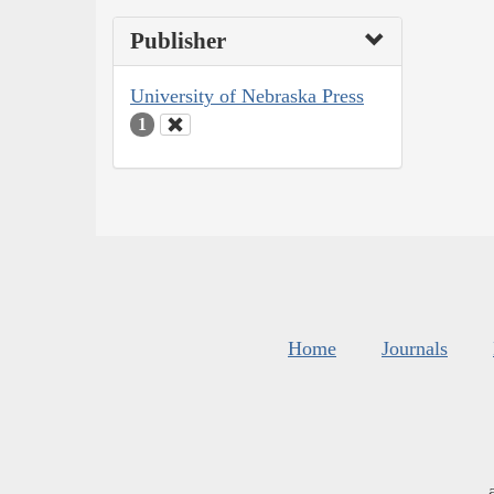
Publisher
University of Nebraska Press
1
Home
Journals