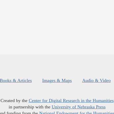
Books & Articles
Images & Maps
Audio & Video
Created by the
Center for Digital Research in the Humanities
in partnership with the
University of Nebraska Press
and funding from the
National Endowment for the Humanitie