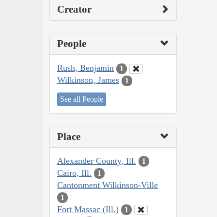
Creator
People
Rush, Benjamin
1
Wilkinson, James
1
See all People
Place
Alexander County, Ill.
1
Cairo, Ill.
1
Cantonment Wilkinson-Ville
1
Fort Massac (Ill.)
1