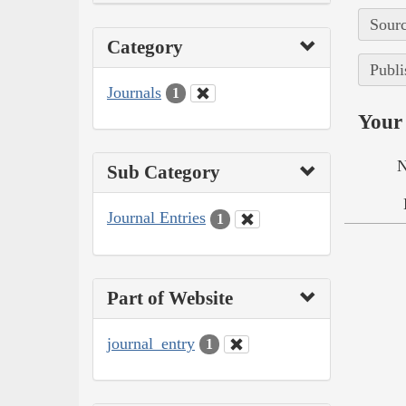
Sourc
Category
Publi
Journals
1
Your 
N
Sub Category
Journal Entries
1
Part of Website
journal_entry
1