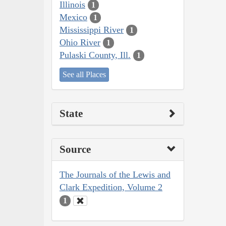
Illinois
1
Mexico
1
Mississippi River
1
Ohio River
1
Pulaski County, Ill.
1
See all Places
State
Source
The Journals of the Lewis and
Clark Expedition, Volume 2
1