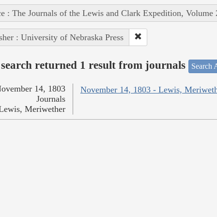
e : The Journals of the Lewis and Clark Expedition, Volume 
sher : University of Nebraska Press
search returned 1 result from journals
Search A
ovember 14, 1803
November 14, 1803 - Lewis, Meriwet
Journals
Lewis, Meriwether