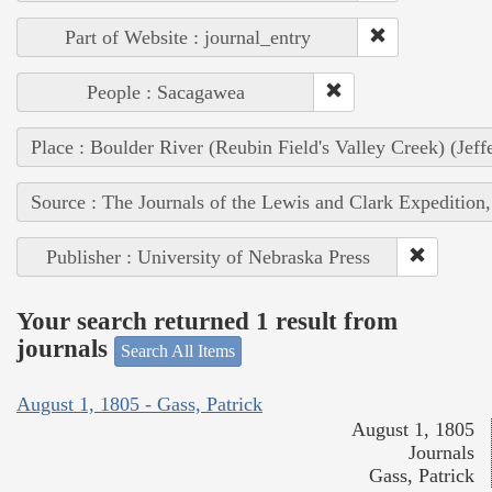
Part of Website : journal_entry
People : Sacagawea
Place : Boulder River (Reubin Field's Valley Creek) (Jef
Source : The Journals of the Lewis and Clark Expedition
Publisher : University of Nebraska Press
Your search returned 1 result from
journals
Search All Items
August 1, 1805 - Gass, Patrick
August 1, 1805
Journals
Gass, Patrick