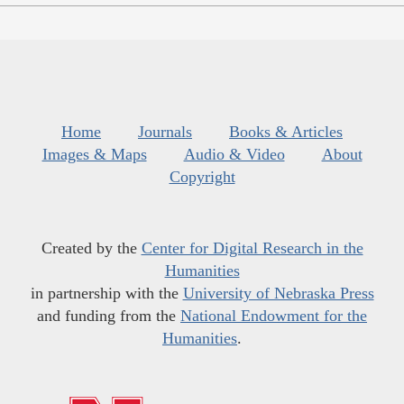
Home
Journals
Books & Articles
Images & Maps
Audio & Video
About
Copyright
Created by the
Center for Digital Research in the
Humanities
in partnership with the
University of Nebraska Press
and funding from the
National Endowment for the
Humanities
.