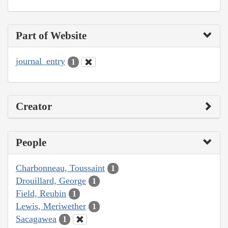
Part of Website
journal_entry
1
Creator
People
Charbonneau, Toussaint
1
Drouillard, George
1
Field, Reubin
1
Lewis, Meriwether
1
Sacagawea
1