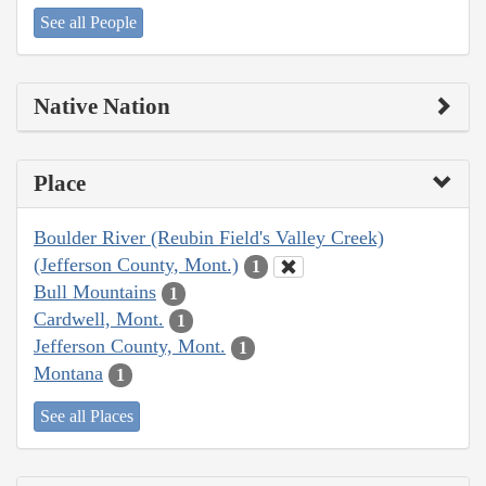
See all People
Native Nation
Place
Boulder River (Reubin Field's Valley Creek)
(Jefferson County, Mont.)
1
Bull Mountains
1
Cardwell, Mont.
1
Jefferson County, Mont.
1
Montana
1
See all Places