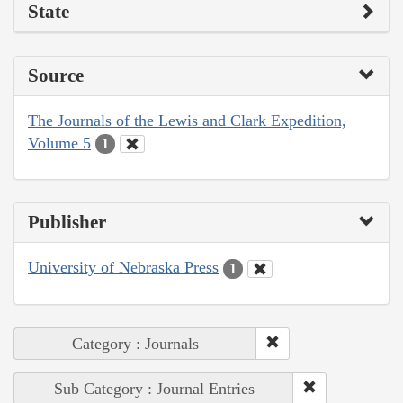
State
Source
The Journals of the Lewis and Clark Expedition,
Volume 5
1
Publisher
University of Nebraska Press
1
Category : Journals
Sub Category : Journal Entries