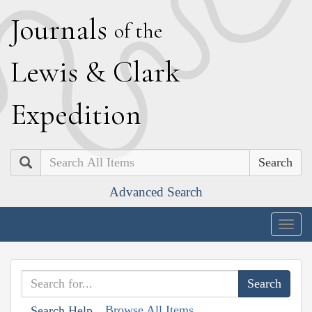
J
ournals
of the
L
ewis
&
C
lark
E
xpedition
Search
Advanced Search
Togg
navig
Browse All Items
Search Help