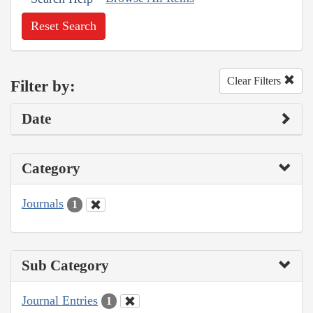
Reset Search
Clear Filters
Filter by:
Date
Category
Journals
1
Sub Category
Journal Entries
1