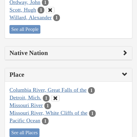
Ordway, John
1
Scott, Hugh
1
Willard, Alexander
1
See all People
Native Nation
Place
Columbia River, Great Falls of the
1
Detroit, Mich.
1
Missouri River
1
Missouri River, White Cliffs of the
1
Pacific Ocean
1
See all Places