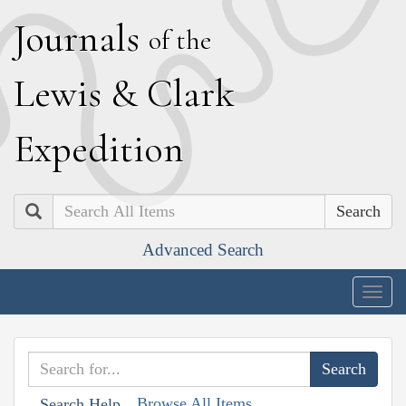
J
ournals
of the
L
ewis
&
C
lark
E
xpedition
Search
Advanced Search
Togg
navig
Browse All Items
Search Help