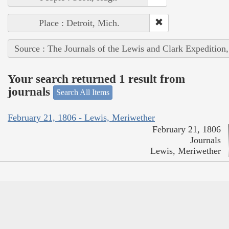
Place : Detroit, Mich.
Source : The Journals of the Lewis and Clark Expedition
Your search returned 1 result from
journals
Search All Items
February 21, 1806 - Lewis, Meriwether
February 21, 1806
Journals
Lewis, Meriwether