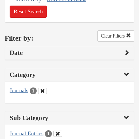
Reset Search
Clear Filters
Filter by:
Date
Category
Journals
1
Sub Category
Journal Entries
1