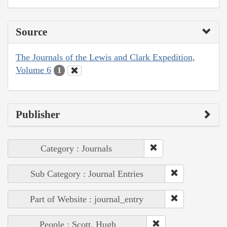
Source
The Journals of the Lewis and Clark Expedition,
Volume 6
1
Publisher
Category : Journals
Sub Category : Journal Entries
Part of Website : journal_entry
People : Scott, Hugh