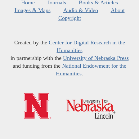
Home
Journals
Books & Articles
Images & Maps
Audio & Video
About
Copyright
Created by the
Center for Digital Research in the
Humanities
in partnership with the
University of Nebraska Press
and funding from the
National Endowment for the
Humanities
.