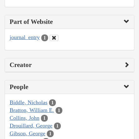
Part of Website
journal_entry
1
Creator
People
Biddle, Nicholas
1
Bratton, William E.
1
Collins, John
1
Drouillard, George
1
Gibson, George
1