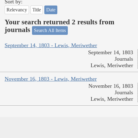
Sort by:
Relevancy
Title
Date
Your search returned 2 results from
journals
Search All Items
September 14, 1803 - Lewis, Meriwether
September 14, 1803
Journals
Lewis, Meriwether
November 16, 1803 - Lewis, Meriwether
November 16, 1803
Journals
Lewis, Meriwether