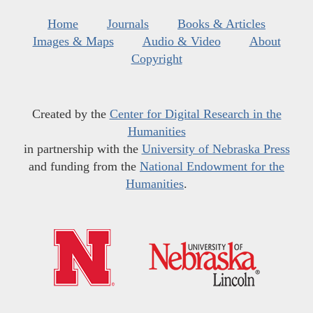
Home
Journals
Books & Articles
Images & Maps
Audio & Video
About
Copyright
Created by the
Center for Digital Research in the
Humanities
in partnership with the
University of Nebraska Press
and funding from the
National Endowment for the
Humanities
.