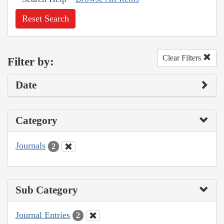
Reset Search
Clear Filters
Filter by:
Date
Category
Journals
2
Sub Category
Journal Entries
2