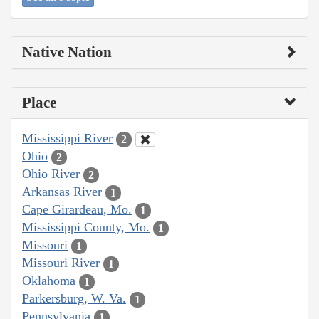
Native Nation
Place
Mississippi River
2
Ohio
2
Ohio River
2
Arkansas River
1
Cape Girardeau, Mo.
1
Mississippi County, Mo.
1
Missouri
1
Missouri River
1
Oklahoma
1
Parkersburg, W. Va.
1
Pennsylvania
1