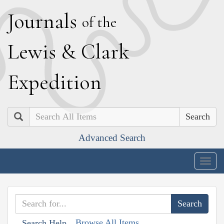
J
ournals
of the
L
ewis
&
C
lark
E
xpedition
Search
Advanced Search
Togg
navig
Browse All Items
Search Help