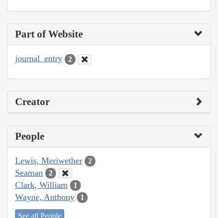
Part of Website
journal_entry
2
Creator
People
Lewis, Meriwether
2
Seaman
2
Clark, William
1
Wayne, Anthony
1
See all People