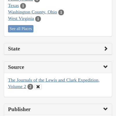
Texas
1
Washington County, Ohio
1
West Virginia
1
See all Places
State
Source
The Journals of the Lewis and Clark Expedition,
Volume 2
2
Publisher