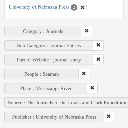
University of Nebraska Press
2
Category : Journals
Sub Category : Journal Entries
Part of Website : journal_entry
People : Seaman
Place : Mississippi River
Source : The Journals of the Lewis and Clark Expedition
Publisher : University of Nebraska Press