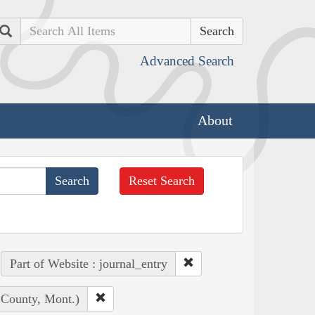
Search
Advanced Search
About
Reset Search
Part of Website : journal_entry
 County, Mont.)