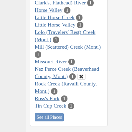
Clark's, Flathead) River
1
Horse Valley
1
Little Horse Creek
1
Little Horse Valley
1
Lolo (Travelers' Rest) Creek
(Mont.)
1
Mill (Scattered) Creek (Mont.)
1
Missouri River
1
Nez Perce Creek (Beaverhead
County, Mont.)
1
Rock Creek (Ravalli County,
Mont.)
1
Ross's Fork
1
Tin Cup Creek
1
See all Places