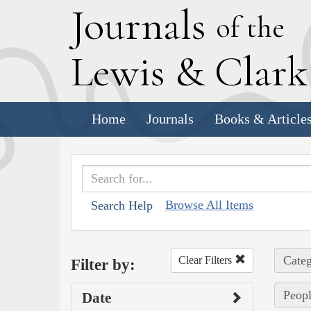
J
ournals
of the
L
ewis
&
C
lar
Home
Journals
Books & Article
Browse All Items
Search Help
Categ
Clear Filters
Filter by:
Peopl
Date