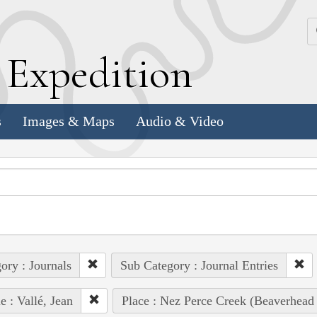
k
E
xpedition
s
Images & Maps
Audio & Video
ory : Journals
Sub Category : Journal Entries
e : Vallé, Jean
Place : Nez Perce Creek (Beaverhead