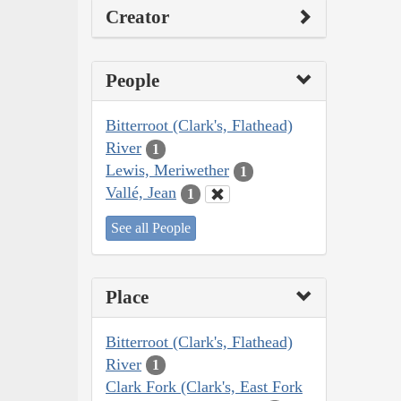
Creator
People
Bitterroot (Clark's, Flathead)
River
1
Lewis, Meriwether
1
Vallé, Jean
1
See all People
Place
Bitterroot (Clark's, Flathead)
River
1
Clark Fork (Clark's, East Fork