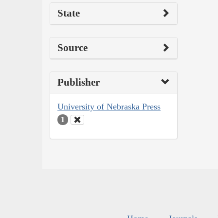
State
Source
Publisher
University of Nebraska Press
1