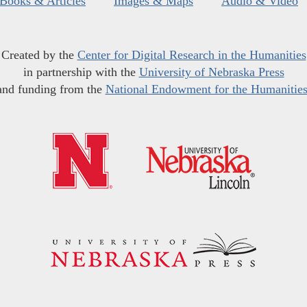
Books & Articles
Images & Maps
Audio & Video
Created by the
Center for Digital Research in the Humanities
in partnership with the
University of Nebraska Press
and funding from the
National Endowment for the Humanitie