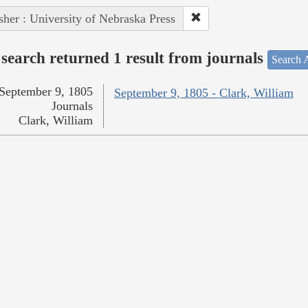
sher : University of Nebraska Press
search returned 1 result from journals
Search A
September 9, 1805
September 9, 1805 - Clark, William
Journals
Clark, William