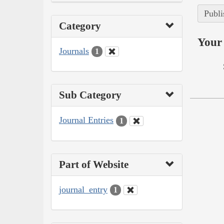
Publi
Category
Your 
Journals
1
Sub Category
Journal Entries
1
Part of Website
journal_entry
1