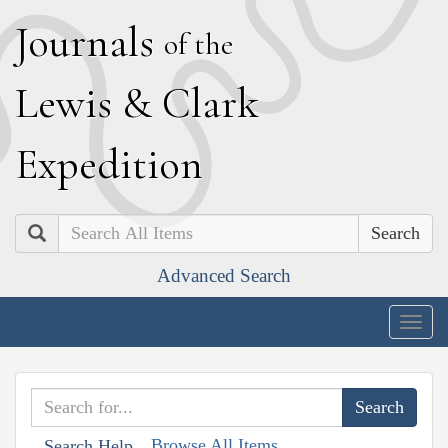
J
ournals
of the
L
ewis
&
C
lark
E
xpedition
Search
Advanced Search
Togg
navig
Browse All Items
Search Help