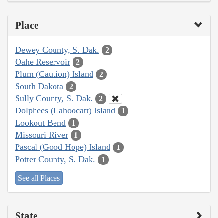
Place
Dewey County, S. Dak.
2
Oahe Reservoir
2
Plum (Caution) Island
2
South Dakota
2
Sully County, S. Dak.
2
Dolphees (Lahoocatt) Island
1
Lookout Bend
1
Missouri River
1
Pascal (Good Hope) Island
1
Potter County, S. Dak.
1
See all Places
State