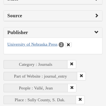
Source
Publisher
University of Nebraska Press
2
Category : Journals
Part of Website : journal_entry
People : Vallé, Jean
Place : Sully County, S. Dak.