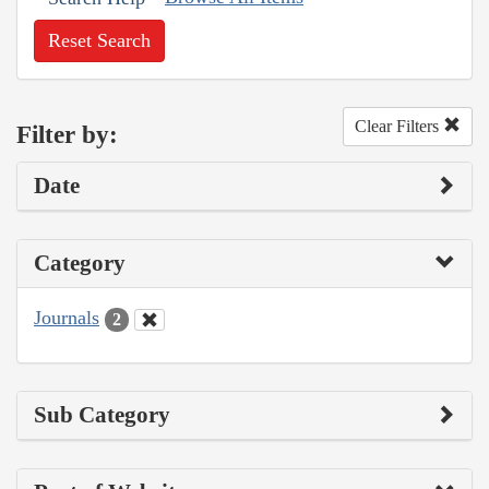
Reset Search
Clear Filters
Filter by:
Date
Category
Journals
2
Sub Category