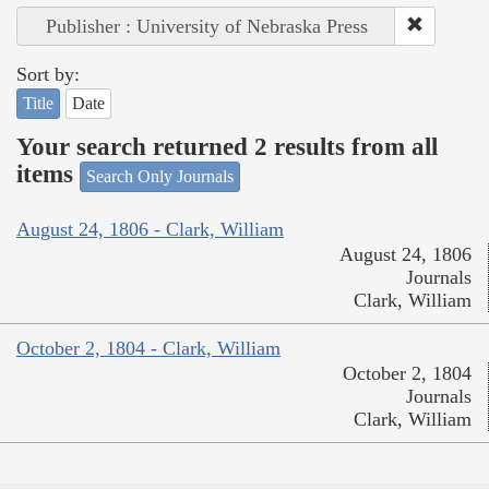
Publisher : University of Nebraska Press
Sort by:
Title
Date
Your search returned 2 results from all
items
Search Only Journals
August 24, 1806 - Clark, William
August 24, 1806
Journals
Clark, William
October 2, 1804 - Clark, William
October 2, 1804
Journals
Clark, William