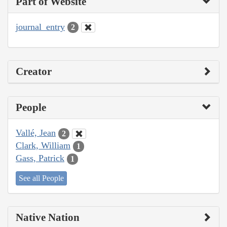
Part of Website
journal_entry
2
Creator
People
Vallé, Jean
2
Clark, William
1
Gass, Patrick
1
See all People
Native Nation