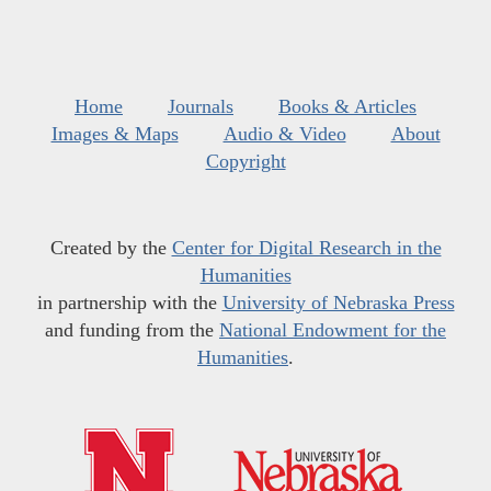
Home
Journals
Books & Articles
Images & Maps
Audio & Video
About
Copyright
Created by the
Center for Digital Research in the
Humanities
in partnership with the
University of Nebraska Press
and funding from the
National Endowment for the
Humanities
.