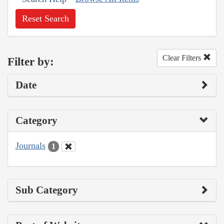
Reset Search
Clear Filters
Filter by:
Date
Category
Journals
1
Sub Category