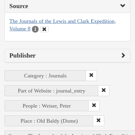
Source
The Journals of the Lewis and Clark Expedition,
Volume 8
1
Publisher
Category : Journals
Part of Website : journal_entry
People : Weiser, Peter
Place : Old Baldy (Dome)