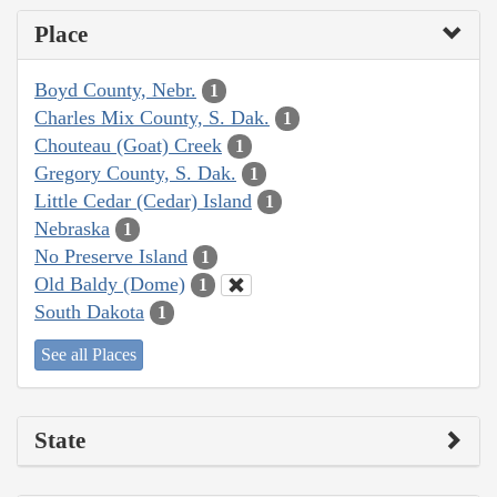
Place
Boyd County, Nebr.
1
Charles Mix County, S. Dak.
1
Chouteau (Goat) Creek
1
Gregory County, S. Dak.
1
Little Cedar (Cedar) Island
1
Nebraska
1
No Preserve Island
1
Old Baldy (Dome)
1
South Dakota
1
See all Places
State