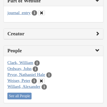
Part of Website
journal_entry
1
Creator
People
Clark, William
1
Ordway, John
1
Pryor, Nathaniel Hale
1
Weiser, Peter
1
Willard, Alexander
1
See all People