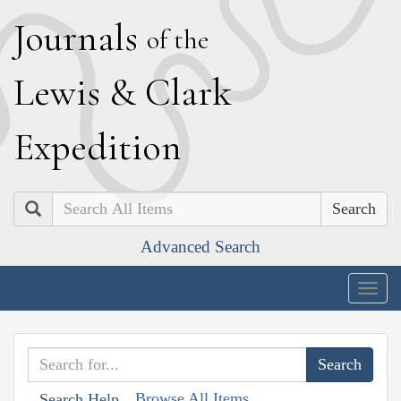
J
ournals
of the
L
ewis
&
C
lark
E
xpedition
Search
Advanced Search
Togg
navig
Browse All Items
Search Help