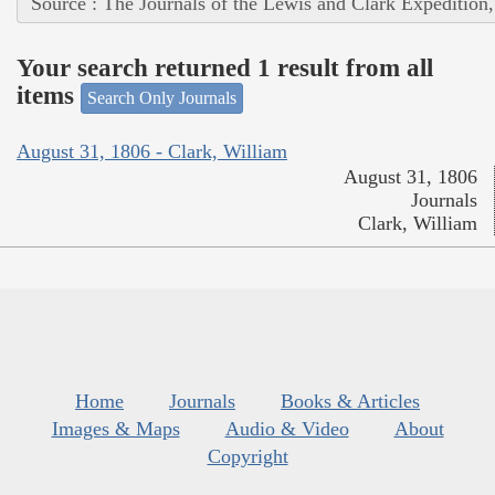
Source : The Journals of the Lewis and Clark Expedition
Your search returned 1 result from all
items
Search Only Journals
August 31, 1806 - Clark, William
August 31, 1806
Journals
Clark, William
Home
Journals
Books & Articles
Images & Maps
Audio & Video
About
Copyright