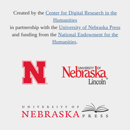
Created by the
Center for Digital Research in the
Humanities
in partnership with the
University of Nebraska Press
and funding from the
National Endowment for the
Humanities
.