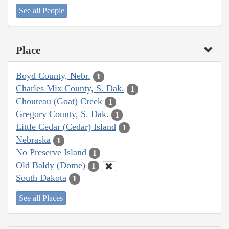
See all People
Place
Boyd County, Nebr.
1
Charles Mix County, S. Dak.
1
Chouteau (Goat) Creek
1
Gregory County, S. Dak.
1
Little Cedar (Cedar) Island
1
Nebraska
1
No Preserve Island
1
Old Baldy (Dome)
1
South Dakota
1
See all Places