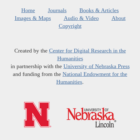
Home
Journals
Books & Articles
Images & Maps
Audio & Video
About
Copyright
Created by the
Center for Digital Research in the
Humanities
in partnership with the
University of Nebraska Press
and funding from the
National Endowment for the
Humanities
.