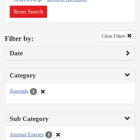
Reset Search
Clear Filters
Filter by:
Date
Category
Journals
1
Sub Category
Journal Entries
1