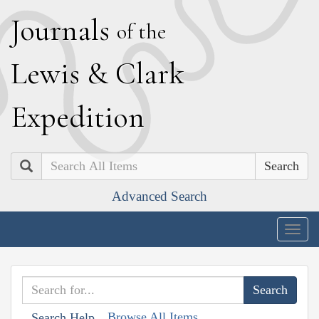
J
ournals
of the
L
ewis
&
C
lark
E
xpedition
Search
Advanced Search
Togg
navig
Browse All Items
Search Help