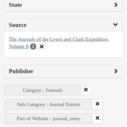
State
Source
The Journals of the Lewis and Clark Expedition,
Volume 8
1
Publisher
Category : Journals
Sub Category : Journal Entries
Part of Website : journal_entry