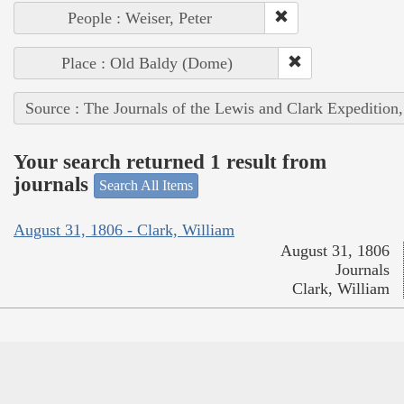
People : Weiser, Peter
Place : Old Baldy (Dome)
Source : The Journals of the Lewis and Clark Expedition
Your search returned 1 result from
journals
Search All Items
August 31, 1806 - Clark, William
August 31, 1806
Journals
Clark, William