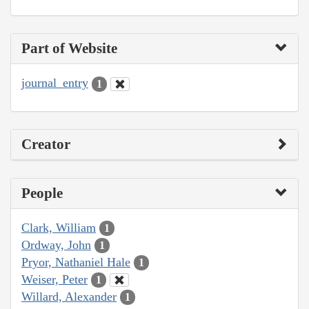
Part of Website
journal_entry
1
Creator
People
Clark, William
1
Ordway, John
1
Pryor, Nathaniel Hale
1
Weiser, Peter
1
Willard, Alexander
1