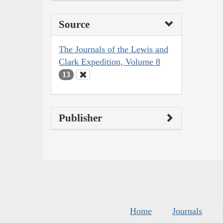
Source
The Journals of the Lewis and
Clark Expedition, Volume 8
13
Publisher
Home
Journals