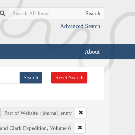
Search
Advanced Search
About
Reset Search
Part of Website : journal_entry
 and Clark Expedition, Volume 8