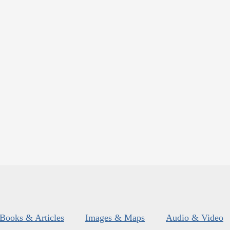
Books & Articles
Images & Maps
Audio & Video