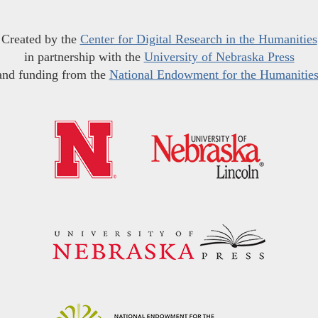
Created by the
Center for Digital Research in the Humanities
in partnership with the
University of Nebraska Press
and funding from the
National Endowment for the Humanitie