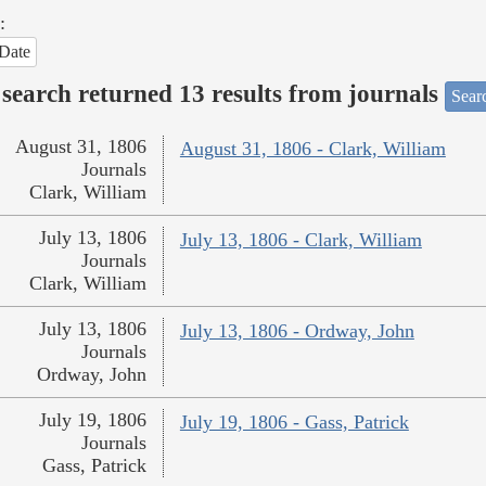
:
Date
search returned 13 results from journals
Searc
August 31, 1806
August 31, 1806 - Clark, William
Journals
Clark, William
July 13, 1806
July 13, 1806 - Clark, William
Journals
Clark, William
July 13, 1806
July 13, 1806 - Ordway, John
Journals
Ordway, John
July 19, 1806
July 19, 1806 - Gass, Patrick
Journals
Gass, Patrick