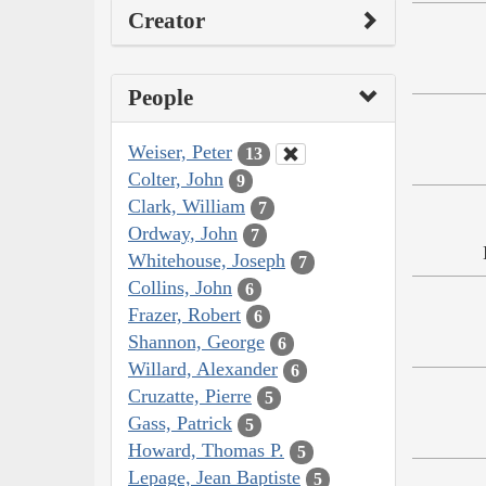
Creator
People
Weiser, Peter
13
Colter, John
9
Clark, William
7
Ordway, John
7
Whitehouse, Joseph
7
Collins, John
6
Frazer, Robert
6
Shannon, George
6
Willard, Alexander
6
Cruzatte, Pierre
5
Gass, Patrick
5
Howard, Thomas P.
5
Lepage, Jean Baptiste
5