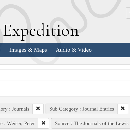
k
E
xpedition
s
Images & Maps
Audio & Video
ory : Journals
Sub Category : Journal Entries
e : Weiser, Peter
Source : The Journals of the Lewis