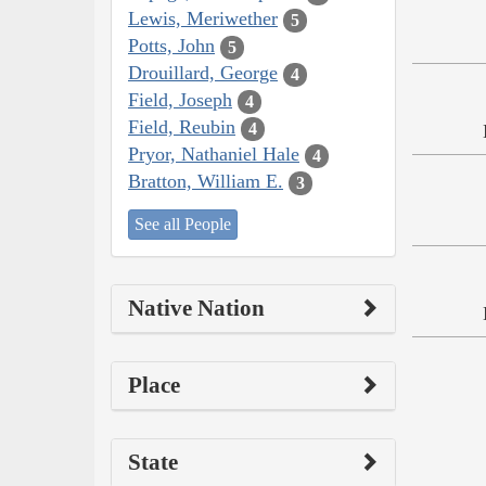
Lewis, Meriwether
5
Potts, John
5
Drouillard, George
4
Field, Joseph
4
Field, Reubin
4
Pryor, Nathaniel Hale
4
Bratton, William E.
3
See all People
Native Nation
Place
State