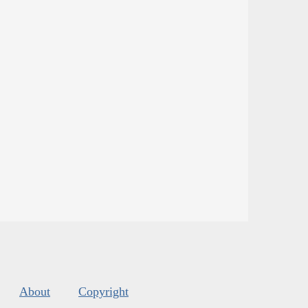
About
Copyright