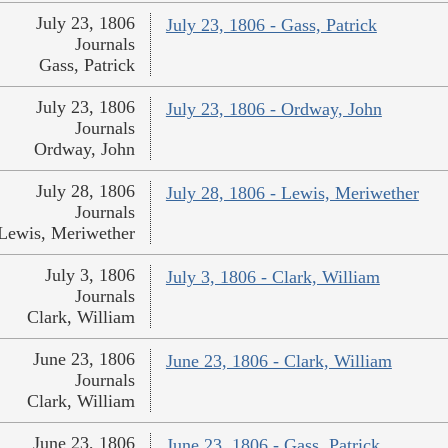
July 23, 1806
July 23, 1806 - Gass, Patrick
Journals
Gass, Patrick
July 23, 1806
July 23, 1806 - Ordway, John
Journals
Ordway, John
July 28, 1806
July 28, 1806 - Lewis, Meriwether
Journals
Lewis, Meriwether
July 3, 1806
July 3, 1806 - Clark, William
Journals
Clark, William
June 23, 1806
June 23, 1806 - Clark, William
Journals
Clark, William
June 23, 1806
June 23, 1806 - Gass, Patrick