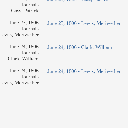
Journals
Gass, Patrick
June 23, 1806
June 23, 1806 - Lewis, Meriwether
Journals
Lewis, Meriwether
June 24, 1806
June 24, 1806 - Clark, William
Journals
Clark, William
June 24, 1806
June 24, 1806 - Lewis, Meriwether
Journals
Lewis, Meriwether