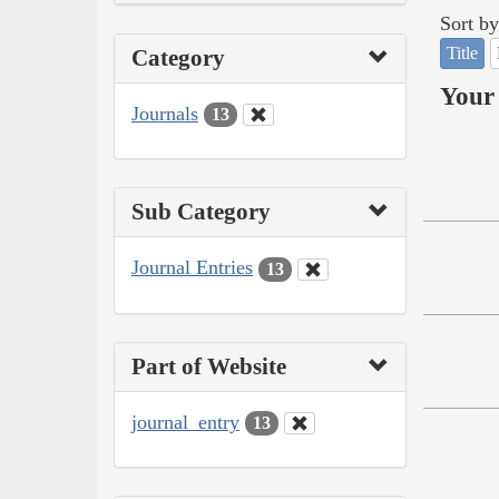
Sort by
Title
Category
Your 
Journals
13
Sub Category
Journal Entries
13
Part of Website
journal_entry
13