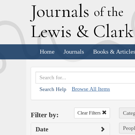
J
ournals
of the
L
ewis
&
C
lar
Home
Journals
Books & Article
Browse All Items
Search Help
Categ
Clear Filters
Filter by:
Peopl
Date