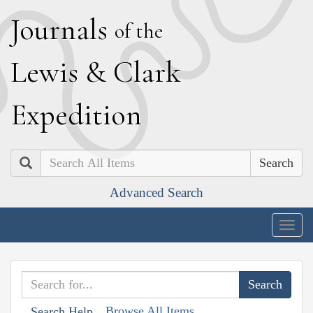
J
ournals
of the
L
ewis
&
C
lark
E
xpedition
Search
Advanced Search
Togg
navig
Browse All Items
Search Help