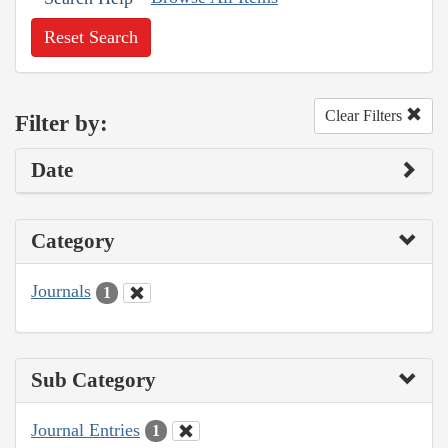
Reset Search
Clear Filters
Filter by:
Date
Category
Journals
1
Sub Category
Journal Entries
1