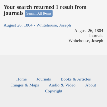
Your search returned 1 result from
journals
Search All Items
August 26, 1804 - Whitehouse, Joseph
August 26, 1804
Journals
Whitehouse, Joseph
Home
Journals
Books & Articles
Images & Maps
Audio & Video
About
Copyright