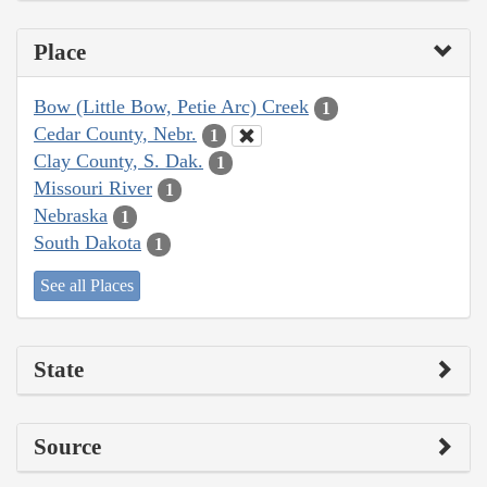
Place
Bow (Little Bow, Petie Arc) Creek
1
Cedar County, Nebr.
1
Clay County, S. Dak.
1
Missouri River
1
Nebraska
1
South Dakota
1
See all Places
State
Source