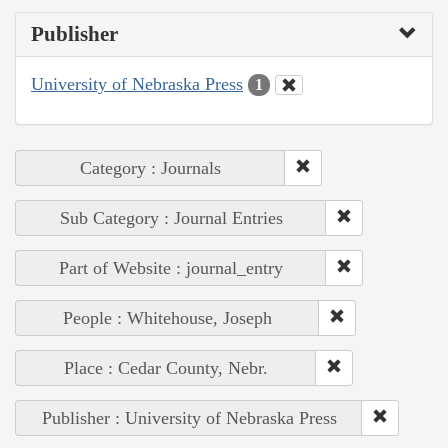
Publisher
University of Nebraska Press
1
Category : Journals
Sub Category : Journal Entries
Part of Website : journal_entry
People : Whitehouse, Joseph
Place : Cedar County, Nebr.
Publisher : University of Nebraska Press