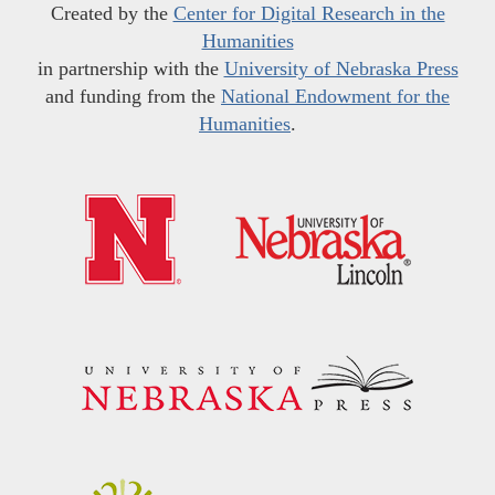
Created by the
Center for Digital Research in the
Humanities
in partnership with the
University of Nebraska Press
and funding from the
National Endowment for the
Humanities
.