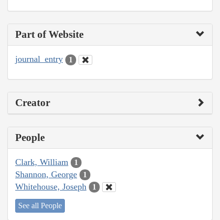
Part of Website
journal_entry
1
Creator
People
Clark, William
1
Shannon, George
1
Whitehouse, Joseph
1
See all People