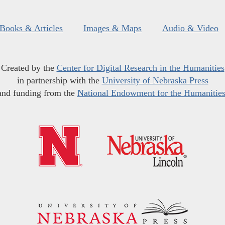
Books & Articles
Images & Maps
Audio & Video
Created by the
Center for Digital Research in the Humanities
in partnership with the
University of Nebraska Press
and funding from the
National Endowment for the Humanitie