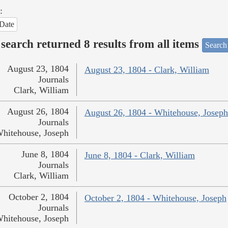
:
Date
search returned 8 results from all items
Search
August 23, 1804
August 23, 1804 - Clark, William
Journals
Clark, William
August 26, 1804
August 26, 1804 - Whitehouse, Joseph
Journals
hitehouse, Joseph
June 8, 1804
June 8, 1804 - Clark, William
Journals
Clark, William
October 2, 1804
October 2, 1804 - Whitehouse, Joseph
Journals
hitehouse, Joseph