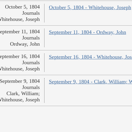
October 5, 1804
October 5, 1804 - Whitehouse, Joseph
Journals
hitehouse, Joseph
eptember 11, 1804
September 11, 1804 - Ordway, John
Journals
Ordway, John
eptember 16, 1804
September 16, 1804 - Whitehouse, Jo
Journals
hitehouse, Joseph
September 9, 1804
September 9, 1804 - Clark, William; 
Journals
Clark, William;
hitehouse, Joseph