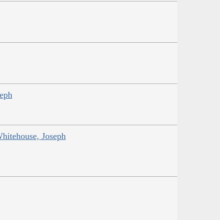
seph
Whitehouse, Joseph