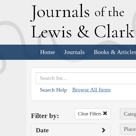
J
ournals
of the
L
ewis
&
C
lar
Home
Journals
Books & Article
Browse All Items
Search Help
Categ
Clear Filters
Filter by:
Place
Date