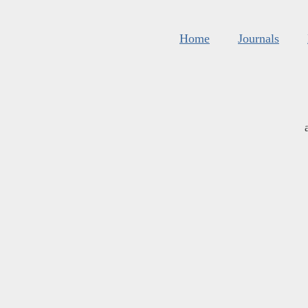
Home
Journals