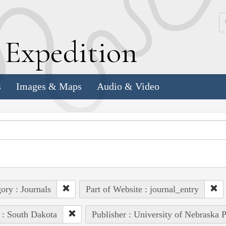
k
E
xpedition
s
Images & Maps
Audio & Video
ory : Journals
Part of Website : journal_entry
 : South Dakota
Publisher : University of Nebraska P