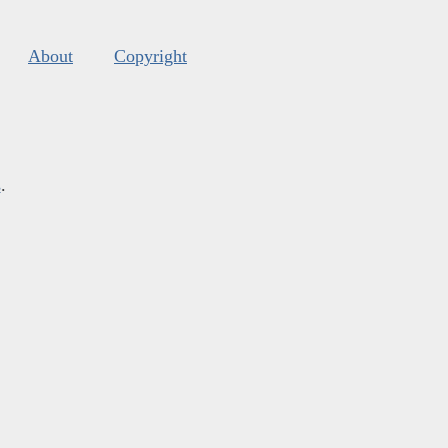
About
Copyright
s
.