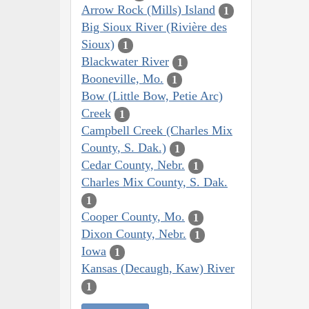
Arrow Rock (Mills) Island
1
Big Sioux River (Rivière des
Sioux)
1
Blackwater River
1
Booneville, Mo.
1
Bow (Little Bow, Petie Arc)
Creek
1
Campbell Creek (Charles Mix
County, S. Dak.)
1
Cedar County, Nebr.
1
Charles Mix County, S. Dak.
1
Cooper County, Mo.
1
Dixon County, Nebr.
1
Iowa
1
Kansas (Decaugh, Kaw) River
1