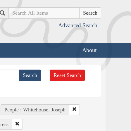
Search
Advanced Search
About
Reset Search
People : Whitehouse, Joseph
ress