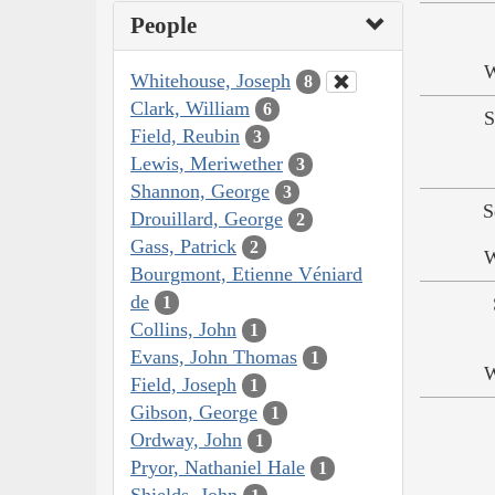
People
W
Whitehouse, Joseph
8
Clark, William
6
S
Field, Reubin
3
Lewis, Meriwether
3
Shannon, George
3
S
Drouillard, George
2
Gass, Patrick
2
W
Bourgmont, Etienne Véniard
de
1
Collins, John
1
Evans, John Thomas
1
W
Field, Joseph
1
Gibson, George
1
Ordway, John
1
Pryor, Nathaniel Hale
1
Shields, John