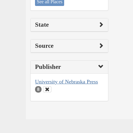
See all Places
State
Source
Publisher
University of Nebraska Press
8