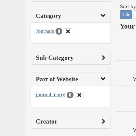
Sort by
Title
Category
Your 
Journals
8
Sub Category
Part of Website
W
journal_entry
8
Creator
W