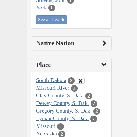
1
York
1
See all People
Native Nation
Place
South Dakota
8
Missouri River
3
Clay County, S. Dak.
2
Dewey County, S. Dak.
2
Gregory County, S. Dak.
2
Lyman County, S. Dak.
2
Missouri
2
Nebraska
2