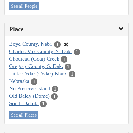
See all People
Place
Boyd County, Nebr.
1
Charles Mix County, S. Dak.
1
Chouteau (Goat) Creek
1
Gregory County, S. Dak.
1
Little Cedar (Cedar) Island
1
Nebraska
1
No Preserve Island
1
Old Baldy (Dome)
1
South Dakota
1
See all Places