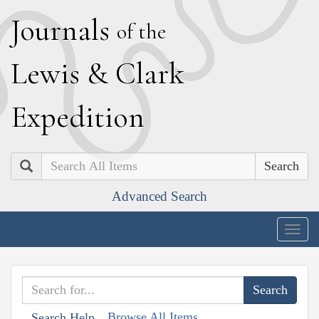
J
ournals
of the
L
ewis
&
C
lark
E
xpedition
Search
Advanced Search
Togg
navig
Browse All Items
Search Help