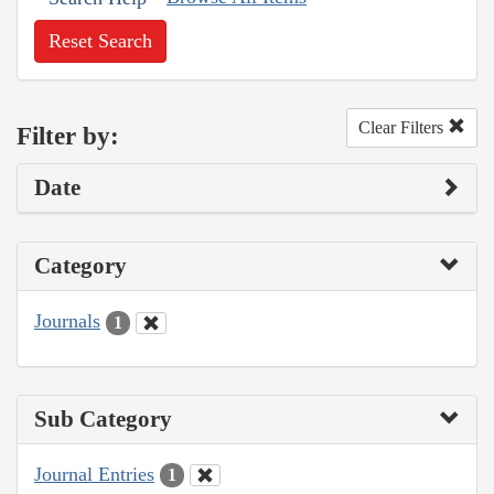
Reset Search
Clear Filters
Filter by:
Date
Category
Journals
1
Sub Category
Journal Entries
1