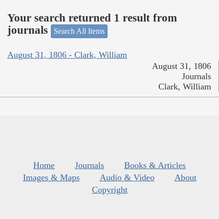
Your search returned 1 result from
journals
Search All Items
August 31, 1806 - Clark, William
August 31, 1806
Journals
Clark, William
Home
Journals
Books & Articles
Images & Maps
Audio & Video
About
Copyright