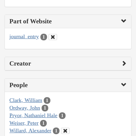
Part of Website
journal_entry
1
Creator
People
Clark, William
1
Ordway, John
1
Pryor, Nathaniel Hale
1
Weiser, Peter
1
Willard, Alexander
1