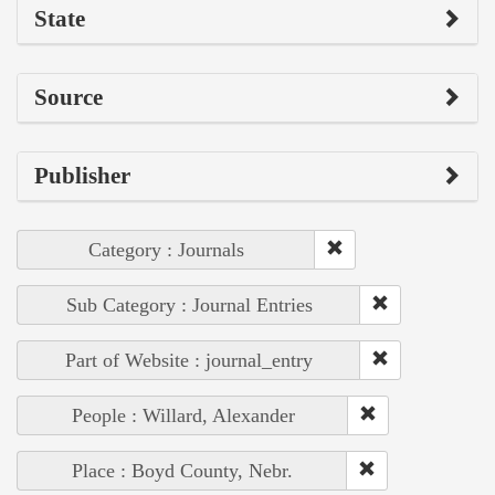
State
Source
Publisher
Category : Journals
Sub Category : Journal Entries
Part of Website : journal_entry
People : Willard, Alexander
Place : Boyd County, Nebr.