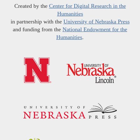
Created by the
Center for Digital Research in the
Humanities
in partnership with the
University of Nebraska Press
and funding from the
National Endowment for the
Humanities
.