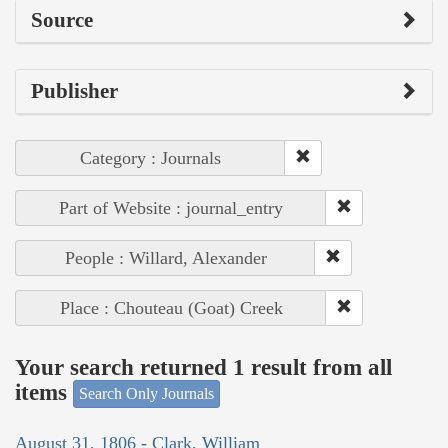
Source
Publisher
Category : Journals
Part of Website : journal_entry
People : Willard, Alexander
Place : Chouteau (Goat) Creek
Your search returned 1 result from all
items
Search Only Journals
August 31, 1806 - Clark, William