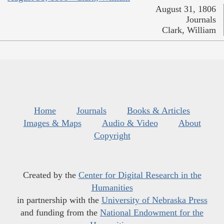
August 31, 1806
Journals
Clark, William
Home
Journals
Books & Articles
Images & Maps
Audio & Video
About
Copyright
Created by the
Center for Digital Research in the
Humanities
in partnership with the
University of Nebraska Press
and funding from the
National Endowment for the