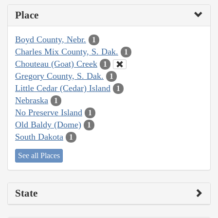
Place
Boyd County, Nebr.
1
Charles Mix County, S. Dak.
1
Chouteau (Goat) Creek
1
Gregory County, S. Dak.
1
Little Cedar (Cedar) Island
1
Nebraska
1
No Preserve Island
1
Old Baldy (Dome)
1
South Dakota
1
See all Places
State