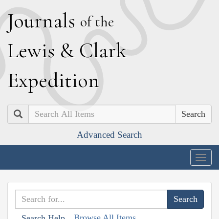
J
ournals
of the
L
ewis
&
C
lark
E
xpedition
Search
Advanced Search
Togg
navig
Browse All Items
Search Help