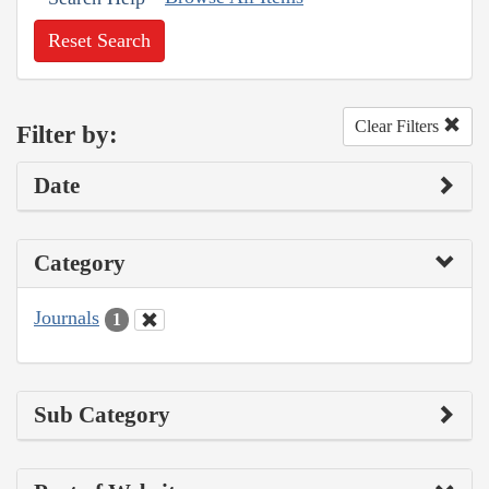
Reset Search
Clear Filters
Filter by:
Date
Category
Journals
1
Sub Category