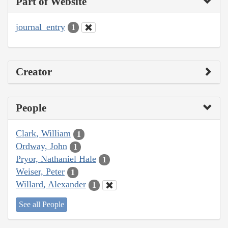
Part of Website
journal_entry
1
Creator
People
Clark, William
1
Ordway, John
1
Pryor, Nathaniel Hale
1
Weiser, Peter
1
Willard, Alexander
1
See all People