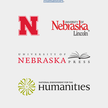
Humanities
.