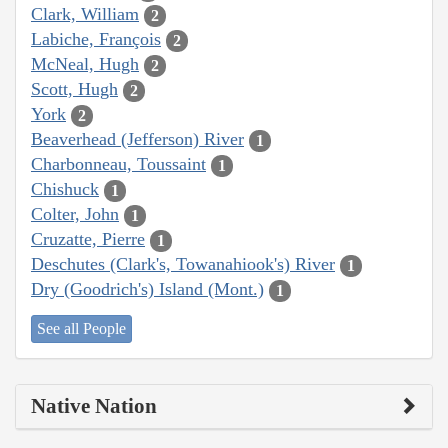
Clark, William
2
Labiche, François
2
McNeal, Hugh
2
Scott, Hugh
2
York
2
Beaverhead (Jefferson) River
1
Charbonneau, Toussaint
1
Chishuck
1
Colter, John
1
Cruzatte, Pierre
1
Deschutes (Clark's, Towanahiook's) River
1
Dry (Goodrich's) Island (Mont.)
1
See all People
Native Nation