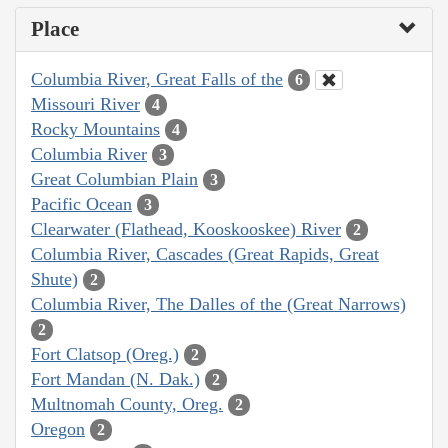
Place
Columbia River, Great Falls of the
6
Missouri River
4
Rocky Mountains
4
Columbia River
3
Great Columbian Plain
3
Pacific Ocean
3
Clearwater (Flathead, Kooskooskee) River
2
Columbia River, Cascades (Great Rapids, Great
Shute)
2
Columbia River, The Dalles of the (Great Narrows)
2
Fort Clatsop (Oreg.)
2
Fort Mandan (N. Dak.)
2
Multnomah County, Oreg.
2
Oregon
2