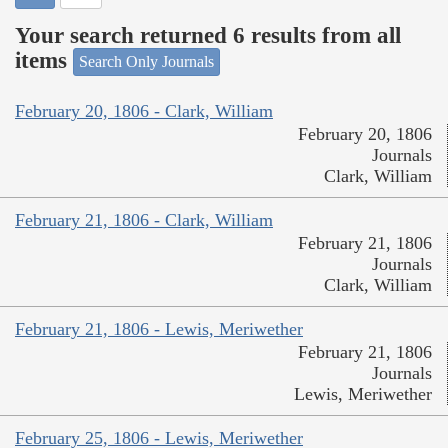
Your search returned 6 results from all
items
Search Only Journals
February 20, 1806 - Clark, William
February 20, 1806
Journals
Clark, William
February 21, 1806 - Clark, William
February 21, 1806
Journals
Clark, William
February 21, 1806 - Lewis, Meriwether
February 21, 1806
Journals
Lewis, Meriwether
February 25, 1806 - Lewis, Meriwether