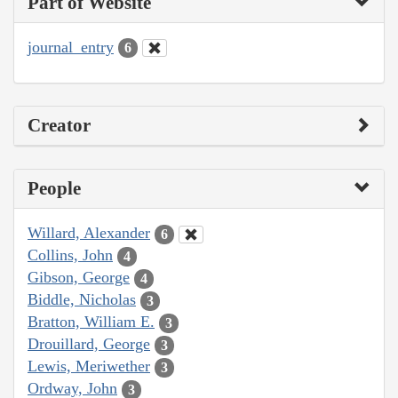
Part of Website
journal_entry
6
Creator
People
Willard, Alexander
6
Collins, John
4
Gibson, George
4
Biddle, Nicholas
3
Bratton, William E.
3
Drouillard, George
3
Lewis, Meriwether
3
Ordway, John
3