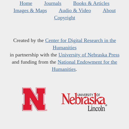
Home
Journals
Books & Articles
Images & Maps
Audio & Video
About
Copyright
Created by the
Center for Digital Research in the
Humanities
in partnership with the
University of Nebraska Press
and funding from the
National Endowment for the
Humanities
.