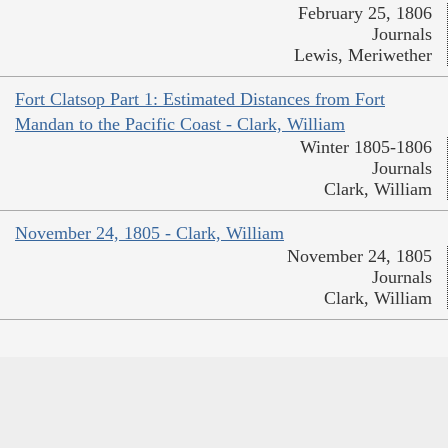
February 25, 1806
Journals
Lewis, Meriwether
Fort Clatsop Part 1: Estimated Distances from Fort
Mandan to the Pacific Coast - Clark, William
Winter 1805-1806
Journals
Clark, William
November 24, 1805 - Clark, William
November 24, 1805
Journals
Clark, William