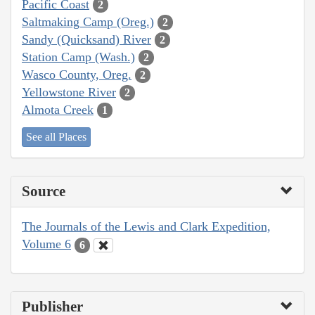
Pacific Coast
2
Saltmaking Camp (Oreg.)
2
Sandy (Quicksand) River
2
Station Camp (Wash.)
2
Wasco County, Oreg.
2
Yellowstone River
2
Almota Creek
1
See all Places
Source
The Journals of the Lewis and Clark Expedition,
Volume 6
6
Publisher