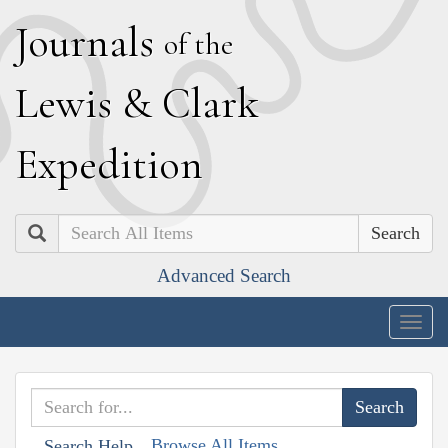
J
ournals
of the
L
ewis
&
C
lark
E
xpedition
Search
Advanced Search
Togg
navig
Browse All Items
Search Help