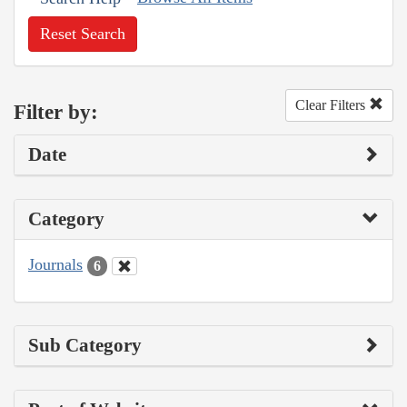
Reset Search
Clear Filters
Filter by:
Date
Category
Journals
6
Sub Category