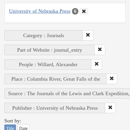
University of Nebraska Press
6
Category : Journals
Part of Website : journal_entry
People : Willard, Alexander
Place : Columbia River, Great Falls of the
Source : The Journals of the Lewis and Clark Expedition
Publisher : University of Nebraska Press
Sort by:
Title
Date