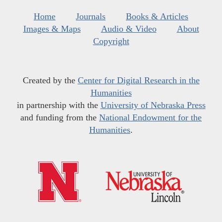
Home
Journals
Books & Articles
Images & Maps
Audio & Video
About
Copyright
Created by the
Center for Digital Research in the
Humanities
in partnership with the
University of Nebraska Press
and funding from the
National Endowment for the
Humanities
.