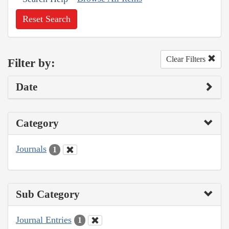
Reset Search
Clear Filters
Filter by:
Date
Category
Journals
1
Sub Category
Journal Entries
1