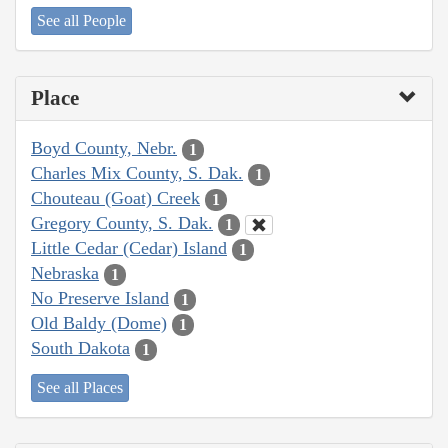
See all People
Place
Boyd County, Nebr.
1
Charles Mix County, S. Dak.
1
Chouteau (Goat) Creek
1
Gregory County, S. Dak.
1
Little Cedar (Cedar) Island
1
Nebraska
1
No Preserve Island
1
Old Baldy (Dome)
1
South Dakota
1
See all Places