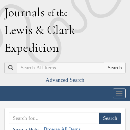
J
ournals
of the
L
ewis
&
C
lark
E
xpedition
Search
Advanced Search
Togg
navig
Browse All Items
Search Help