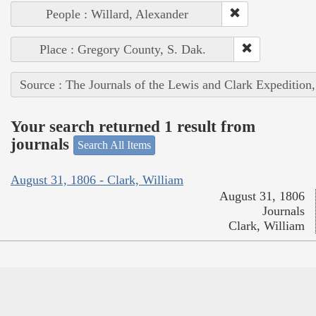
People : Willard, Alexander
Place : Gregory County, S. Dak.
Source : The Journals of the Lewis and Clark Expedition
Your search returned 1 result from
journals
Search All Items
August 31, 1806 - Clark, William
August 31, 1806
Journals
Clark, William