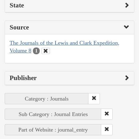
State
Source
The Journals of the Lewis and Clark Expedition,
Volume 8
1
Publisher
Category : Journals
Sub Category : Journal Entries
Part of Website : journal_entry