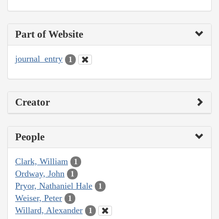
Part of Website
journal_entry
1
Creator
People
Clark, William
1
Ordway, John
1
Pryor, Nathaniel Hale
1
Weiser, Peter
1
Willard, Alexander
1