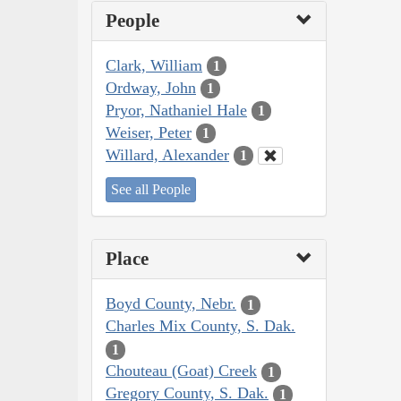
People
Clark, William
1
Ordway, John
1
Pryor, Nathaniel Hale
1
Weiser, Peter
1
Willard, Alexander
1
See all People
Place
Boyd County, Nebr.
1
Charles Mix County, S. Dak.
1
Chouteau (Goat) Creek
1
Gregory County, S. Dak.
1