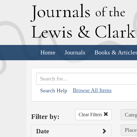
J
ournals
of the
L
ewis
&
C
lar
Home
Journals
Books & Article
Browse All Items
Search Help
Categ
Clear Filters
Filter by:
Place
Date