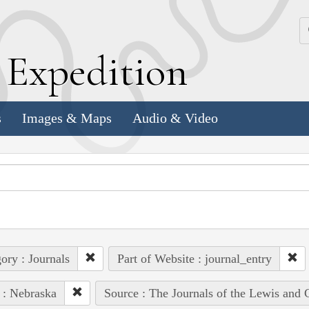
k
E
xpedition
s
Images & Maps
Audio & Video
ory : Journals
Part of Website : journal_entry
 : Nebraska
Source : The Journals of the Lewis and 