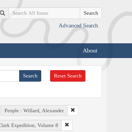
Search
Advanced Search
About
Reset Search
People : Willard, Alexander
Clark Expedition, Volume 8