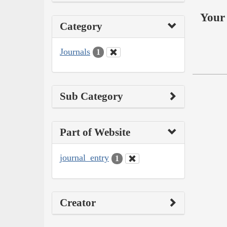
Your 
Category
Journals
1
Sub Category
Part of Website
journal_entry
1
Creator