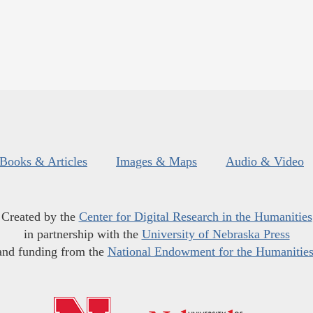
Books & Articles
Images & Maps
Audio & Video
Created by the
Center for Digital Research in the Humanities
in partnership with the
University of Nebraska Press
and funding from the
National Endowment for the Humanitie