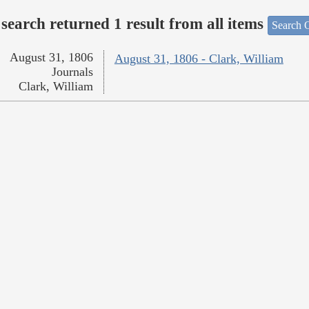
search returned 1 result from all items
Search O
August 31, 1806
August 31, 1806 - Clark, William
Journals
Clark, William