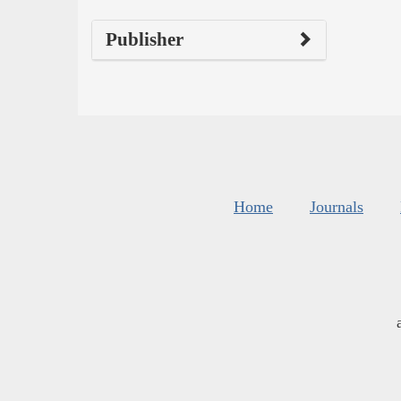
Publisher
Home
Journals