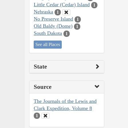
Little Cedar (Cedar) Island
1
Nebraska
1
No Preserve Island
1
Old Baldy (Dome)
1
South Dakota
1
See all Places
State
Source
The Journals of the Lewis and
Clark Expedition, Volume 8
1