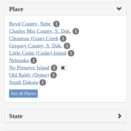
Place
Boyd County, Nebr.
1
Charles Mix County, S. Dak.
1
Chouteau (Goat) Creek
1
Gregory County, S. Dak.
1
Little Cedar (Cedar) Island
1
Nebraska
1
No Preserve Island
1
Old Baldy (Dome)
1
South Dakota
1
See all Places
State