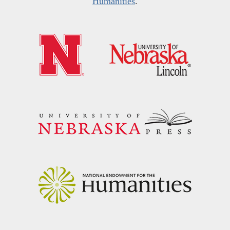
Humanities
.