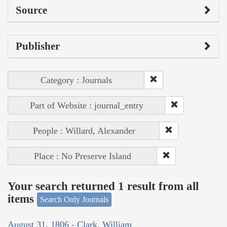
Source
Publisher
Category : Journals
Part of Website : journal_entry
People : Willard, Alexander
Place : No Preserve Island
Your search returned 1 result from all
items
Search Only Journals
August 31, 1806 - Clark, William