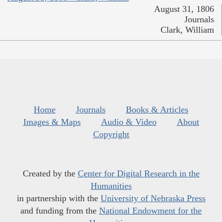
August 31, 1806
Journals
Clark, William
Home
Journals
Books & Articles
Images & Maps
Audio & Video
About
Copyright
Created by the
Center for Digital Research in the
Humanities
in partnership with the
University of Nebraska Press
and funding from the
National Endowment for the