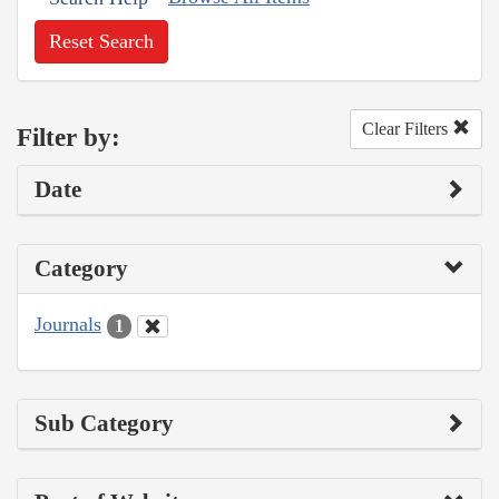
Reset Search
Clear Filters
Filter by:
Date
Category
Journals
1
Sub Category