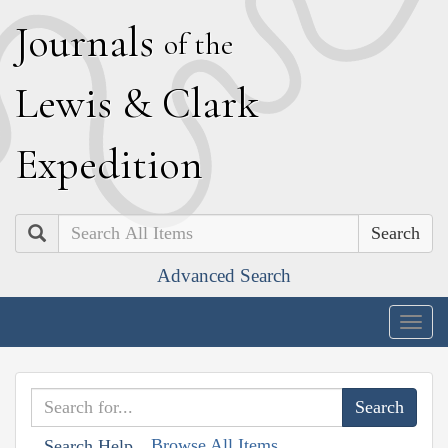
J
ournals
of the
L
ewis
&
C
lark
E
xpedition
Search
Advanced Search
Togg
navig
Browse All Items
Search Help