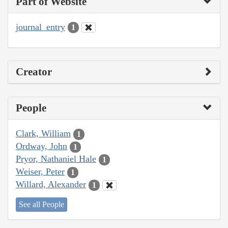
Part of Website
journal_entry
1
Creator
People
Clark, William
1
Ordway, John
1
Pryor, Nathaniel Hale
1
Weiser, Peter
1
Willard, Alexander
1
See all People