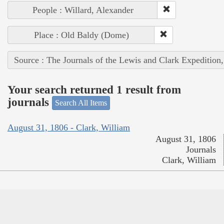
People : Willard, Alexander
Place : Old Baldy (Dome)
Source : The Journals of the Lewis and Clark Expedition
Your search returned 1 result from
journals
Search All Items
August 31, 1806 - Clark, William
August 31, 1806
Journals
Clark, William