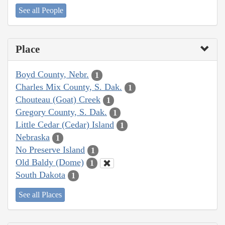
See all People
Place
Boyd County, Nebr.
1
Charles Mix County, S. Dak.
1
Chouteau (Goat) Creek
1
Gregory County, S. Dak.
1
Little Cedar (Cedar) Island
1
Nebraska
1
No Preserve Island
1
Old Baldy (Dome)
1
South Dakota
1
See all Places