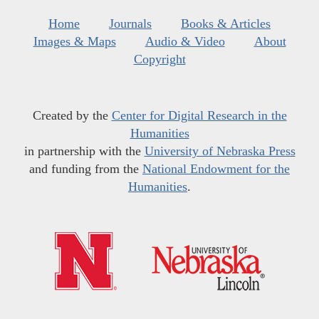
Home
Journals
Books & Articles
Images & Maps
Audio & Video
About
Copyright
Created by the
Center for Digital Research in the
Humanities
in partnership with the
University of Nebraska Press
and funding from the
National Endowment for the
Humanities
.