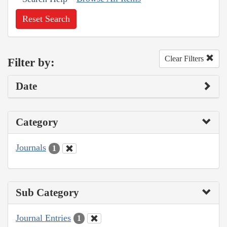
Reset Search
Clear Filters
Filter by:
Date
Category
Journals
1
Sub Category
Journal Entries
1