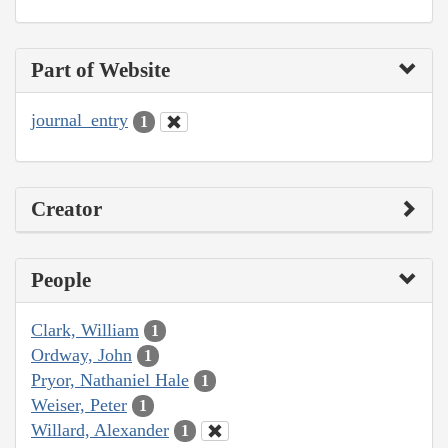
Part of Website
journal_entry
1
Creator
People
Clark, William
1
Ordway, John
1
Pryor, Nathaniel Hale
1
Weiser, Peter
1
Willard, Alexander
1