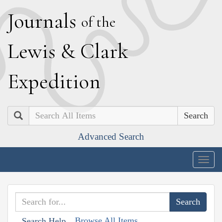
J
ournals
of the
L
ewis
&
C
lark
E
xpedition
Search
Advanced Search
Togg
navig
Browse All Items
Search Help