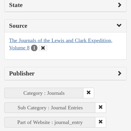
State
Source
The Journals of the Lewis and Clark Expedition,
Volume 8
1
Publisher
Category : Journals
Sub Category : Journal Entries
Part of Website : journal_entry