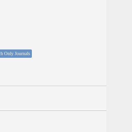
ch Only Journals