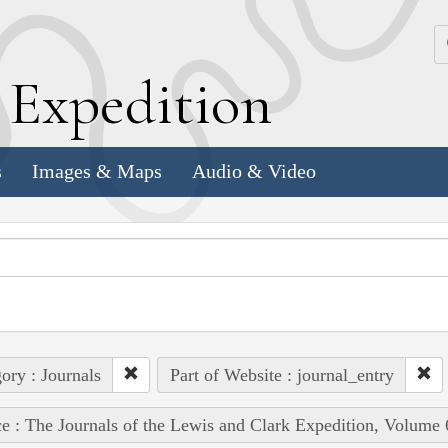
k
E
xpedition
s
Images & Maps
Audio & Video
ory : Journals
Part of Website : journal_entry
e : The Journals of the Lewis and Clark Expedition, Volume 