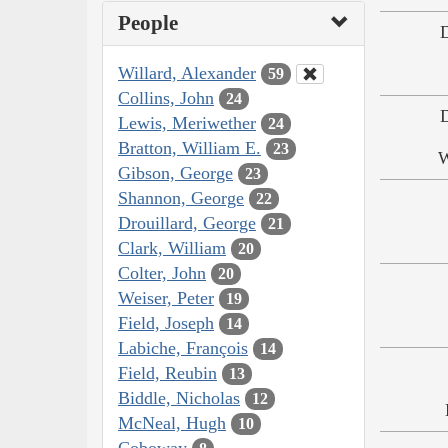
People
Willard, Alexander
59
Collins, John
24
Lewis, Meriwether
24
Bratton, William E.
23
W
Gibson, George
23
Shannon, George
22
Drouillard, George
21
Clark, William
20
Colter, John
20
Weiser, Peter
19
Field, Joseph
14
Labiche, François
14
Field, Reubin
13
Biddle, Nicholas
12
McNeal, Hugh
10
Coboway