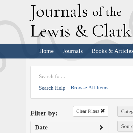
J
ournals
of the
L
ewis
&
C
lar
Home
Journals
Books & Article
Browse All Items
Search Help
Categ
Clear Filters
Filter by:
Sourc
Date