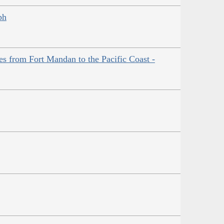
ph
es from Fort Mandan to the Pacific Coast -