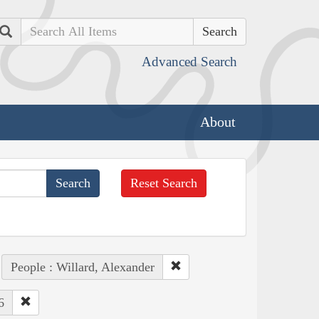
Search
Advanced Search
About
Reset Search
People : Willard, Alexander
6