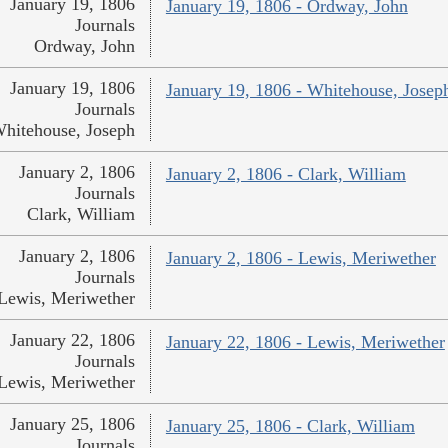
January 19, 1806
January 19, 1806 - Ordway, John
Journals
Ordway, John
January 19, 1806
January 19, 1806 - Whitehouse, Josep
Journals
hitehouse, Joseph
January 2, 1806
January 2, 1806 - Clark, William
Journals
Clark, William
January 2, 1806
January 2, 1806 - Lewis, Meriwether
Journals
Lewis, Meriwether
January 22, 1806
January 22, 1806 - Lewis, Meriwether
Journals
Lewis, Meriwether
January 25, 1806
January 25, 1806 - Clark, William
Journals