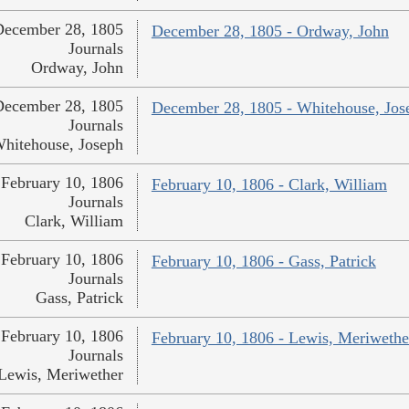
December 28, 1805
December 28, 1805 - Ordway, John
Journals
Ordway, John
December 28, 1805
December 28, 1805 - Whitehouse, Jos
Journals
hitehouse, Joseph
February 10, 1806
February 10, 1806 - Clark, William
Journals
Clark, William
February 10, 1806
February 10, 1806 - Gass, Patrick
Journals
Gass, Patrick
February 10, 1806
February 10, 1806 - Lewis, Meriwethe
Journals
Lewis, Meriwether