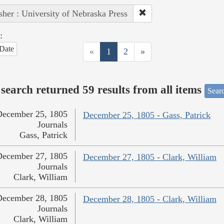
sher : University of Nebraska Press
:
Date
«
1
2
»
search returned 59 results from all items
Sear
December 25, 1805
December 25, 1805 - Gass, Patrick
Journals
Gass, Patrick
December 27, 1805
December 27, 1805 - Clark, William
Journals
Clark, William
December 28, 1805
December 28, 1805 - Clark, William
Journals
Clark, William