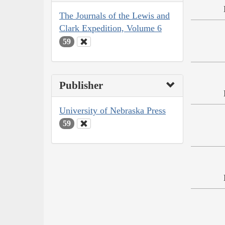
The Journals of the Lewis and
Clark Expedition, Volume 6
59
Publisher
University of Nebraska Press
59