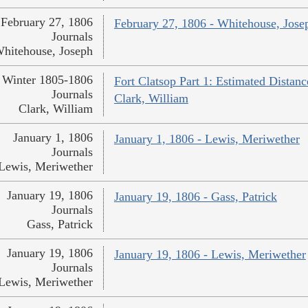
February 27, 1806
February 27, 1806 - Whitehouse, Jose
Journals
hitehouse, Joseph
Winter 1805-1806
Fort Clatsop Part 1: Estimated Distanc
Journals
Clark, William
Clark, William
January 1, 1806
January 1, 1806 - Lewis, Meriwether
Journals
Lewis, Meriwether
January 19, 1806
January 19, 1806 - Gass, Patrick
Journals
Gass, Patrick
January 19, 1806
January 19, 1806 - Lewis, Meriwether
Journals
Lewis, Meriwether