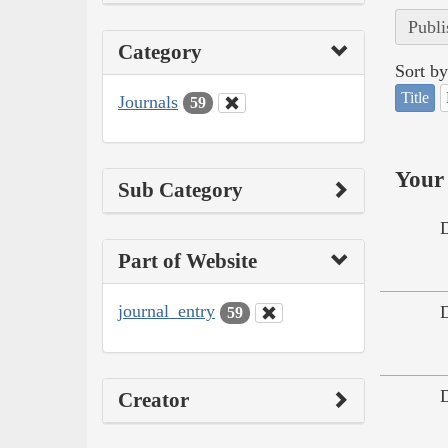
Publi
Category
Sort by
Title
Journals
59
Your 
Sub Category
Part of Website
journal_entry
59
Creator