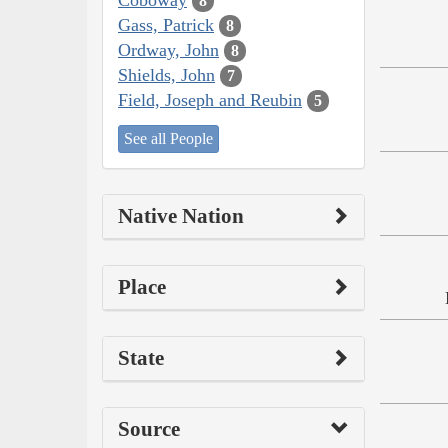
8
Gass, Patrick
8
Ordway, John
8
Shields, John
7
Field, Joseph and Reubin
5
See all People
Native Nation
Place
State
Source