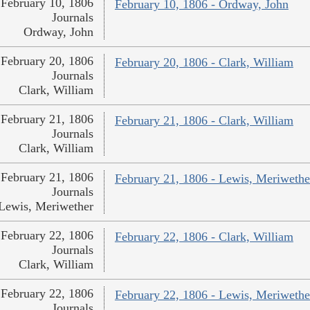
February 10, 1806
February 10, 1806 - Ordway, John
Journals
Ordway, John
February 20, 1806
February 20, 1806 - Clark, William
Journals
Clark, William
February 21, 1806
February 21, 1806 - Clark, William
Journals
Clark, William
February 21, 1806
February 21, 1806 - Lewis, Meriwethe
Journals
Lewis, Meriwether
February 22, 1806
February 22, 1806 - Clark, William
Journals
Clark, William
February 22, 1806
February 22, 1806 - Lewis, Meriwethe
Journals