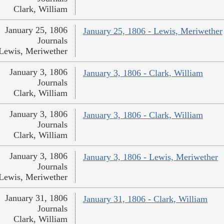
Clark, William
January 25, 1806
January 25, 1806 - Lewis, Meriwether
Journals
Lewis, Meriwether
January 3, 1806
January 3, 1806 - Clark, William
Journals
Clark, William
January 3, 1806
January 3, 1806 - Clark, William
Journals
Clark, William
January 3, 1806
January 3, 1806 - Lewis, Meriwether
Journals
Lewis, Meriwether
January 31, 1806
January 31, 1806 - Clark, William
Journals
Clark, William