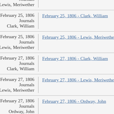
Lewis, Meriwether
February 25, 1806
February 25, 1806 - Clark, William
Journals
Clark, William
February 25, 1806
February 25, 1806 - Lewis, Meriwethe
Journals
Lewis, Meriwether
February 27, 1806
February 27, 1806 - Clark, William
Journals
Clark, William
February 27, 1806
February 27, 1806 - Lewis, Meriwethe
Journals
Lewis, Meriwether
February 27, 1806
February 27, 1806 - Ordway, John
Journals
Ordway, John