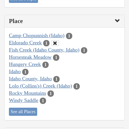
Place
Camp Chopunnish (Idaho)
1
Eldorado Creek
1
Fish Creek (Idaho County, Idaho)
1
Horsesteak Meadow
1
Hungery Creek
1
Idaho
1
Idaho County, Idaho
1
Lolo (Collins's) Creek (Idaho)
1
Rocky Mountains
1
Windy Saddle
1
See all Places