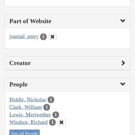
Part of Website
journal_entry
1
Creator
People
Biddle, Nicholas
1
Clark, William
1
Lewis, Meriwether
1
Windsor, Richard
1
See all People