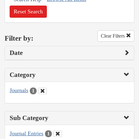
Reset Search
Clear Filters
Filter by:
Date
Category
Journals
1
Sub Category
Journal Entries
1