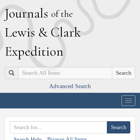
J
ournals
of the
L
ewis
&
C
lark
E
xpedition
Search
Advanced Search
Togg
navig
Browse All Items
Search Help