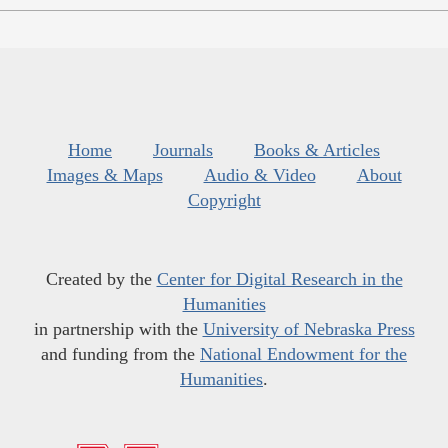
Home
Journals
Books & Articles
Images & Maps
Audio & Video
About
Copyright
Created by the
Center for Digital Research in the
Humanities
in partnership with the
University of Nebraska Press
and funding from the
National Endowment for the
Humanities
.