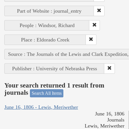
Part of Website : journal_entry
People : Windsor, Richard
Place : Eldorado Creek
Source : The Journals of the Lewis and Clark Expedition
Publisher : University of Nebraska Press
Your search returned 1 result from
journals
Search All Items
June 16, 1806 - Lewis, Meriwether
June 16, 1806
Journals
Lewis, Meriwether