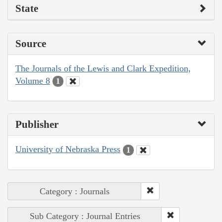
State
Source
The Journals of the Lewis and Clark Expedition,
Volume 8
1
Publisher
University of Nebraska Press
1
Category : Journals
Sub Category : Journal Entries