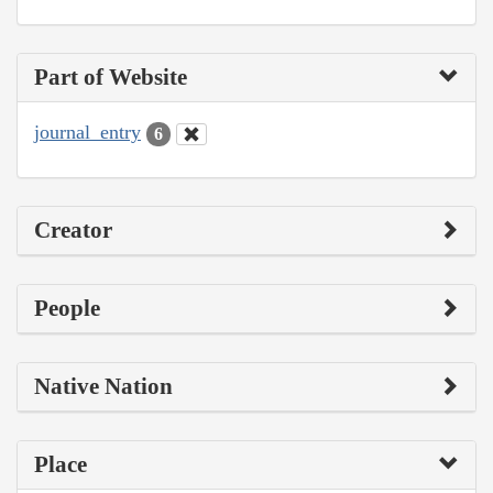
Part of Website
journal_entry
6
Creator
People
Native Nation
Place