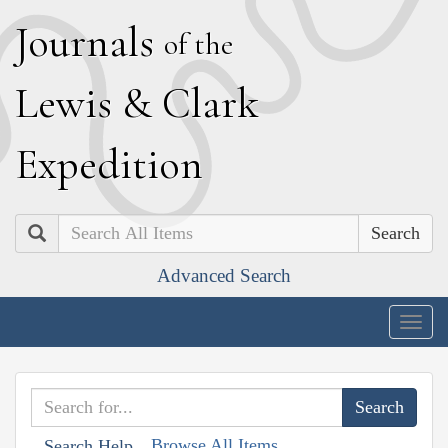
J
ournals
of the
L
ewis
&
C
lark
E
xpedition
Search
Advanced Search
Togg
navig
Browse All Items
Search Help