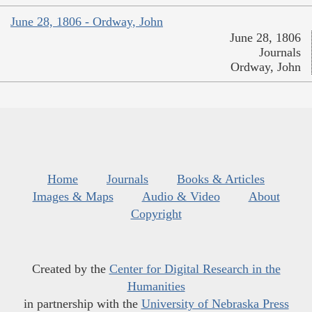
June 28, 1806 - Ordway, John
June 28, 1806
Journals
Ordway, John
Home
Journals
Books & Articles
Images & Maps
Audio & Video
About
Copyright
Created by the
Center for Digital Research in the
Humanities
in partnership with the
University of Nebraska Press