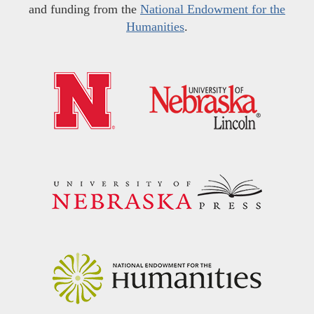
and funding from the
National Endowment for the
Humanities
.