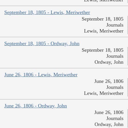
September 18, 1805 - Lewis, Meriwether
September 18, 1805
Journals
Lewis, Meriwether
September 18, 1805 - Ordway, John
September 18, 1805
Journals
Ordway, John
June 26, 1806 - Lewis, Meriwether
June 26, 1806
Journals
Lewis, Meriwether
June 26, 1806 - Ordway, John
June 26, 1806
Journals
Ordway, John