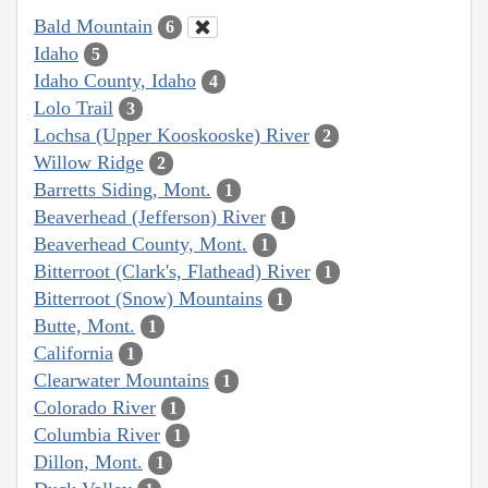
Bald Mountain
6
Idaho
5
Idaho County, Idaho
4
Lolo Trail
3
Lochsa (Upper Kooskooske) River
2
Willow Ridge
2
Barretts Siding, Mont.
1
Beaverhead (Jefferson) River
1
Beaverhead County, Mont.
1
Bitterroot (Clark's, Flathead) River
1
Bitterroot (Snow) Mountains
1
Butte, Mont.
1
California
1
Clearwater Mountains
1
Colorado River
1
Columbia River
1
Dillon, Mont.
1