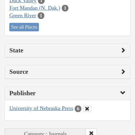
Duck Valley
1
Fort Mandan (N. Dak.)
1
Green River
1
See all Places
State
Source
Publisher
University of Nebraska Press
6
Category : Journals