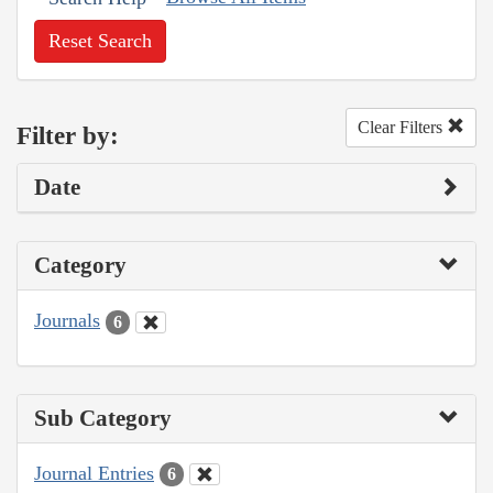
Reset Search
Clear Filters
Filter by:
Date
Category
Journals
6
Sub Category
Journal Entries
6