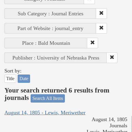
Sub Category : Journal Entries
Part of Website : journal_entry
Place : Bald Mountain
Publisher : University of Nebraska Press
Sort by:
Title
Date
Your search returned 6 results from
journals
Search All Items
August 14, 1805 - Lewis, Meriwether
August 14, 1805
Journals
Lewis, Meriwether