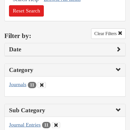
Reset Search
Clear Filters
Filter by:
Date
Category
Journals
11
Sub Category
Journal Entries
11