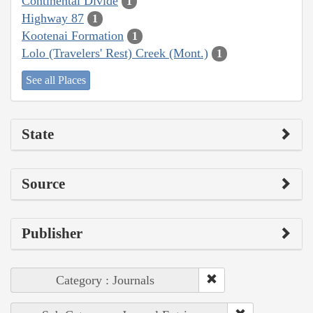
Continental Divide
1
Highway 87
1
Kootenai Formation
1
Lolo (Travelers' Rest) Creek (Mont.)
1
See all Places
State
Source
Publisher
Category : Journals