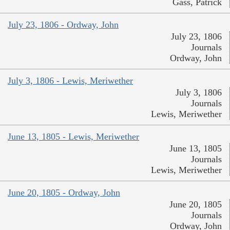
Gass, Patrick
July 23, 1806 - Ordway, John
July 23, 1806
Journals
Ordway, John
July 3, 1806 - Lewis, Meriwether
July 3, 1806
Journals
Lewis, Meriwether
June 13, 1805 - Lewis, Meriwether
June 13, 1805
Journals
Lewis, Meriwether
June 20, 1805 - Ordway, John
June 20, 1805
Journals
Ordway, John