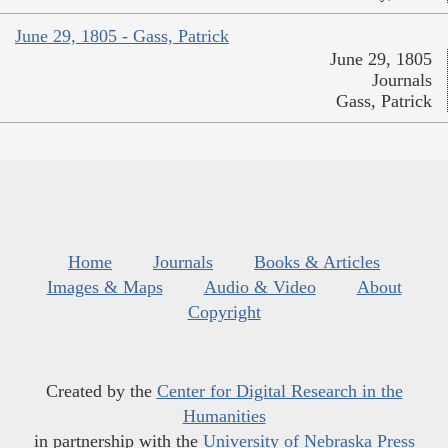
June 29, 1805 - Gass, Patrick
June 29, 1805
Journals
Gass, Patrick
Home
Journals
Books & Articles
Images & Maps
Audio & Video
About
Copyright
Created by the
Center for Digital Research in the
Humanities
in partnership with the
University of Nebraska Press