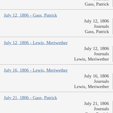
Gass, Patrick
July 12, 1806 - Gass, Patrick
July 12, 1806
Journals
Gass, Patrick
July 12, 1806 - Lewis, Meriwether
July 12, 1806
Journals
Lewis, Meriwether
July 16, 1806 - Lewis, Meriwether
July 16, 1806
Journals
Lewis, Meriwether
July 21, 1806 - Gass, Patrick
July 21, 1806
Journals