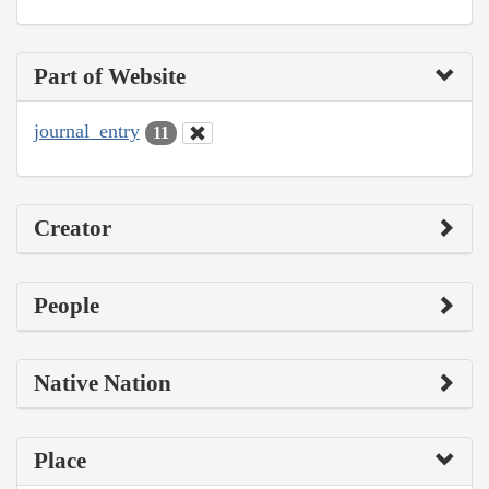
Part of Website
journal_entry
11
Creator
People
Native Nation
Place