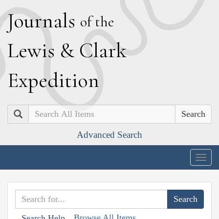
J
ournals
of the
L
ewis
&
C
lark
E
xpedition
Search
Advanced Search
Togg
navig
Browse All Items
Search Help