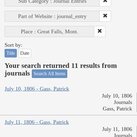
Sub Category : Journal Entries
Part of Website : journal_entry
Place : Great Falls, Mont.
Sort by:
Title
Date
Your search returned 11 results from
journals
Search All Items
July 10, 1806 - Gass, Patrick
July 10, 1806
Journals
Gass, Patrick
July 11, 1806 - Gass, Patrick
July 11, 1806
Journals