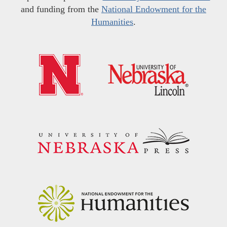
and funding from the
National Endowment for the
Humanities
.