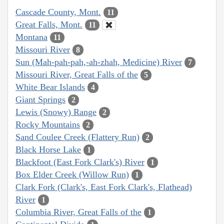
Cascade County, Mont.
11
Great Falls, Mont.
11
Montana
11
Missouri River
8
Sun (Mah-pah-pah,-ah-zhah, Medicine) River
7
Missouri River, Great Falls of the
5
White Bear Islands
4
Giant Springs
2
Lewis (Snowy) Range
2
Rocky Mountains
2
Sand Coulee Creek (Flattery Run)
2
Black Horse Lake
1
Blackfoot (East Fork Clark's) River
1
Box Elder Creek (Willow Run)
1
Clark Fork (Clark's, East Fork Clark's, Flathead)
River
1
Columbia River, Great Falls of the
1