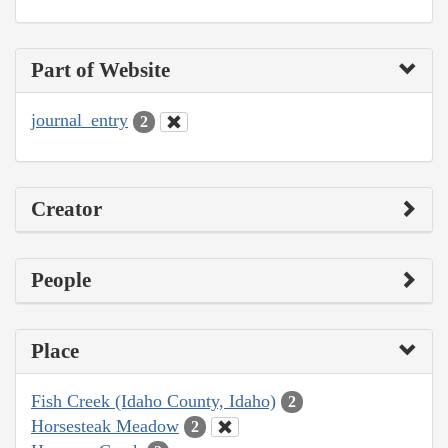
Part of Website
journal_entry
2
Creator
People
Place
Fish Creek (Idaho County, Idaho)
2
Horsesteak Meadow
2