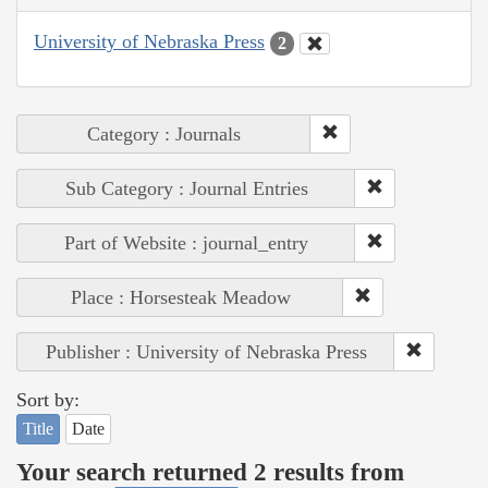
University of Nebraska Press
2
Category : Journals
Sub Category : Journal Entries
Part of Website : journal_entry
Place : Horsesteak Meadow
Publisher : University of Nebraska Press
Sort by:
Title
Date
Your search returned 2 results from