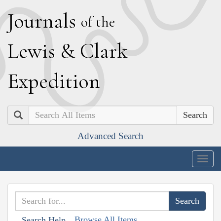
J
ournals
of the
L
ewis
&
C
lark
E
xpedition
Search
Advanced Search
Togg
navig
Browse All Items
Search Help