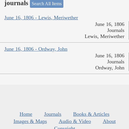
journals
Search All Items
June 16, 1806 - Lewis, Meriwether
June 16, 1806
Journals
Lewis, Meriwether
June 16, 1806 - Ordway, John
June 16, 1806
Journals
Ordway, John
Home
Journals
Books & Articles
Images & Maps
Audio & Video
About
Copyright