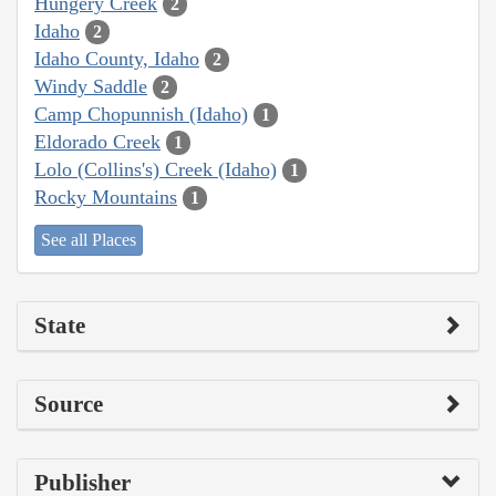
Hungery Creek
2
Idaho
2
Idaho County, Idaho
2
Windy Saddle
2
Camp Chopunnish (Idaho)
1
Eldorado Creek
1
Lolo (Collins's) Creek (Idaho)
1
Rocky Mountains
1
See all Places
State
Source
Publisher