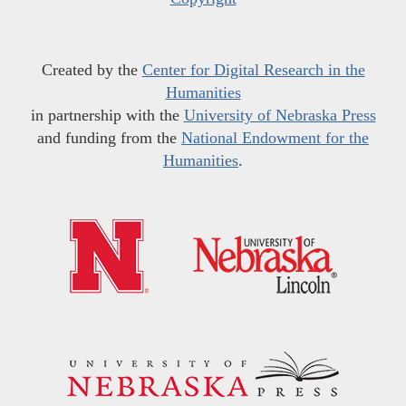
Created by the
Center for Digital Research in the
Humanities
in partnership with the
University of Nebraska Press
and funding from the
National Endowment for the
Humanities
.