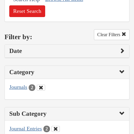
Reset Search
Clear Filters
Filter by:
Date
Category
Journals
2
Sub Category
Journal Entries
2