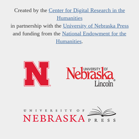
Created by the
Center for Digital Research in the
Humanities
in partnership with the
University of Nebraska Press
and funding from the
National Endowment for the
Humanities
.