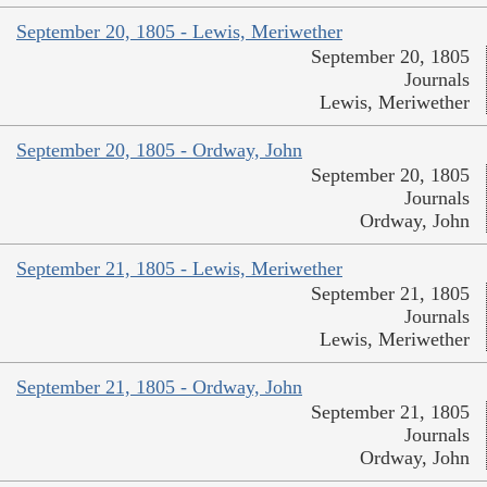
September 20, 1805 - Lewis, Meriwether
September 20, 1805
Journals
Lewis, Meriwether
September 20, 1805 - Ordway, John
September 20, 1805
Journals
Ordway, John
September 21, 1805 - Lewis, Meriwether
September 21, 1805
Journals
Lewis, Meriwether
September 21, 1805 - Ordway, John
September 21, 1805
Journals
Ordway, John