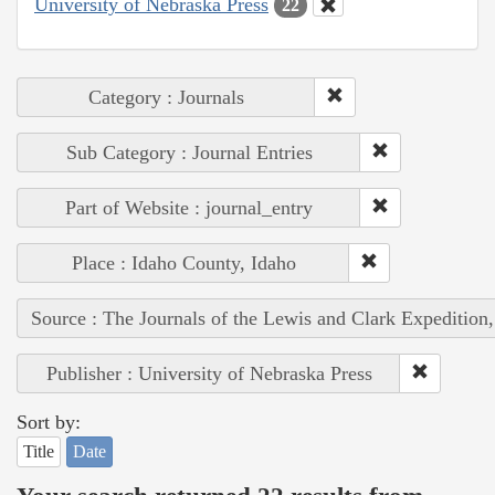
University of Nebraska Press
22
Category : Journals
Sub Category : Journal Entries
Part of Website : journal_entry
Place : Idaho County, Idaho
Source : The Journals of the Lewis and Clark Expedition
Publisher : University of Nebraska Press
Sort by:
Title
Date