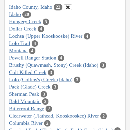
Idaho County, Idaho
22
Idaho
20
Hungery Creek
5
Dollar Creek
4
Lochsa (Upper Kooskooske) River
4
Lolo Trail
4
Montana
4
Powell Ranger Station
4
Brushy (Quawmash, Stony) Creek (Idaho)
3
Colt Killed Creek
3
Lolo (Collins's) Creek (Idaho)
3
Pack (Glade) Creek
3
Sherman Peak
3
Bald Mountain
2
Bitterroot Range
2
Clearwater (Flathead, Kooskooskee) River
2
Columbia River
2