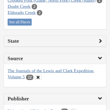
Crooked Fork (Glade, North Fork) Creek (Idaho)
2
Doubt Creek
2
Eldorado Creek
2
See all Places
State
Source
The Journals of the Lewis and Clark Expedition,
Volume 5
22
Publisher