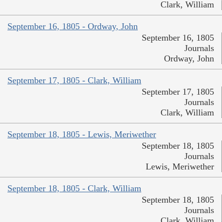
Clark, William
September 16, 1805 - Ordway, John
September 16, 1805
Journals
Ordway, John
September 17, 1805 - Clark, William
September 17, 1805
Journals
Clark, William
September 18, 1805 - Lewis, Meriwether
September 18, 1805
Journals
Lewis, Meriwether
September 18, 1805 - Clark, William
September 18, 1805
Journals
Clark, William