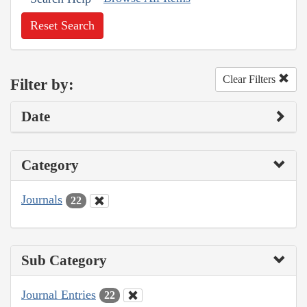
Reset Search
Clear Filters
Filter by:
Date
Category
Journals
22
Sub Category
Journal Entries
22