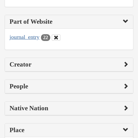
Part of Website
journal_entry
22
Creator
People
Native Nation
Place