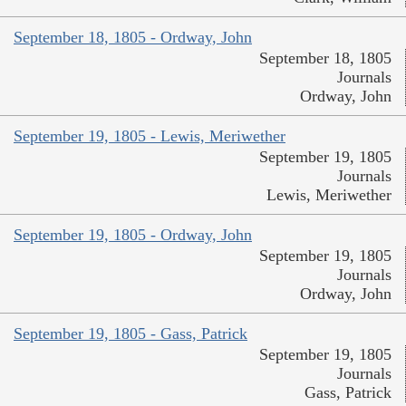
September 18, 1805 - Ordway, John
September 18, 1805
Journals
Ordway, John
September 19, 1805 - Lewis, Meriwether
September 19, 1805
Journals
Lewis, Meriwether
September 19, 1805 - Ordway, John
September 19, 1805
Journals
Ordway, John
September 19, 1805 - Gass, Patrick
September 19, 1805
Journals
Gass, Patrick