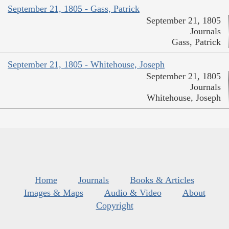
September 21, 1805 - Gass, Patrick
September 21, 1805
Journals
Gass, Patrick
September 21, 1805 - Whitehouse, Joseph
September 21, 1805
Journals
Whitehouse, Joseph
Home
Journals
Books & Articles
Images & Maps
Audio & Video
About
Copyright