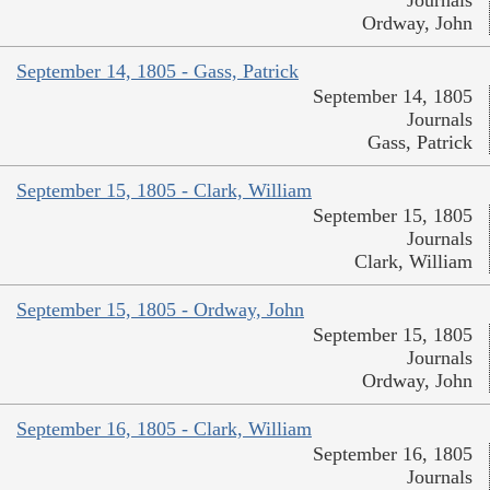
Ordway, John
September 14, 1805 - Gass, Patrick
September 14, 1805
Journals
Gass, Patrick
September 15, 1805 - Clark, William
September 15, 1805
Journals
Clark, William
September 15, 1805 - Ordway, John
September 15, 1805
Journals
Ordway, John
September 16, 1805 - Clark, William
September 16, 1805
Journals