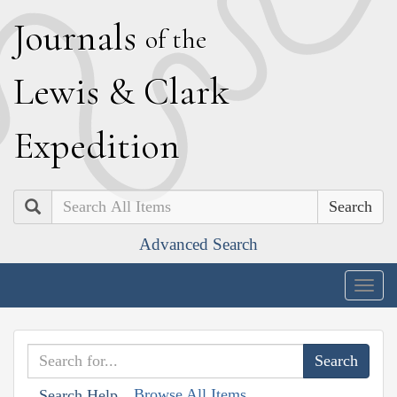
J
ournals
of the
L
ewis
&
C
lark
E
xpedition
Search
Advanced Search
Togg
navig
Browse All Items
Search Help