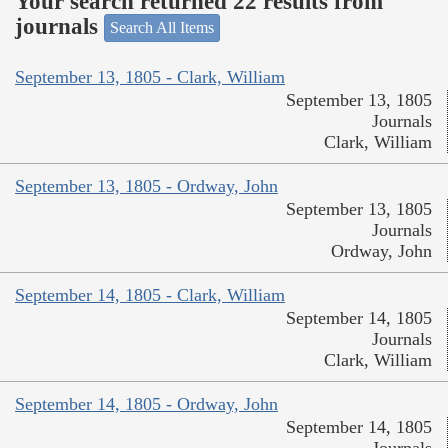
Your search returned 22 results from
journals
Search All Items
September 13, 1805 - Clark, William
September 13, 1805
Journals
Clark, William
September 13, 1805 - Ordway, John
September 13, 1805
Journals
Ordway, John
September 14, 1805 - Clark, William
September 14, 1805
Journals
Clark, William
September 14, 1805 - Ordway, John
September 14, 1805
Journals