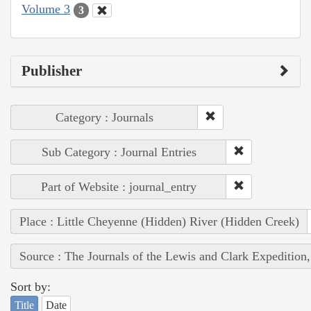
Volume 3
3
Publisher
Category : Journals
Sub Category : Journal Entries
Part of Website : journal_entry
Place : Little Cheyenne (Hidden) River (Hidden Creek)
Source : The Journals of the Lewis and Clark Expedition
Sort by:
Title
Date