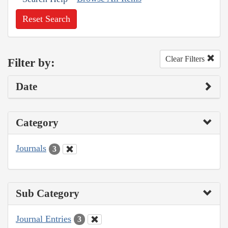
Reset Search
Clear Filters
Filter by:
Date
Category
Journals
3
Sub Category
Journal Entries
3