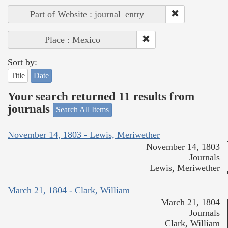
Part of Website : journal_entry
Place : Mexico
Sort by:
Title
Date
Your search returned 11 results from
journals
Search All Items
November 14, 1803 - Lewis, Meriwether
November 14, 1803
Journals
Lewis, Meriwether
March 21, 1804 - Clark, William
March 21, 1804
Journals
Clark, William