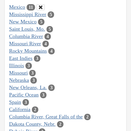
Mexico
11
Mississippi River
5
New Mexico
5
Saint Louis, Mo.
5
Columbia River
4
Missouri River
4
Rocky Mountains
4
East Indies
3
Illinois
3
Missouri
3
Nebraska
3
New Orleans, La.
3
Pacific Ocean
3
Spain
3
California
2
Columbia River, Great Falls of the
2
Dakota County, Nebr.
2