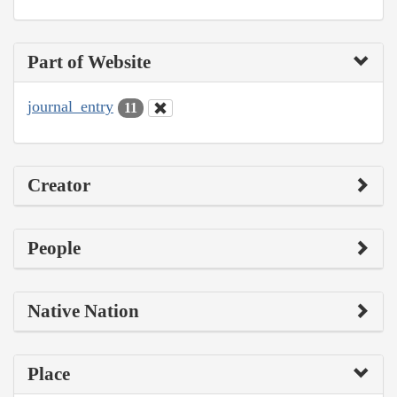
Part of Website
journal_entry
11
Creator
People
Native Nation
Place