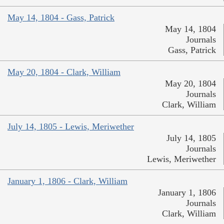
May 14, 1804 - Gass, Patrick
May 14, 1804
Journals
Gass, Patrick
May 20, 1804 - Clark, William
May 20, 1804
Journals
Clark, William
July 14, 1805 - Lewis, Meriwether
July 14, 1805
Journals
Lewis, Meriwether
January 1, 1806 - Clark, William
January 1, 1806
Journals
Clark, William