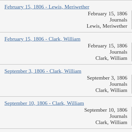
February 15, 1806 - Lewis, Meriwether
February 15, 1806
Journals
Lewis, Meriwether
February 15, 1806 - Clark, William
February 15, 1806
Journals
Clark, William
September 3, 1806 - Clark, William
September 3, 1806
Journals
Clark, William
September 10, 1806 - Clark, William
September 10, 1806
Journals
Clark, William