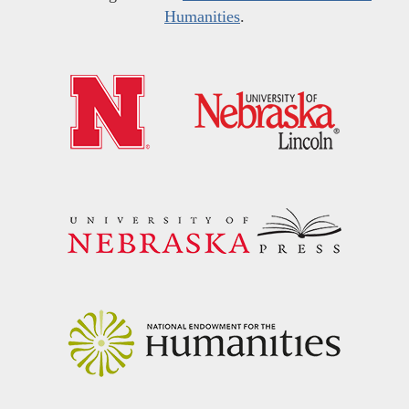
Humanities
.