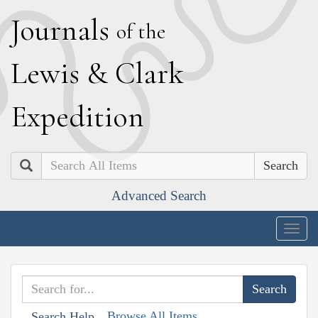
J
ournals
of the
L
ewis
&
C
lark
E
xpedition
Search
Advanced Search
Togg
navig
Browse All Items
Search Help