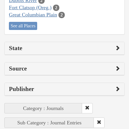
Dubois River
2
Fort Clatsop (Oreg.)
2
Great Columbian Plain
2
See all Places
State
Source
Publisher
Category : Journals
Sub Category : Journal Entries