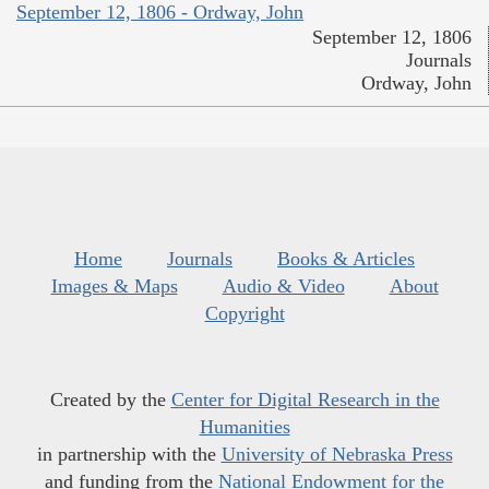
September 12, 1806 - Ordway, John
September 12, 1806
Journals
Ordway, John
Home
Journals
Books & Articles
Images & Maps
Audio & Video
About
Copyright
Created by the
Center for Digital Research in the
Humanities
in partnership with the
University of Nebraska Press
and funding from the
National Endowment for the