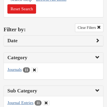
Reset Search
Clear Filters
Filter by:
Date
Category
Journals
11
Sub Category
Journal Entries
11