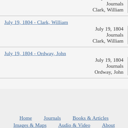
Journals
Clark, William
July 19, 1804 - Clark, William
July 19, 1804
Journals
Clark, William
July 19, 1804 - Ordway, John
July 19, 1804
Journals
Ordway, John
Home
Journals
Books & Articles
Images & Maps
Audio & Video
About