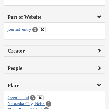
Part of Website
journal_entry
3
Creator
People
Place
Oven Island
3
Nebraska City, Nebr.
2