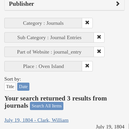
Publisher
Category : Journals
Sub Category : Journal Entries
Part of Website : journal_entry
Place : Oven Island
Sort by:
Title
Date
Your search returned 3 results from
journals
Search All Items
July 19, 1804 - Clark, William
July 19, 1804