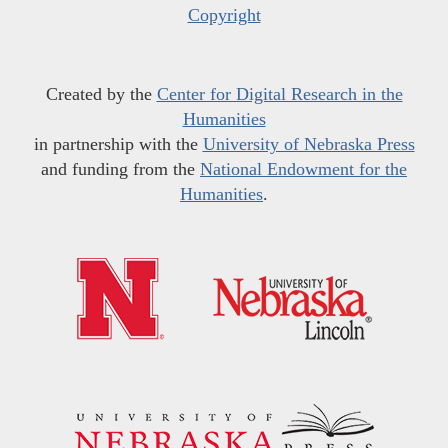
Copyright
Created by the
Center for Digital Research in the
Humanities
in partnership with the
University of Nebraska Press
and funding from the
National Endowment for the
Humanities
.