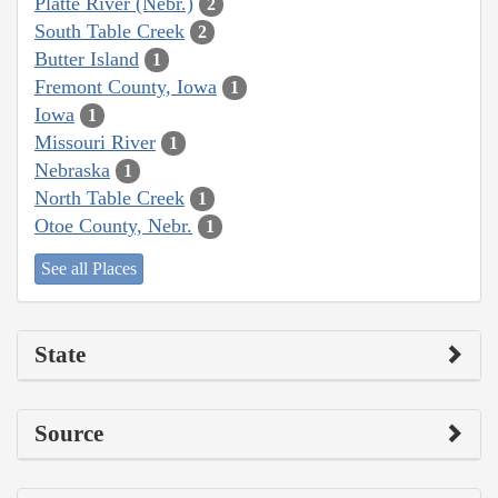
Platte River (Nebr.)
2
South Table Creek
2
Butter Island
1
Fremont County, Iowa
1
Iowa
1
Missouri River
1
Nebraska
1
North Table Creek
1
Otoe County, Nebr.
1
See all Places
State
Source