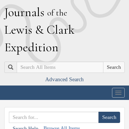
J
ournals
of the
L
ewis
&
C
lark
E
xpedition
Search
Advanced Search
Togg
navig
Browse All Items
Search Help