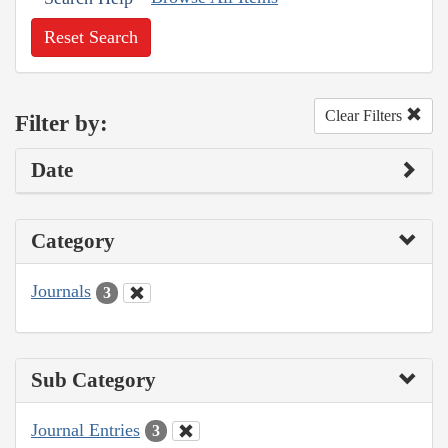
Reset Search
Clear Filters
Filter by:
Date
Category
Journals
3
Sub Category
Journal Entries
3