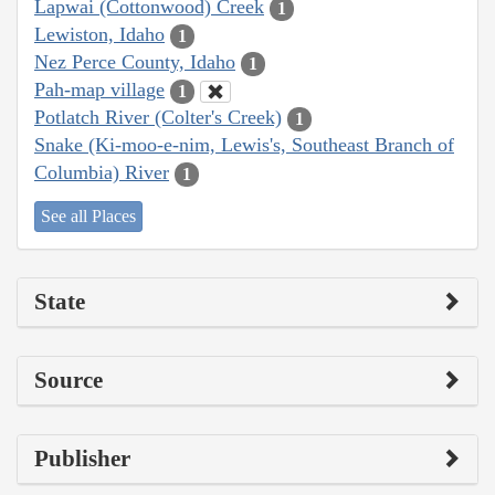
Lapwai (Cottonwood) Creek
1
Lewiston, Idaho
1
Nez Perce County, Idaho
1
Pah-map village
1
Potlatch River (Colter's Creek)
1
Snake (Ki-moo-e-nim, Lewis's, Southeast Branch of
Columbia) River
1
See all Places
State
Source
Publisher