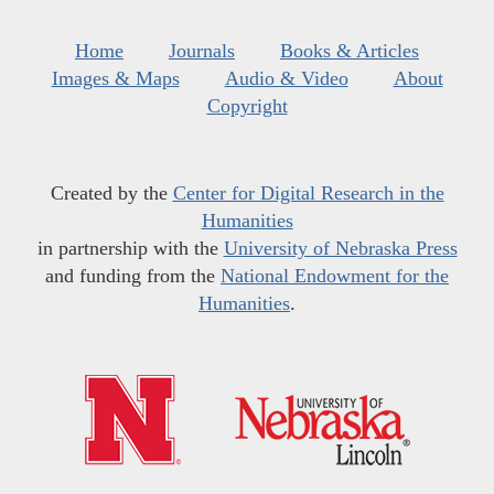
Home
Journals
Books & Articles
Images & Maps
Audio & Video
About
Copyright
Created by the
Center for Digital Research in the
Humanities
in partnership with the
University of Nebraska Press
and funding from the
National Endowment for the
Humanities
.