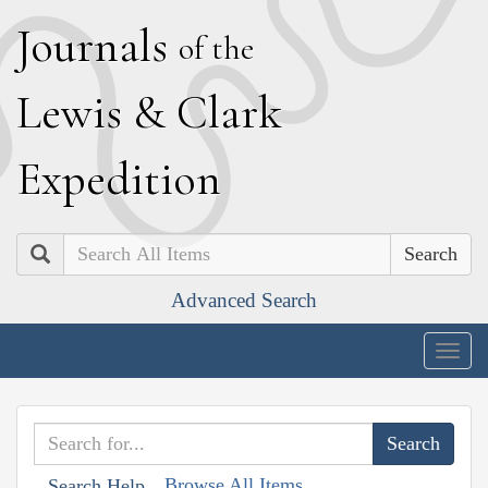
J
ournals
of the
L
ewis
&
C
lark
E
xpedition
Search
Advanced Search
Togg
navig
Browse All Items
Search Help