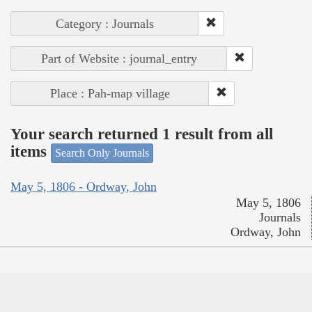
Category : Journals
Part of Website : journal_entry
Place : Pah-map village
Your search returned 1 result from all
items
Search Only Journals
May 5, 1806 - Ordway, John
May 5, 1806
Journals
Ordway, John