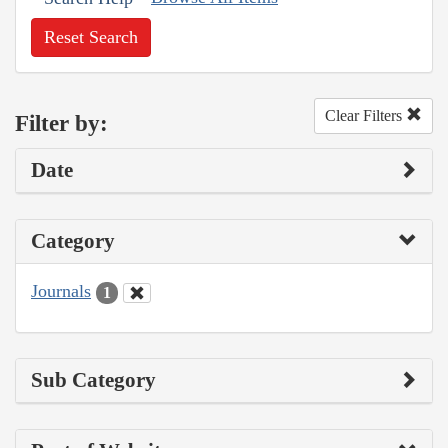
Reset Search
Clear Filters
Filter by:
Date
Category
Journals
1
Sub Category