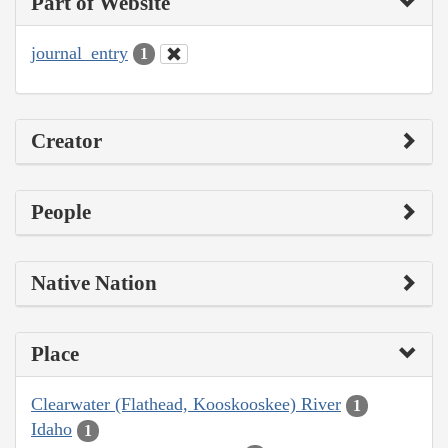
Part of Website
journal_entry
1
Creator
People
Native Nation
Place
Clearwater (Flathead, Kooskooskee) River
1
Idaho
1