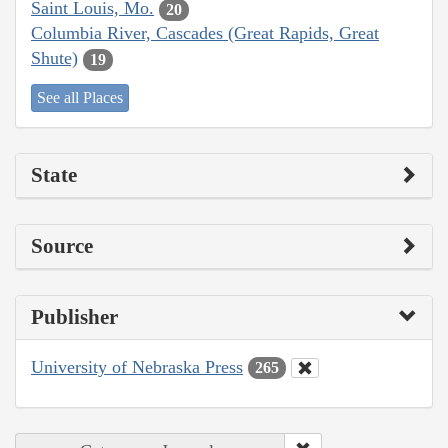
Saint Louis, Mo.
20
Columbia River, Cascades (Great Rapids, Great
Shute)
19
See all Places
State
Source
Publisher
University of Nebraska Press
265