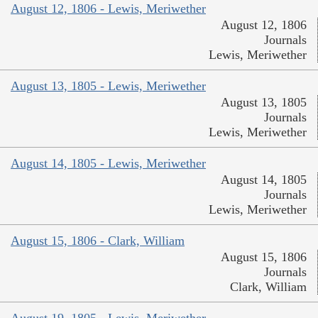
August 12, 1806 - Lewis, Meriwether
August 12, 1806
Journals
Lewis, Meriwether
August 13, 1805 - Lewis, Meriwether
August 13, 1805
Journals
Lewis, Meriwether
August 14, 1805 - Lewis, Meriwether
August 14, 1805
Journals
Lewis, Meriwether
August 15, 1806 - Clark, William
August 15, 1806
Journals
Clark, William
August 19, 1805 - Lewis, Meriwether