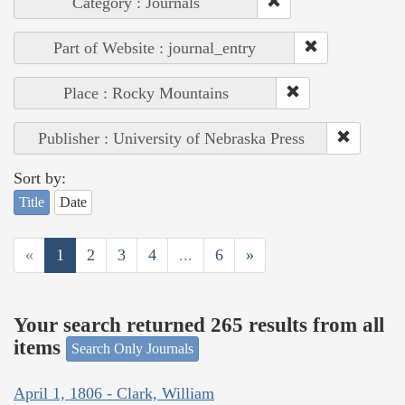
Category : Journals
Part of Website : journal_entry
Place : Rocky Mountains
Publisher : University of Nebraska Press
Sort by:
Title
Date
«
1
2
3
4
...
6
»
Your search returned 265 results from all
items
Search Only Journals
April 1, 1806 - Clark, William