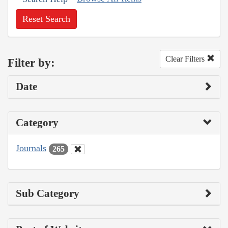
Reset Search
Clear Filters
Filter by:
Date
Category
Journals
265
Sub Category