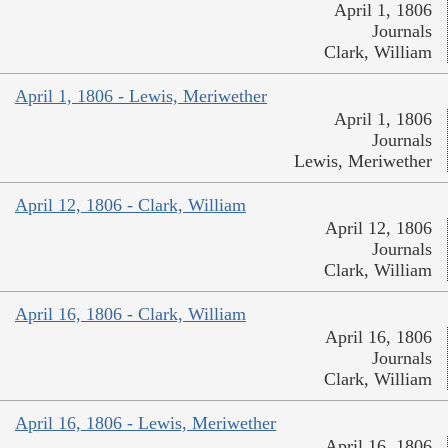
April 1, 1806
Journals
Clark, William
April 1, 1806 - Lewis, Meriwether
April 1, 1806
Journals
Lewis, Meriwether
April 12, 1806 - Clark, William
April 12, 1806
Journals
Clark, William
April 16, 1806 - Clark, William
April 16, 1806
Journals
Clark, William
April 16, 1806 - Lewis, Meriwether
April 16, 1806