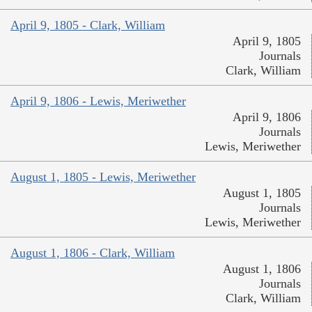
April 9, 1805 - Clark, William
April 9, 1805
Journals
Clark, William
April 9, 1806 - Lewis, Meriwether
April 9, 1806
Journals
Lewis, Meriwether
August 1, 1805 - Lewis, Meriwether
August 1, 1805
Journals
Lewis, Meriwether
August 1, 1806 - Clark, William
August 1, 1806
Journals
Clark, William