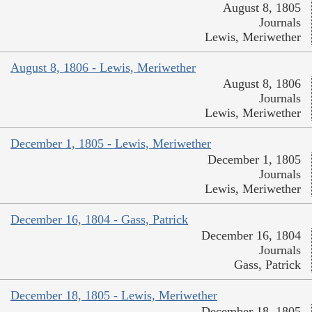
August 8, 1805
Journals
Lewis, Meriwether
August 8, 1806 - Lewis, Meriwether
August 8, 1806
Journals
Lewis, Meriwether
December 1, 1805 - Lewis, Meriwether
December 1, 1805
Journals
Lewis, Meriwether
December 16, 1804 - Gass, Patrick
December 16, 1804
Journals
Gass, Patrick
December 18, 1805 - Lewis, Meriwether
December 18, 1805