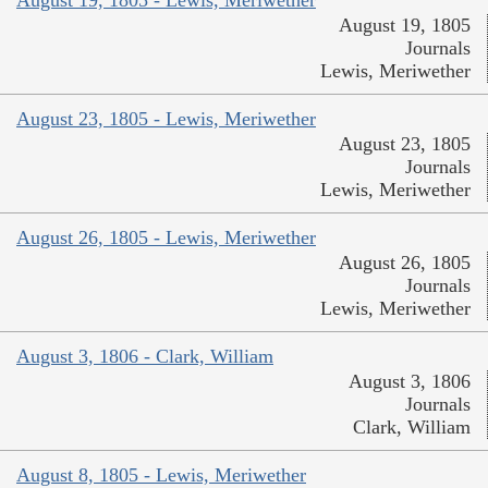
August 19, 1805
Journals
Lewis, Meriwether
August 23, 1805 - Lewis, Meriwether
August 23, 1805
Journals
Lewis, Meriwether
August 26, 1805 - Lewis, Meriwether
August 26, 1805
Journals
Lewis, Meriwether
August 3, 1806 - Clark, William
August 3, 1806
Journals
Clark, William
August 8, 1805 - Lewis, Meriwether