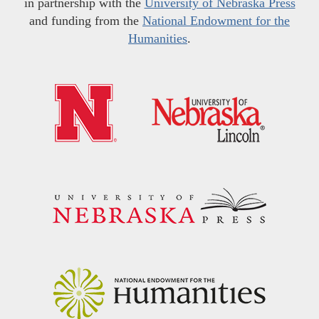
in partnership with the
University of Nebraska Press
and funding from the
National Endowment for the
Humanities
.