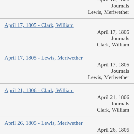
Journals
Lewis, Meriwether
April 17, 1805 - Clark, William
April 17, 1805
Journals
Clark, William
April 17, 1805 - Lewis, Meriwether
April 17, 1805
Journals
Lewis, Meriwether
April 21, 1806 - Clark, William
April 21, 1806
Journals
Clark, William
April 26, 1805 - Lewis, Meriwether
April 26, 1805