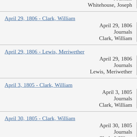
Whitehouse, Joseph
April 29, 1806 - Clark, William
April 29, 1806
Journals
Clark, William
April 29, 1806 - Lewis, Meriwether
April 29, 1806
Journals
Lewis, Meriwether
April 3, 1805 - Clark, William
April 3, 1805
Journals
Clark, William
April 30, 1805 - Clark, William
April 30, 1805
Journals