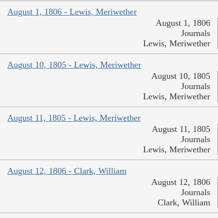
August 1, 1806 - Lewis, Meriwether
August 1, 1806
Journals
Lewis, Meriwether
August 10, 1805 - Lewis, Meriwether
August 10, 1805
Journals
Lewis, Meriwether
August 11, 1805 - Lewis, Meriwether
August 11, 1805
Journals
Lewis, Meriwether
August 12, 1806 - Clark, William
August 12, 1806
Journals
Clark, William