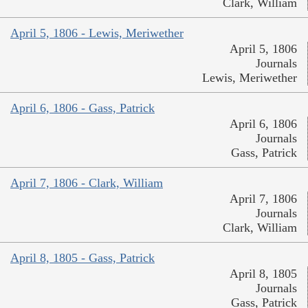
Clark, William
April 5, 1806 - Lewis, Meriwether
April 5, 1806
Journals
Lewis, Meriwether
April 6, 1806 - Gass, Patrick
April 6, 1806
Journals
Gass, Patrick
April 7, 1806 - Clark, William
April 7, 1806
Journals
Clark, William
April 8, 1805 - Gass, Patrick
April 8, 1805
Journals
Gass, Patrick