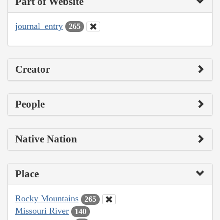
Part of Website
journal_entry
265
Creator
People
Native Nation
Place
Rocky Mountains
265
Missouri River
140