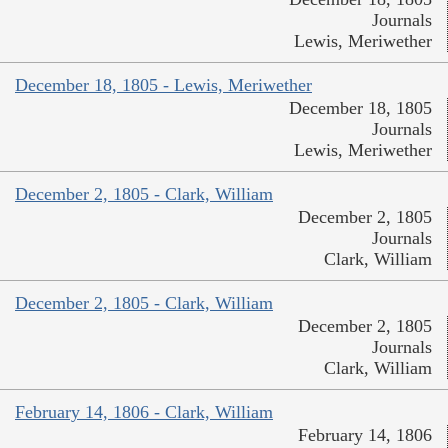
Journals
Lewis, Meriwether
December 18, 1805 - Lewis, Meriwether
December 18, 1805
Journals
Lewis, Meriwether
December 2, 1805 - Clark, William
December 2, 1805
Journals
Clark, William
December 2, 1805 - Clark, William
December 2, 1805
Journals
Clark, William
February 14, 1806 - Clark, William
February 14, 1806