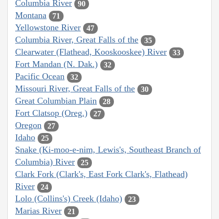
Columbia River
90
Montana
71
Yellowstone River
47
Columbia River, Great Falls of the
35
Clearwater (Flathead, Kooskooskee) River
33
Fort Mandan (N. Dak.)
32
Pacific Ocean
32
Missouri River, Great Falls of the
30
Great Columbian Plain
28
Fort Clatsop (Oreg.)
27
Oregon
27
Idaho
25
Snake (Ki-moo-e-nim, Lewis's, Southeast Branch of
Columbia) River
25
Clark Fork (Clark's, East Fork Clark's, Flathead)
River
24
Lolo (Collins's) Creek (Idaho)
23
Marias River
21