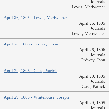
Journals
Lewis, Meriwether
April 26, 1805 - Lewis, Meriwether
April 26, 1805
Journals
Lewis, Meriwether
April 26, 1806 - Ordway, John
April 26, 1806
Journals
Ordway, John
April 29, 1805 - Gass, Patrick
April 29, 1805
Journals
Gass, Patrick
April 29, 1805 - Whitehouse, Joseph
April 29, 1805
Journals