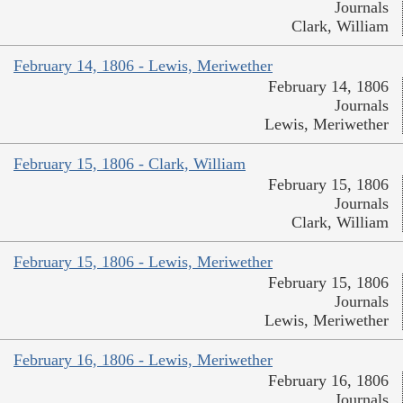
Journals
Clark, William
February 14, 1806 - Lewis, Meriwether
February 14, 1806
Journals
Lewis, Meriwether
February 15, 1806 - Clark, William
February 15, 1806
Journals
Clark, William
February 15, 1806 - Lewis, Meriwether
February 15, 1806
Journals
Lewis, Meriwether
February 16, 1806 - Lewis, Meriwether
February 16, 1806
Journals