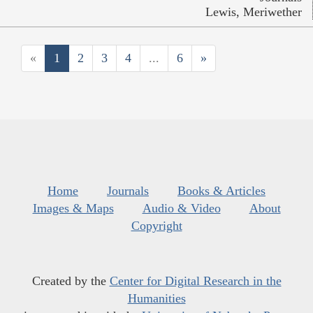
Lewis, Meriwether
«
1
2
3
4
...
6
»
Home
Journals
Books & Articles
Images & Maps
Audio & Video
About
Copyright
Created by the
Center for Digital Research in the
Humanities