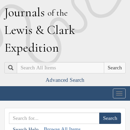
J
ournals
of the
L
ewis
&
C
lark
E
xpedition
Search
Advanced Search
Togg
navig
Browse All Items
Search Help