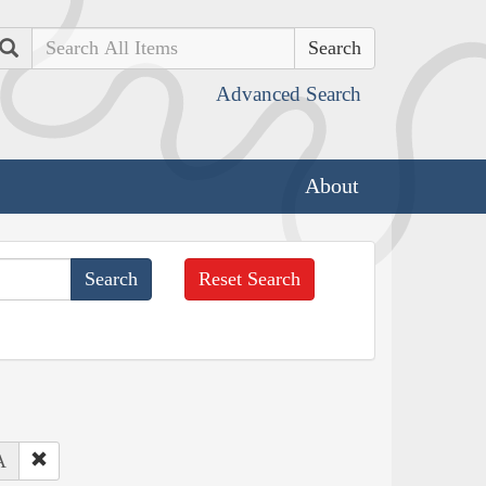
Search
Advanced Search
About
Reset Search
A