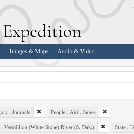
k
E
xpedition
s
Images & Maps
Audio & Video
ory : Journals
People : Aird, James
 : Vermillion (White Stone) River (S. Dak.)
State : I