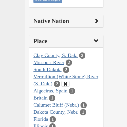
Native Nation
Place
Clay County, S. Dak.
2
Missouri River
2
South Dakota
2
Vermillion (White Stone) River
(S. Dak.)
2
Algeciras, Spain
1
Britain
1
Calumet Bluff (Nebr.)
1
Dakota County, Nebr.
1
Florida
1
Illinois
1