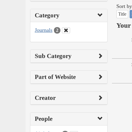
Sort by
Title
Category
Your 
Journals
2
Sub Category
Part of Website
Creator
People