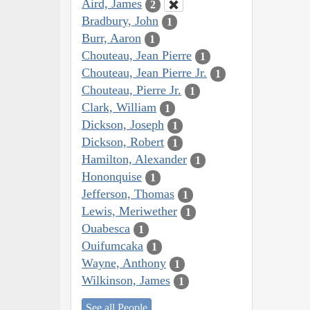
Aird, James
2
Bradbury, John
1
Burr, Aaron
1
Chouteau, Jean Pierre
1
Chouteau, Jean Pierre Jr.
1
Chouteau, Pierre Jr.
1
Clark, William
1
Dickson, Joseph
1
Dickson, Robert
1
Hamilton, Alexander
1
Hononquise
1
Jefferson, Thomas
1
Lewis, Meriwether
1
Ouabesca
1
Ouifumcaka
1
Wayne, Anthony
1
Wilkinson, James
1
See all People