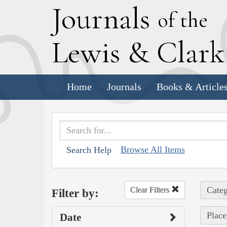
J
ournals
of the
L
ewis
&
C
lar
Home
Journals
Books & Article
Browse All Items
Search Help
Categ
Clear Filters
Filter by:
Place
Date