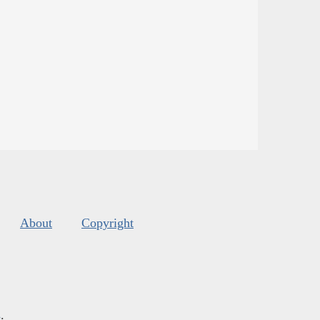
About
Copyright
s
.