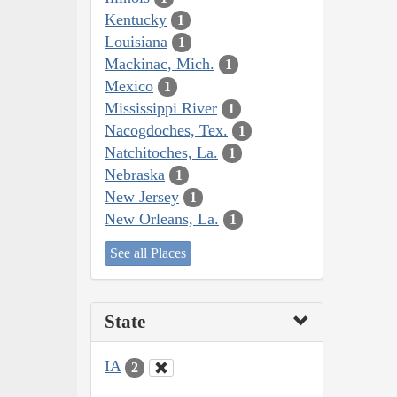
Kentucky
1
Louisiana
1
Mackinac, Mich.
1
Mexico
1
Mississippi River
1
Nacogdoches, Tex.
1
Natchitoches, La.
1
Nebraska
1
New Jersey
1
New Orleans, La.
1
See all Places
State
IA
2