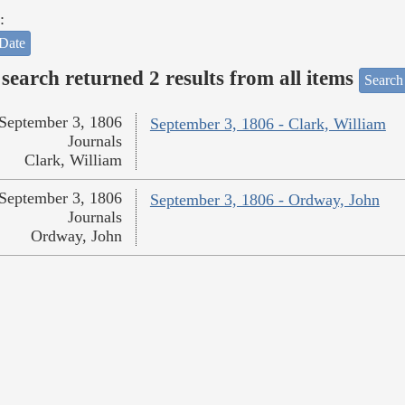
:
Date
search returned 2 results from all items
Search
September 3, 1806
September 3, 1806 - Clark, William
Journals
Clark, William
September 3, 1806
September 3, 1806 - Ordway, John
Journals
Ordway, John