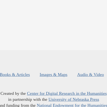
Books & Articles
Images & Maps
Audio & Video
Created by the
Center for Digital Research in the Humanities
in partnership with the
University of Nebraska Press
and funding from the
National Endowment for the Humanitie