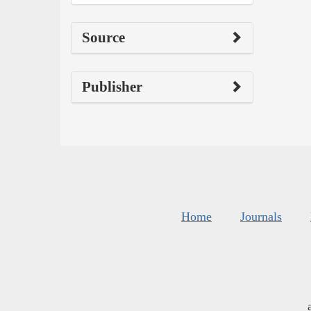
Source
Publisher
Home
Journals