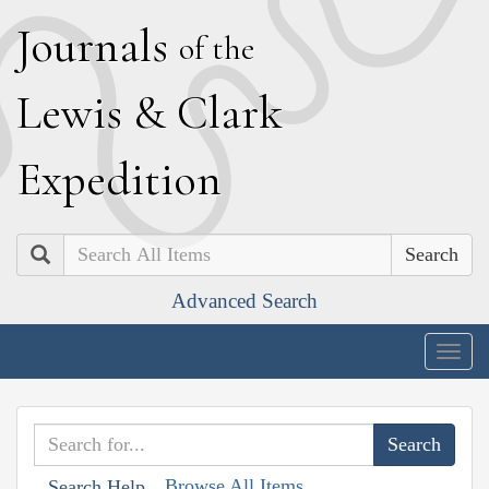
J
ournals
of the
L
ewis
&
C
lark
E
xpedition
Search
Advanced Search
Togg
navig
Browse All Items
Search Help