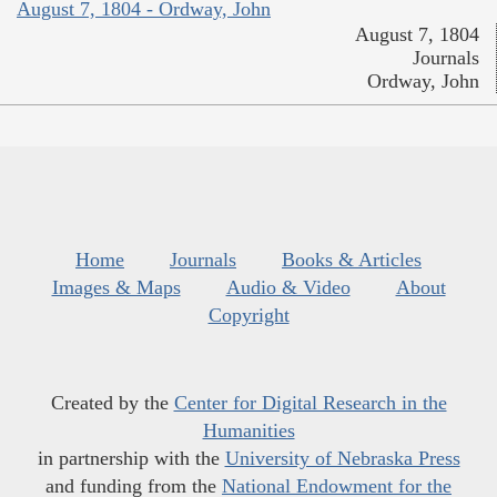
August 7, 1804 - Ordway, John
August 7, 1804
Journals
Ordway, John
Home
Journals
Books & Articles
Images & Maps
Audio & Video
About
Copyright
Created by the
Center for Digital Research in the
Humanities
in partnership with the
University of Nebraska Press
and funding from the
National Endowment for the