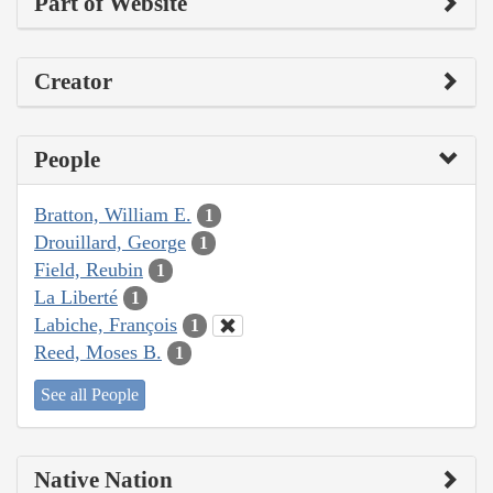
Part of Website
Creator
People
Bratton, William E.
1
Drouillard, George
1
Field, Reubin
1
La Liberté
1
Labiche, François
1
Reed, Moses B.
1
See all People
Native Nation