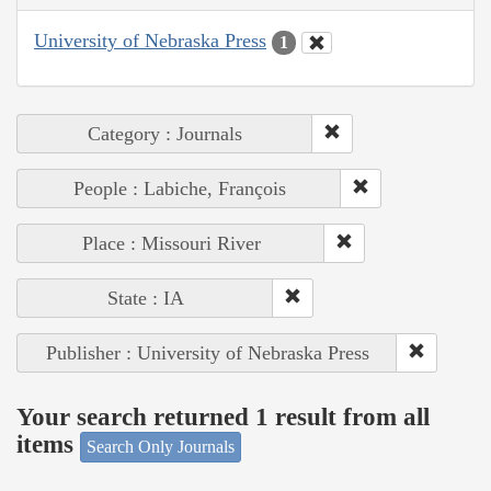
University of Nebraska Press
1
Category : Journals
People : Labiche, François
Place : Missouri River
State : IA
Publisher : University of Nebraska Press
Your search returned 1 result from all
items
Search Only Journals