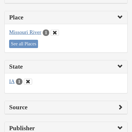
Place
Missouri River
1
See all Places
State
IA
1
Source
Publisher