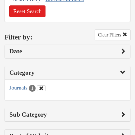
Reset Search
Clear Filters
Filter by:
Date
Category
Journals
1
Sub Category