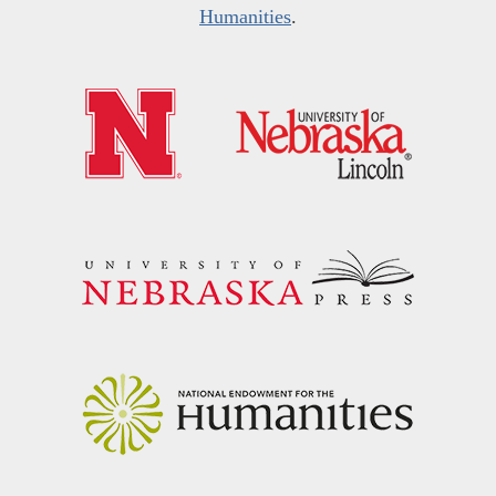
Humanities
.