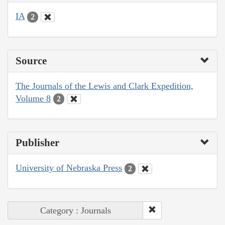
IA
2
Source
The Journals of the Lewis and Clark Expedition,
Volume 8
2
Publisher
University of Nebraska Press
2
Category : Journals