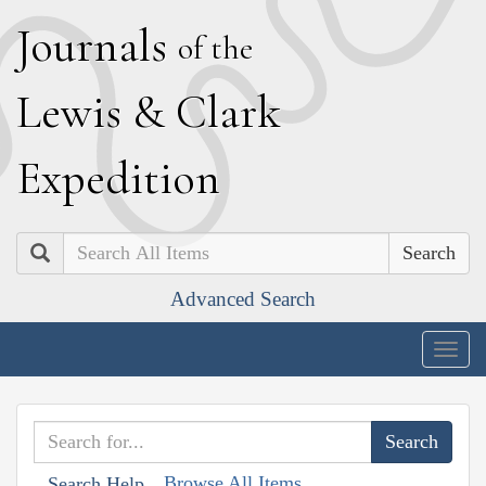
J
ournals
of the
L
ewis
&
C
lark
E
xpedition
Search
Advanced Search
Togg
navig
Browse All Items
Search Help