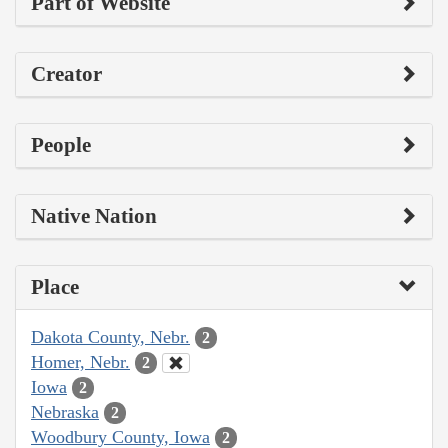
Part of Website
Creator
People
Native Nation
Place
Dakota County, Nebr.
2
Homer, Nebr.
2
Iowa
2
Nebraska
2
Woodbury County, Iowa
2