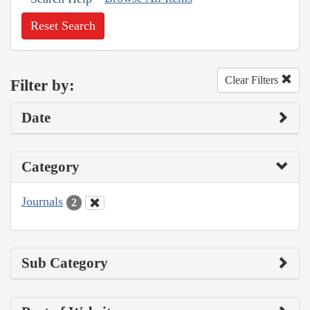
Reset Search
Clear Filters
Filter by:
Date
Category
Journals
2
Sub Category