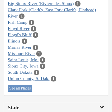
Big Sioux River (Rivière des Sioux)
1
Clark Fork (Clark's, East Fork Clark's, Flathead)
River
1
Fish Camp
1
Floyd River
1
Floyd's Bluff
1
Illinois
1
Marias River
1
Missouri River
1
Saint Louis, Mo.
1
Sioux City, Iowa
1
South Dakota
1
Union County, S. Dak.
1
See all Places
State