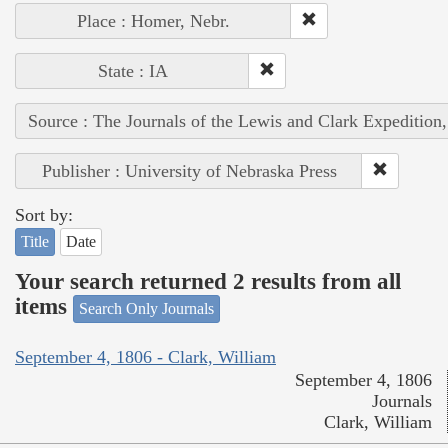
Place : Homer, Nebr.
State : IA
Source : The Journals of the Lewis and Clark Expedition
Publisher : University of Nebraska Press
Sort by:
Title
Date
Your search returned 2 results from all
items
Search Only Journals
September 4, 1806 - Clark, William
September 4, 1806
Journals
Clark, William