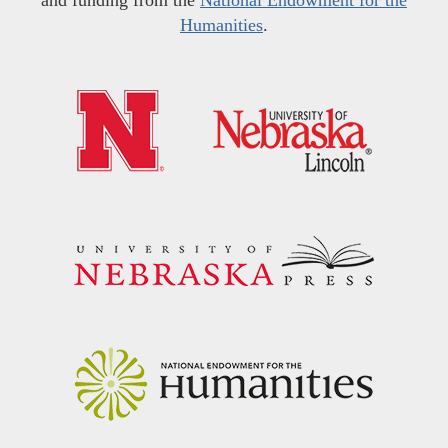
and funding from the
National Endowment for the
Humanities
.