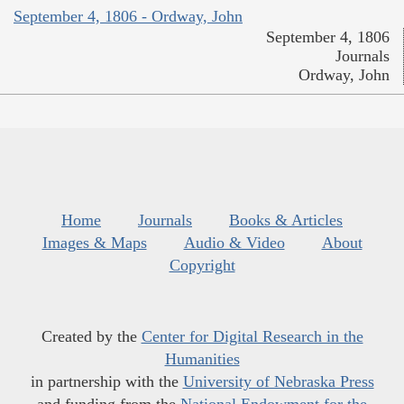
September 4, 1806 - Ordway, John
September 4, 1806
Journals
Ordway, John
Home
Journals
Books & Articles
Images & Maps
Audio & Video
About
Copyright
Created by the
Center for Digital Research in the
Humanities
in partnership with the
University of Nebraska Press