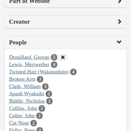
Part of Website
Creator
People
Drouillard, George
5
Lewis, Meriwether
4
Twisted Hair (Walamotinin)
4
Broken Arm
3
Clark, William
3
Apash Wyakaikt
2
Biddle, Nicholas
2
Collins, John
2
Colter, John
2
Cut Nose
2
Fidler, Peter
2