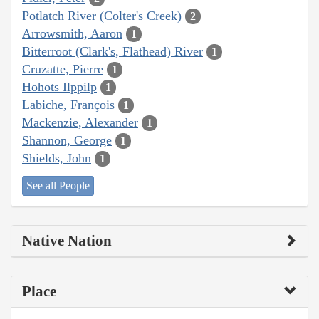
Potlatch River (Colter's Creek)
2
Arrowsmith, Aaron
1
Bitterroot (Clark's, Flathead) River
1
Cruzatte, Pierre
1
Hohots Ilppilp
1
Labiche, François
1
Mackenzie, Alexander
1
Shannon, George
1
Shields, John
1
See all People
Native Nation
Place