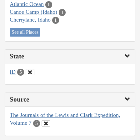
Atlantic Ocean
1
Canoe Camp (Idaho)
1
Cherrylane, Idaho
1
See all Places
State
ID
5
Source
The Journals of the Lewis and Clark Expedition,
Volume 7
5