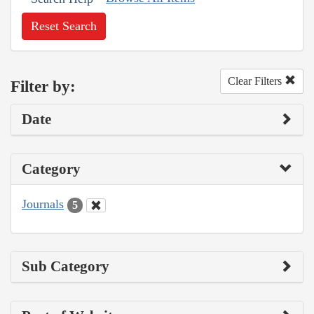
Reset Search
Clear Filters
Filter by:
Date
Category
Journals
5
Sub Category