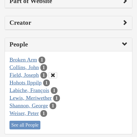
Part of Website
Creator
People
Broken Arm
1
Collins, John
1
Field, Joseph
1
Hohots Ilppilp
1
Labiche, François
1
Lewis, Meriwether
1
Shannon, George
1
Weiser, Peter
1
See all People