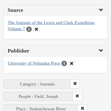
Source
The Journals of the Lewis and Clark Expedition,
Volume 7
1
Publisher
University of Nebraska Press
1
Category : Journals
People : Field, Joseph
Place : Saskatchewan River