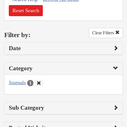
Reset Search
Clear Filters
Filter by:
Date
Category
Journals
1
Sub Category