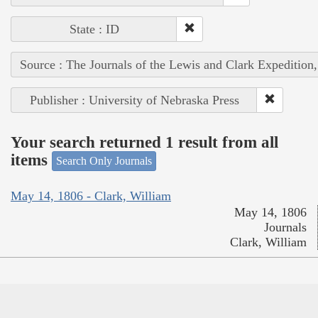
State : ID
Source : The Journals of the Lewis and Clark Expedition
Publisher : University of Nebraska Press
Your search returned 1 result from all
items
Search Only Journals
May 14, 1806 - Clark, William
May 14, 1806
Journals
Clark, William