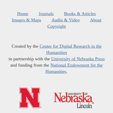
Home
Journals
Books & Articles
Images & Maps
Audio & Video
About
Copyright
Created by the
Center for Digital Research in the
Humanities
in partnership with the
University of Nebraska Press
and funding from the
National Endowment for the
Humanities
.