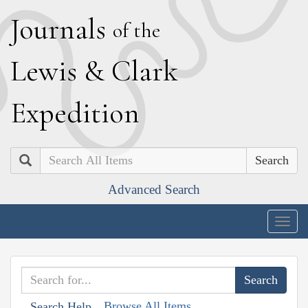
J
ournals
of the
L
ewis
&
C
lark
E
xpedition
Search
Advanced Search
Togg
navig
Browse All Items
Search Help