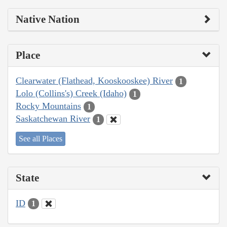
Native Nation
Place
Clearwater (Flathead, Kooskooskee) River
1
Lolo (Collins's) Creek (Idaho)
1
Rocky Mountains
1
Saskatchewan River
1
See all Places
State
ID
1