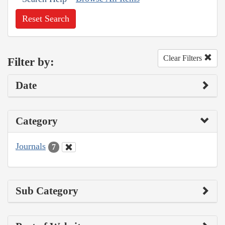
Reset Search
Clear Filters
Filter by:
Date
Category
Journals
7
Sub Category