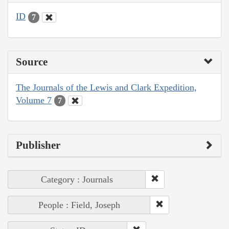
ID
7
Source
The Journals of the Lewis and Clark Expedition,
Volume 7
7
Publisher
Category : Journals
People : Field, Joseph