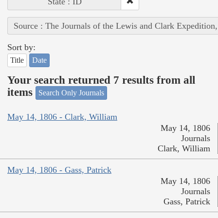
State : ID
Source : The Journals of the Lewis and Clark Expedition
Sort by:
Title
Date
Your search returned 7 results from all
items
Search Only Journals
May 14, 1806 - Clark, William
May 14, 1806
Journals
Clark, William
May 14, 1806 - Gass, Patrick
May 14, 1806
Journals
Gass, Patrick