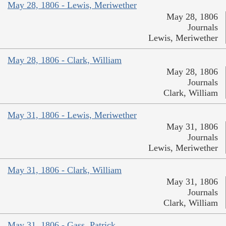
May 28, 1806 - Lewis, Meriwether
May 28, 1806
Journals
Lewis, Meriwether
May 28, 1806 - Clark, William
May 28, 1806
Journals
Clark, William
May 31, 1806 - Lewis, Meriwether
May 31, 1806
Journals
Lewis, Meriwether
May 31, 1806 - Clark, William
May 31, 1806
Journals
Clark, William
May 31, 1806 - Gass, Patrick