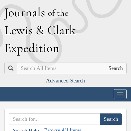
J
ournals
of the
L
ewis
&
C
lark
E
xpedition
Search
Advanced Search
Togg
navig
Browse All Items
Search Help