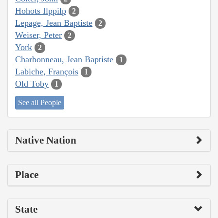
Hohots Ilppilp
2
Lepage, Jean Baptiste
2
Weiser, Peter
2
York
2
Charbonneau, Jean Baptiste
1
Labiche, François
1
Old Toby
1
See all People
Native Nation
Place
State