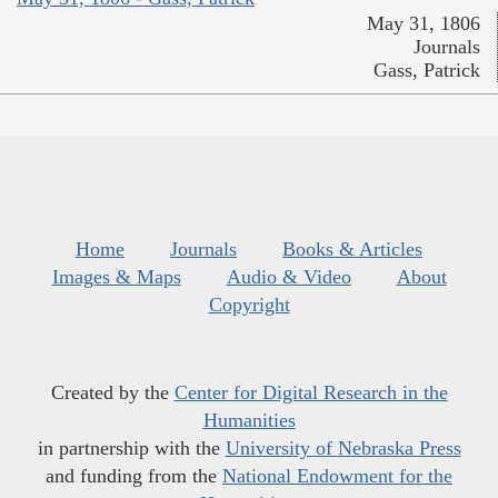
May 31, 1806
Journals
Gass, Patrick
Home
Journals
Books & Articles
Images & Maps
Audio & Video
About
Copyright
Created by the
Center for Digital Research in the
Humanities
in partnership with the
University of Nebraska Press
and funding from the
National Endowment for the