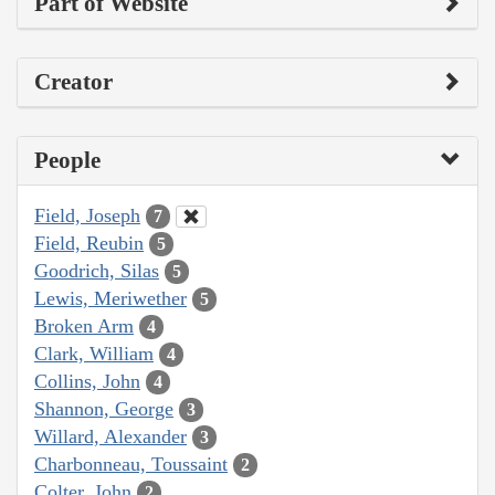
Part of Website
Creator
People
Field, Joseph
7
Field, Reubin
5
Goodrich, Silas
5
Lewis, Meriwether
5
Broken Arm
4
Clark, William
4
Collins, John
4
Shannon, George
3
Willard, Alexander
3
Charbonneau, Toussaint
2
Colter, John
2