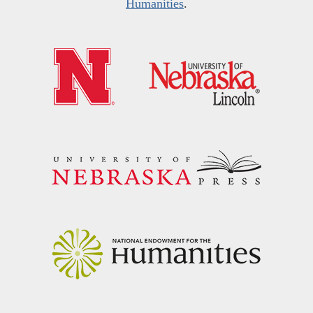
Humanities
.