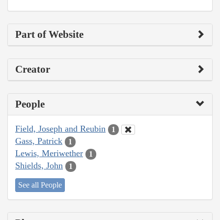
Part of Website
Creator
People
Field, Joseph and Reubin
1
Gass, Patrick
1
Lewis, Meriwether
1
Shields, John
1
See all People