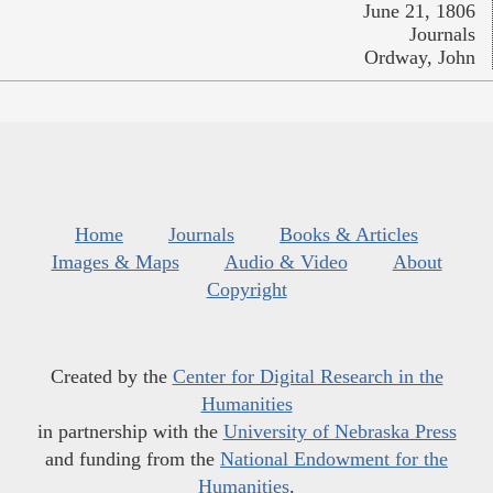
June 21, 1806
Journals
Ordway, John
Home
Journals
Books & Articles
Images & Maps
Audio & Video
About
Copyright
Created by the
Center for Digital Research in the
Humanities
in partnership with the
University of Nebraska Press
and funding from the
National Endowment for the
Humanities
.