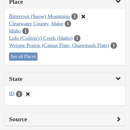
Place
Bitterroot (Snow) Mountains
1
Clearwater County, Idaho
1
Idaho
1
Lolo (Collins's) Creek (Idaho)
1
Weippe Prairie (Camas Flats, Quawmash Flats)
1
See all Places
State
ID
1
Source