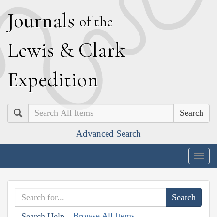
J
ournals
of the
L
ewis
&
C
lark
E
xpedition
Search
Advanced Search
Togg
navig
Browse All Items
Search Help