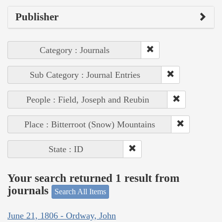
Publisher
Category : Journals
Sub Category : Journal Entries
People : Field, Joseph and Reubin
Place : Bitterroot (Snow) Mountains
State : ID
Your search returned 1 result from
journals
Search All Items
June 21, 1806 - Ordway, John