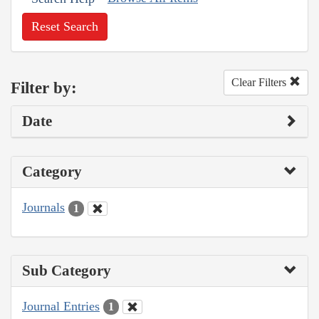
Reset Search
Clear Filters
Filter by:
Date
Category
Journals
1
Sub Category
Journal Entries
1