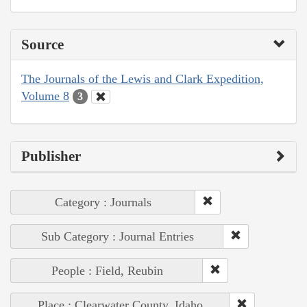
Source
The Journals of the Lewis and Clark Expedition,
Volume 8
3
Publisher
Category : Journals
Sub Category : Journal Entries
People : Field, Reubin
Place : Clearwater County, Idaho