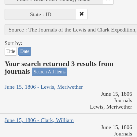
State : ID
Source : The Journals of the Lewis and Clark Expedition
Sort by:
Title
Date
Your search returned 3 results from
journals
Search All Items
June 15, 1806 - Lewis, Meriwether
June 15, 1806
Journals
Lewis, Meriwether
June 15, 1806 - Clark, William
June 15, 1806
Journals