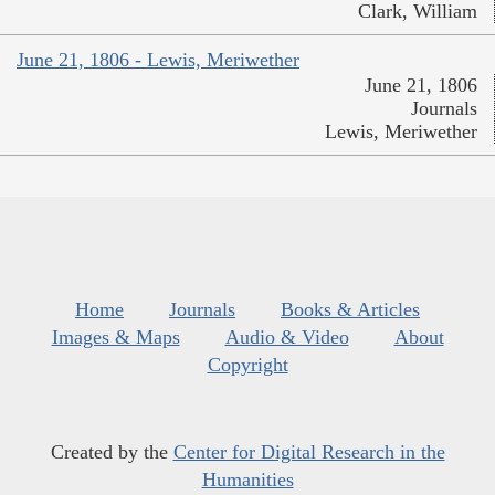
Clark, William
June 21, 1806 - Lewis, Meriwether
June 21, 1806
Journals
Lewis, Meriwether
Home
Journals
Books & Articles
Images & Maps
Audio & Video
About
Copyright
Created by the
Center for Digital Research in the
Humanities