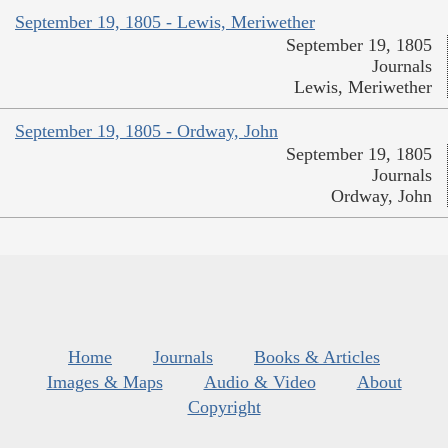
September 19, 1805 - Lewis, Meriwether
September 19, 1805
Journals
Lewis, Meriwether
September 19, 1805 - Ordway, John
September 19, 1805
Journals
Ordway, John
Home
Journals
Books & Articles
Images & Maps
Audio & Video
About
Copyright