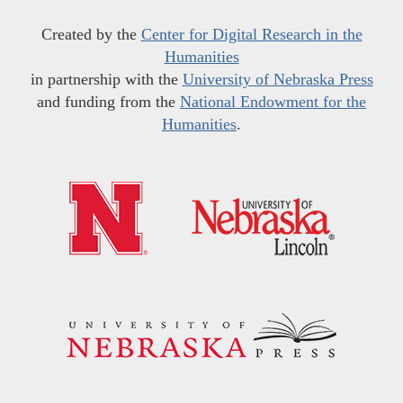
Created by the
Center for Digital Research in the
Humanities
in partnership with the
University of Nebraska Press
and funding from the
National Endowment for the
Humanities
.