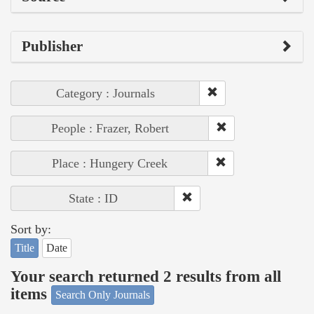
Publisher
Category : Journals
People : Frazer, Robert
Place : Hungery Creek
State : ID
Sort by:
Title
Date
Your search returned 2 results from all
items
Search Only Journals