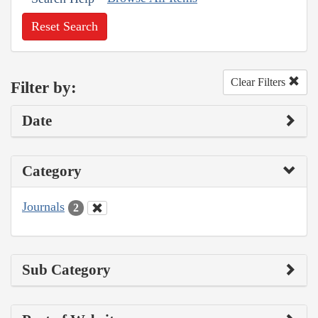
Reset Search
Clear Filters
Filter by:
Date
Category
Journals
2
Sub Category