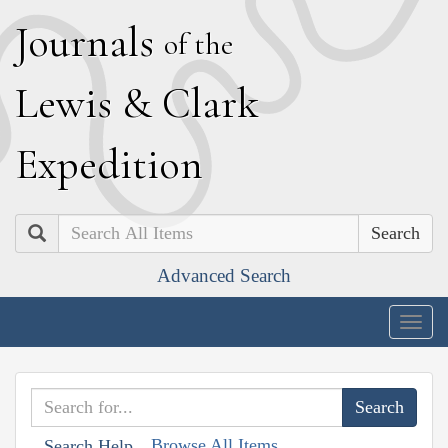
J
ournals
of the
L
ewis
&
C
lark
E
xpedition
Search
Advanced Search
Togg
navig
Browse All Items
Search Help