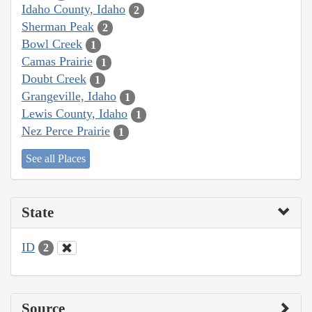
Idaho County, Idaho
2
Sherman Peak
2
Bowl Creek
1
Camas Prairie
1
Doubt Creek
1
Grangeville, Idaho
1
Lewis County, Idaho
1
Nez Perce Prairie
1
See all Places
State
ID
2
Source