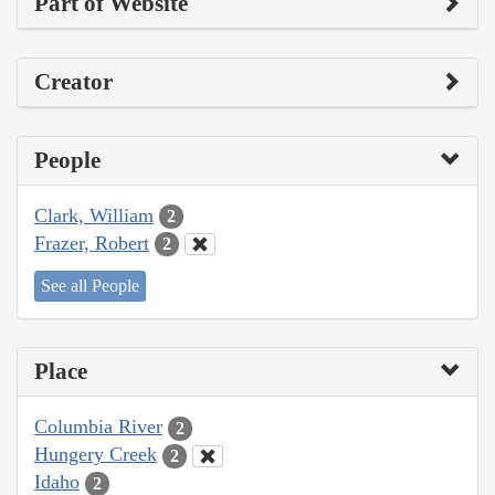
Part of Website
Creator
People
Clark, William
2
Frazer, Robert
2
See all People
Place
Columbia River
2
Hungery Creek
2
Idaho
2