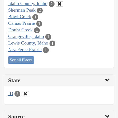
Idaho County, Idaho
2
Sherman Peak
2
Bowl Creek
1
Camas Prairie
1
Doubt Creek
1
Grangeville, Idaho
1
Lewis County, Idaho
1
Nez Perce Prairie
1
See all Places
State
ID
2
Source