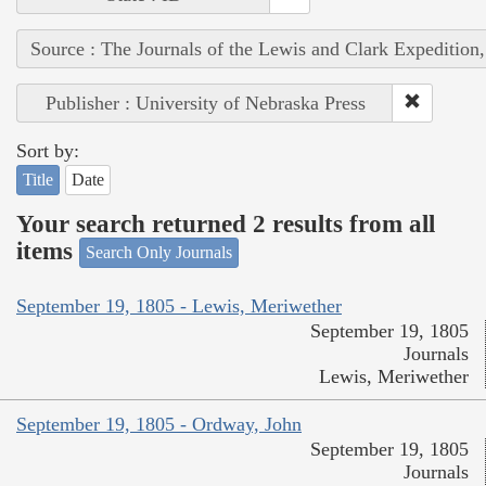
Source : The Journals of the Lewis and Clark Expedition
Publisher : University of Nebraska Press
Sort by:
Title
Date
Your search returned 2 results from all
items
Search Only Journals
September 19, 1805 - Lewis, Meriwether
September 19, 1805
Journals
Lewis, Meriwether
September 19, 1805 - Ordway, John
September 19, 1805
Journals