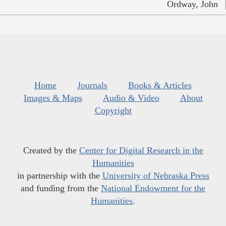
Ordway, John
Home
Journals
Books & Articles
Images & Maps
Audio & Video
About
Copyright
Created by the
Center for Digital Research in the
Humanities
in partnership with the
University of Nebraska Press
and funding from the
National Endowment for the
Humanities
.