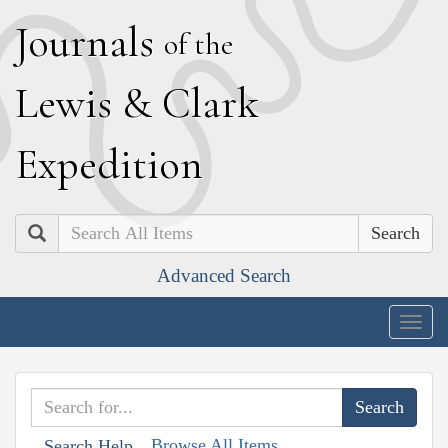
J
ournals
of the
L
ewis
&
C
lark
E
xpedition
Search
Advanced Search
Togg
navig
Browse All Items
Search Help