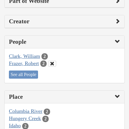
Part of Website
Creator
People
Clark, William
2
Frazer, Robert
2
See all People
Place
Columbia River
2
Hungery Creek
2
Idaho
2