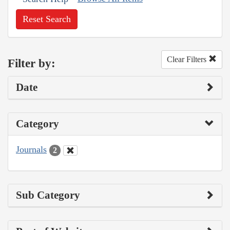
Reset Search
Clear Filters
Filter by:
Date
Category
Journals
2
Sub Category