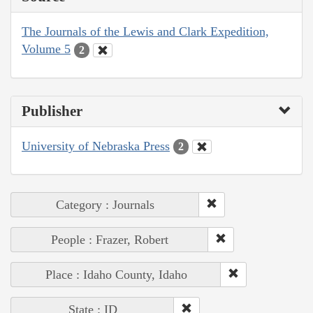
The Journals of the Lewis and Clark Expedition,
Volume 5
2
Publisher
University of Nebraska Press
2
Category : Journals
People : Frazer, Robert
Place : Idaho County, Idaho
State : ID