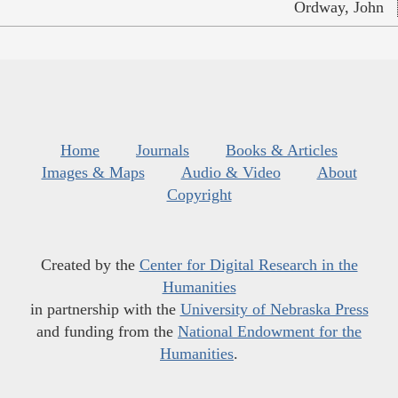
Ordway, John
Home
Journals
Books & Articles
Images & Maps
Audio & Video
About
Copyright
Created by the
Center for Digital Research in the
Humanities
in partnership with the
University of Nebraska Press
and funding from the
National Endowment for the
Humanities
.