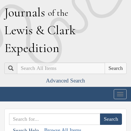
J
ournals
of the
L
ewis
&
C
lark
E
xpedition
Search
Advanced Search
Togg
navig
Browse All Items
Search Help