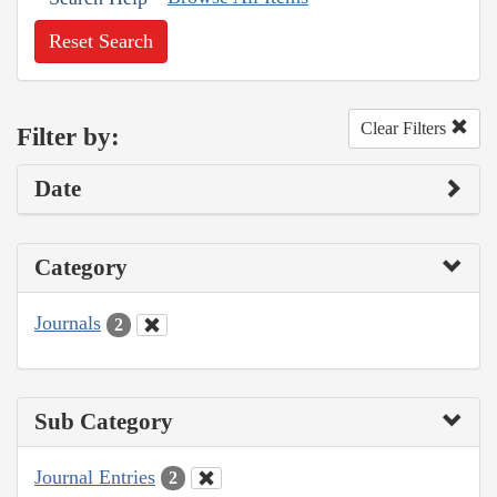
Reset Search
Clear Filters
Filter by:
Date
Category
Journals
2
Sub Category
Journal Entries
2