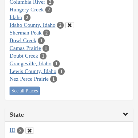
Columbia River
2
Hungery Creek
2
Idaho
2
Idaho County, Idaho
2
Sherman Peak
2
Bowl Creek
1
Camas Prairie
1
Doubt Creek
1
Grangeville, Idaho
1
Lewis County, Idaho
1
Nez Perce Prairie
1
See all Places
State
ID
2