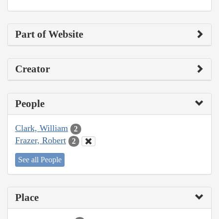
Part of Website
Creator
People
Clark, William
2
Frazer, Robert
2
See all People
Place