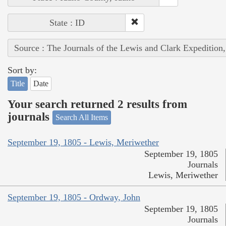
State : ID
Source : The Journals of the Lewis and Clark Expedition
Sort by:
Title
Date
Your search returned 2 results from
journals
Search All Items
September 19, 1805 - Lewis, Meriwether
September 19, 1805
Journals
Lewis, Meriwether
September 19, 1805 - Ordway, John
September 19, 1805
Journals