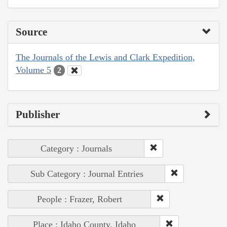
Source
The Journals of the Lewis and Clark Expedition,
Volume 5
2
Publisher
Category : Journals
Sub Category : Journal Entries
People : Frazer, Robert
Place : Idaho County, Idaho