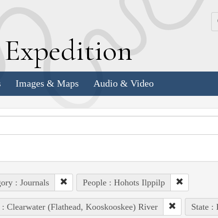
k
E
xpedition
s
Images & Maps
Audio & Video
ory : Journals
People : Hohots Ilppilp
 : Clearwater (Flathead, Kooskooskee) River
State :