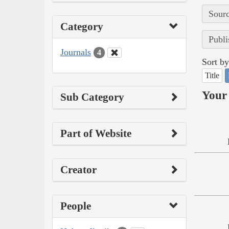
Sourc
Category
Publi
Journals
4
Sort by
Title
Your 
Sub Category
Part of Website
Creator
People