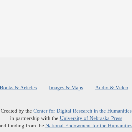
Books & Articles
Images & Maps
Audio & Video
Created by the
Center for Digital Research in the Humanities
in partnership with the
University of Nebraska Press
and funding from the
National Endowment for the Humanitie