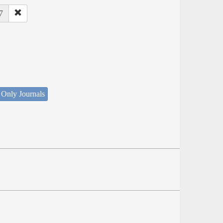
7
 Only Journals