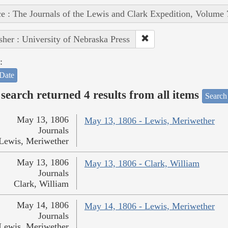
e : The Journals of the Lewis and Clark Expedition, Volume 
sher : University of Nebraska Press
:
Date
search returned 4 results from all items
Search
May 13, 1806
May 13, 1806 - Lewis, Meriwether
Journals
Lewis, Meriwether
May 13, 1806
May 13, 1806 - Clark, William
Journals
Clark, William
May 14, 1806
May 14, 1806 - Lewis, Meriwether
Journals
Lewis, Meriwether