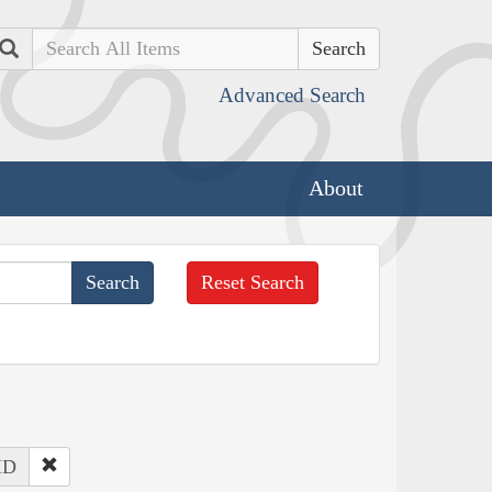
Search
Advanced Search
About
Reset Search
 ID