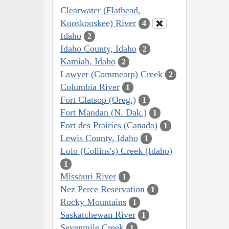
Clearwater (Flathead,
Kooskooskee) River
4
Idaho
2
Idaho County, Idaho
2
Kamiah, Idaho
2
Lawyer (Commearp) Creek
2
Columbia River
1
Fort Clatsop (Oreg.)
1
Fort Mandan (N. Dak.)
1
Fort des Prairies (Canada)
1
Lewis County, Idaho
1
Lolo (Collins's) Creek (Idaho)
1
Missouri River
1
Nez Perce Reservation
1
Rocky Mountains
1
Saskatchewan River
1
Sevenmile Creek
1