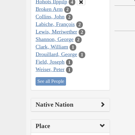
Hohots Ilppilp
4
Broken Arm
2
Collins, John
2
Labiche, François
2
Lewis, Meriwether
2
Shannon, George
2
Clark, William
1
Drouillard, George
1
Field, Joseph
1
Weiser, Peter
1
See all People
Native Nation
Place