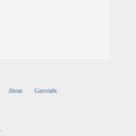
About
Copyright
s
.