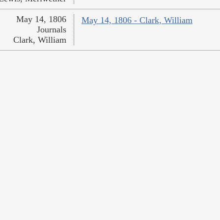
May 14, 1806
May 14, 1806 - Clark, William
Journals
Clark, William