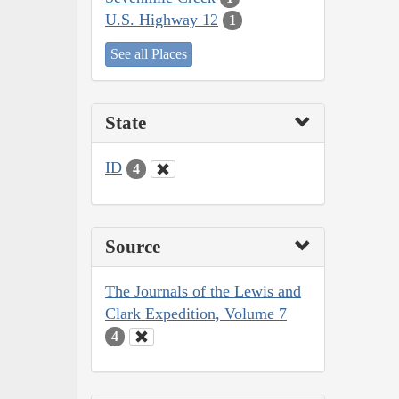
U.S. Highway 12
1
See all Places
State
ID
4
Source
The Journals of the Lewis and
Clark Expedition, Volume 7
4