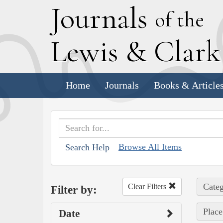
J
ournals
of the
L
ewis
&
C
lar
Home
Journals
Books & Article
Browse All Items
Search Help
Categ
Clear Filters
Filter by:
Place
Date