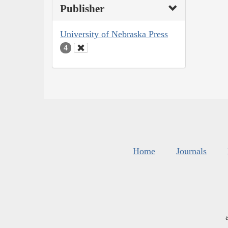
Publisher
University of Nebraska Press
4
Home
Journals