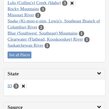
Lolo (Collins's) Creek (Idaho)
3
Rocky Mountains
3
Missouri River
2
Snake (Ki-moo-e-nim, Lewis's, Southeast Branch of
Columbia) River
2
Blue (Southwest, Southeast) Mountains
1
Clearwater (Flathead, Kooskooskee) River
1
Saskatchewan River
1
See all Places
State
ID
3
Source