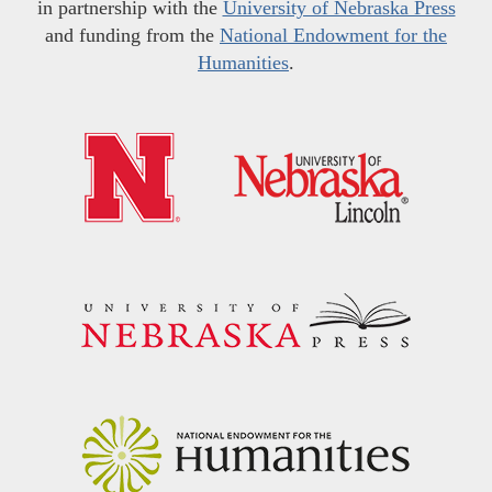
in partnership with the
University of Nebraska Press
and funding from the
National Endowment for the
Humanities
.