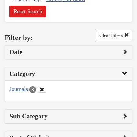
Reset Search
Clear Filters
Filter by:
Date
Category
Journals
3
Sub Category