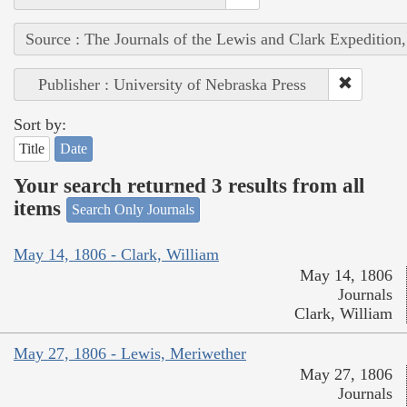
Source : The Journals of the Lewis and Clark Expedition
Publisher : University of Nebraska Press
Sort by:
Title
Date
Your search returned 3 results from all
items
Search Only Journals
May 14, 1806 - Clark, William
May 14, 1806
Journals
Clark, William
May 27, 1806 - Lewis, Meriwether
May 27, 1806
Journals