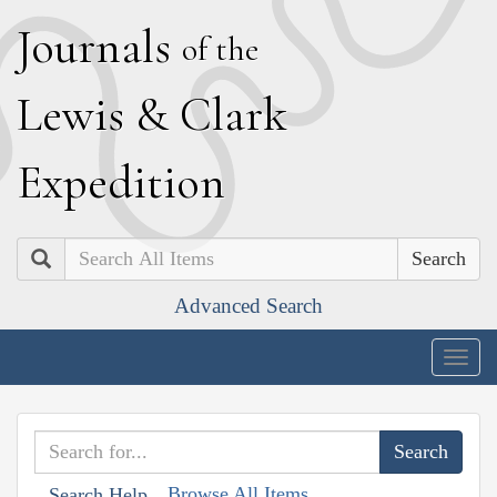
J
ournals
of the
L
ewis
&
C
lark
E
xpedition
Search
Advanced Search
Togg
navig
Browse All Items
Search Help