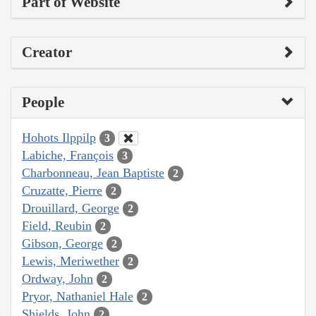
Part of Website
Creator
People
Hohots Ilppilp
3
Labiche, François
3
Charbonneau, Jean Baptiste
2
Cruzatte, Pierre
2
Drouillard, George
2
Field, Reubin
2
Gibson, George
2
Lewis, Meriwether
2
Ordway, John
2
Pryor, Nathaniel Hale
2
Shields, John
2