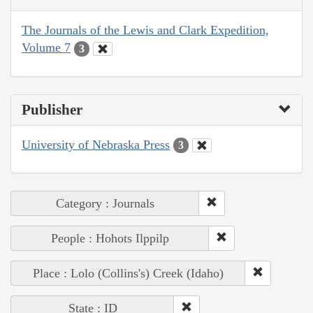
The Journals of the Lewis and Clark Expedition,
Volume 7
3
Publisher
University of Nebraska Press
3
Category : Journals
People : Hohots Ilppilp
Place : Lolo (Collins's) Creek (Idaho)
State : ID