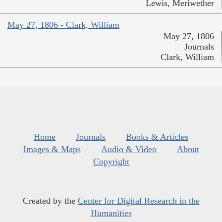
Lewis, Meriwether
May 27, 1806 - Clark, William
May 27, 1806
Journals
Clark, William
Home
Journals
Books & Articles
Images & Maps
Audio & Video
About
Copyright
Created by the
Center for Digital Research in the
Humanities