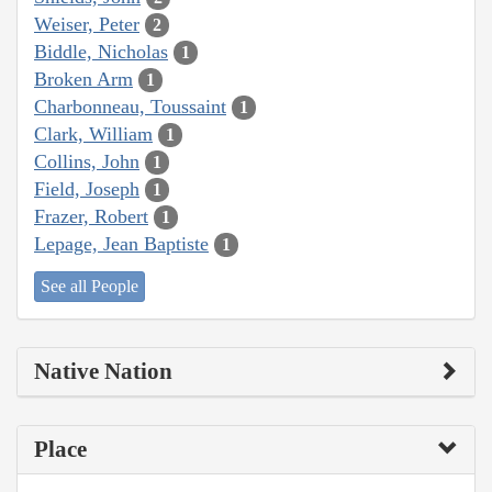
Weiser, Peter
2
Biddle, Nicholas
1
Broken Arm
1
Charbonneau, Toussaint
1
Clark, William
1
Collins, John
1
Field, Joseph
1
Frazer, Robert
1
Lepage, Jean Baptiste
1
See all People
Native Nation
Place