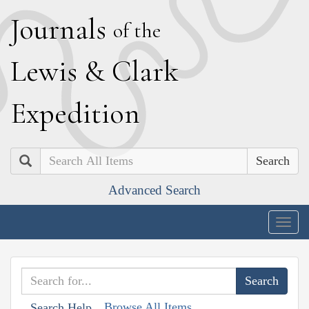
J
ournals
of the
L
ewis
&
C
lark
E
xpedition
Search
Advanced Search
Togg
navig
Browse All Items
Search Help