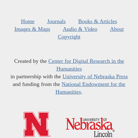
Home
Journals
Books & Articles
Images & Maps
Audio & Video
About
Copyright
Created by the
Center for Digital Research in the
Humanities
in partnership with the
University of Nebraska Press
and funding from the
National Endowment for the
Humanities
.