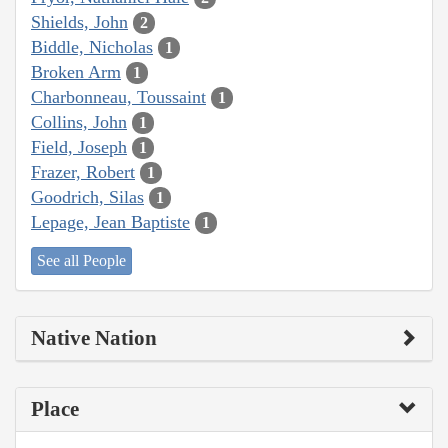
Shields, John
2
Biddle, Nicholas
1
Broken Arm
1
Charbonneau, Toussaint
1
Collins, John
1
Field, Joseph
1
Frazer, Robert
1
Goodrich, Silas
1
Lepage, Jean Baptiste
1
See all People
Native Nation
Place