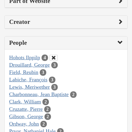
Part of Website
Creator
People
Hohots Ilppilp
4
Drouillard, George
3
Field, Reubin
3
Labiche, François
3
Lewis, Meriwether
3
Charbonneau, Jean Baptiste
2
Clark, William
2
Cruzatte, Pierre
2
Gibson, George
2
Ordway, John
2
Pryor, Nathaniel Hale
2