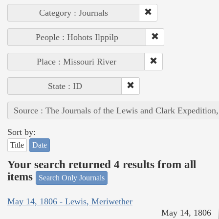
Category : Journals
People : Hohots Ilppilp
Place : Missouri River
State : ID
Source : The Journals of the Lewis and Clark Expedition
Sort by:
Title
Date
Your search returned 4 results from all
items
Search Only Journals
May 14, 1806 - Lewis, Meriwether
May 14, 1806