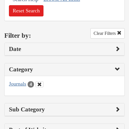
Reset Search
Clear Filters
Filter by:
Date
Category
Journals
4
Sub Category