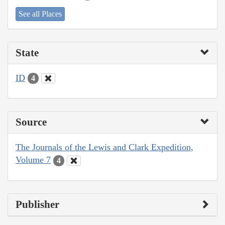
See all Places
State
ID
4
Source
The Journals of the Lewis and Clark Expedition,
Volume 7
4
Publisher