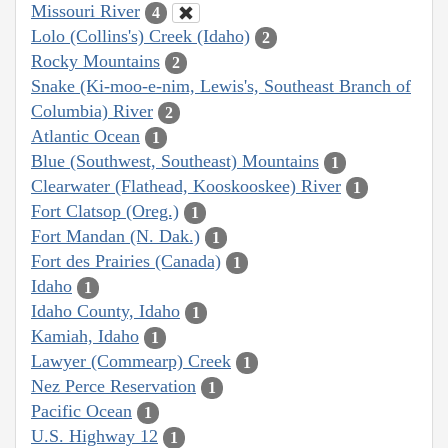
Missouri River
4
Lolo (Collins's) Creek (Idaho)
2
Rocky Mountains
2
Snake (Ki-moo-e-nim, Lewis's, Southeast Branch of
Columbia) River
2
Atlantic Ocean
1
Blue (Southwest, Southeast) Mountains
1
Clearwater (Flathead, Kooskooskee) River
1
Fort Clatsop (Oreg.)
1
Fort Mandan (N. Dak.)
1
Fort des Prairies (Canada)
1
Idaho
1
Idaho County, Idaho
1
Kamiah, Idaho
1
Lawyer (Commearp) Creek
1
Nez Perce Reservation
1
Pacific Ocean
1
U.S. Highway 12
1