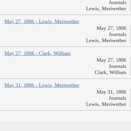
Journals
Lewis, Meriwether
May 27, 1806 - Lewis, Meriwether
May 27, 1806
Journals
Lewis, Meriwether
May 27, 1806 - Clark, William
May 27, 1806
Journals
Clark, William
May 31, 1806 - Lewis, Meriwether
May 31, 1806
Journals
Lewis, Meriwether